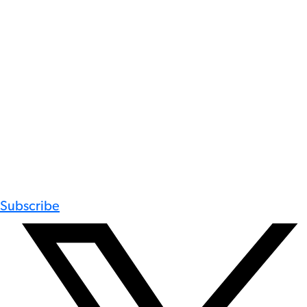
Subscribe