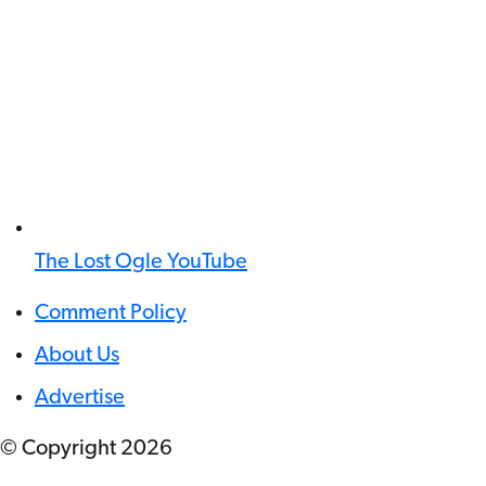
The Lost Ogle YouTube
Comment Policy
About Us
Advertise
© Copyright
2026