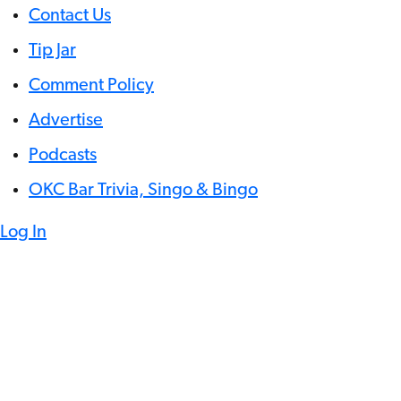
Contact Us
Tip Jar
Comment Policy
Advertise
Podcasts
OKC Bar Trivia, Singo & Bingo
Log In