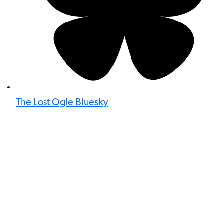
The Lost Ogle Bluesky