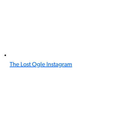
The Lost Ogle Instagram