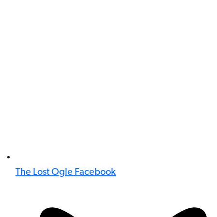
The Lost Ogle Facebook