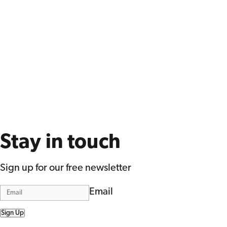
Stay in touch
Sign up for our free newsletter
Email
Sign Up