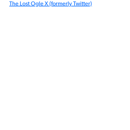
The Lost Ogle X (formerly Twitter)