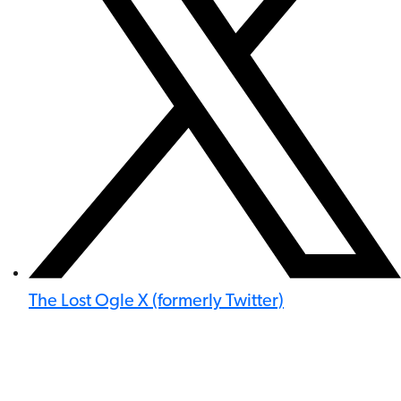
The Lost Ogle X (formerly Twitter)