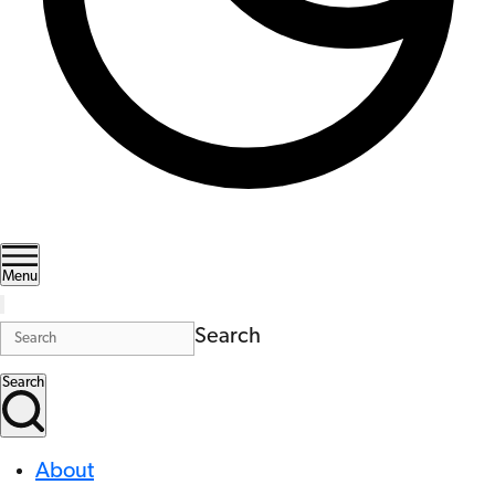
Menu
Search
Search
About