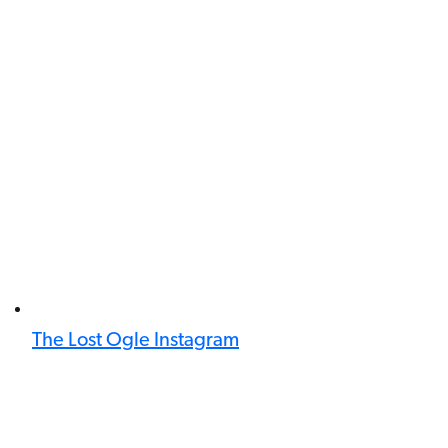
The Lost Ogle Instagram