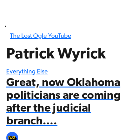
The Lost Ogle YouTube
Patrick Wyrick
Everything Else
Great, now Oklahoma
politicians are coming
after the judicial
branch….