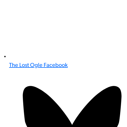
The Lost Ogle Facebook