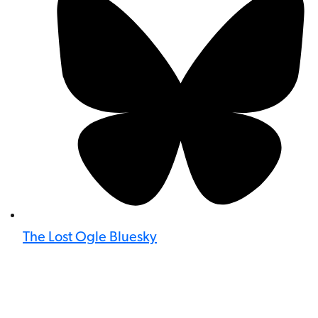
The Lost Ogle Bluesky