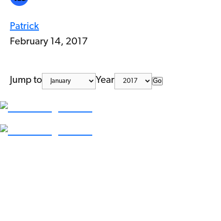
Patrick
February 14, 2017
Jump to
Year
Go