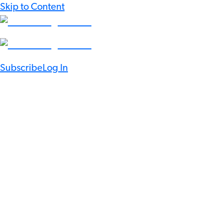
Skip to Content
Subscribe
Log In