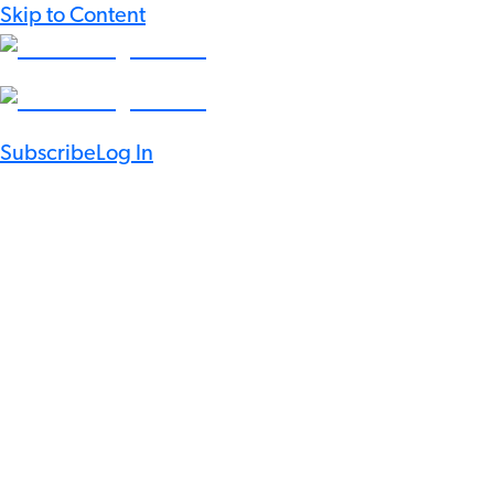
Skip to Content
Subscribe
Log In