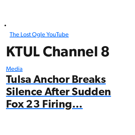
The Lost Ogle YouTube
KTUL Channel 8
Media
Tulsa Anchor Breaks
Silence After Sudden
Fox 23 Firing…