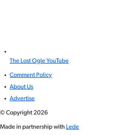
The Lost Ogle YouTube
Comment Policy
About Us
Advertise
© Copyright
2026
Made in partnership with
Lede