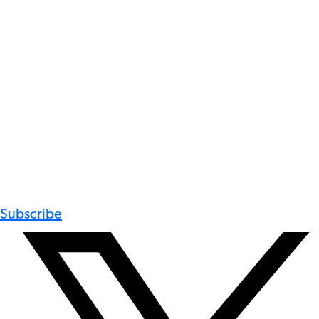
Subscribe