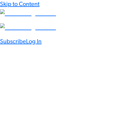
Skip to Content
Subscribe
Log In