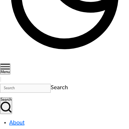
Menu
Search
Search
About