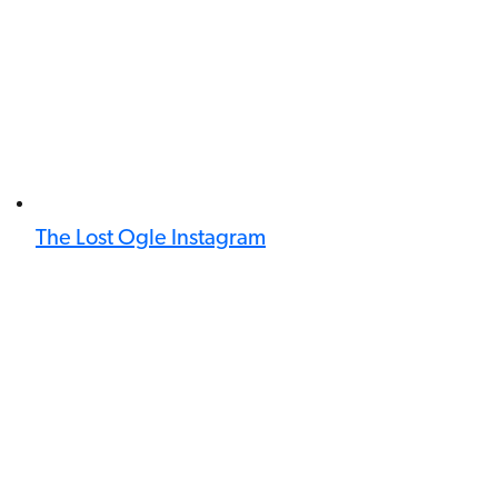
The Lost Ogle Instagram