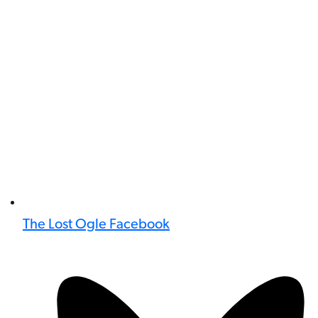
The Lost Ogle Facebook