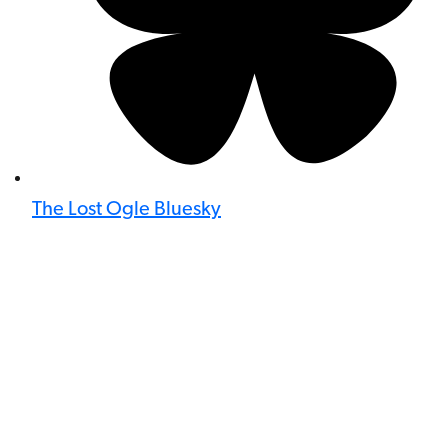
The Lost Ogle Bluesky