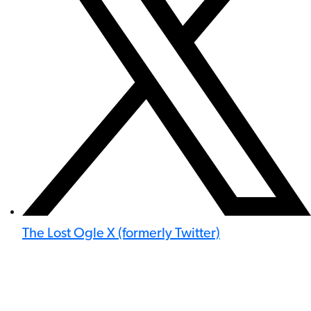
The Lost Ogle X (formerly Twitter)