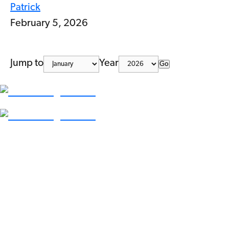
Patrick
February 5, 2026
Jump to
Year
Go