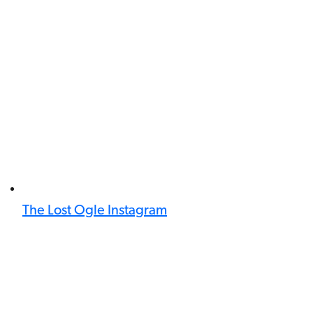
The Lost Ogle Instagram