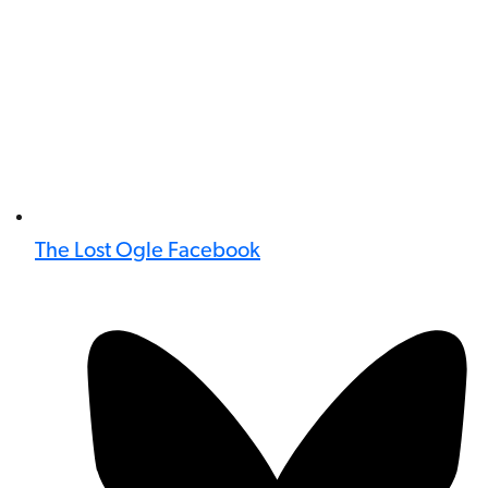
The Lost Ogle Facebook