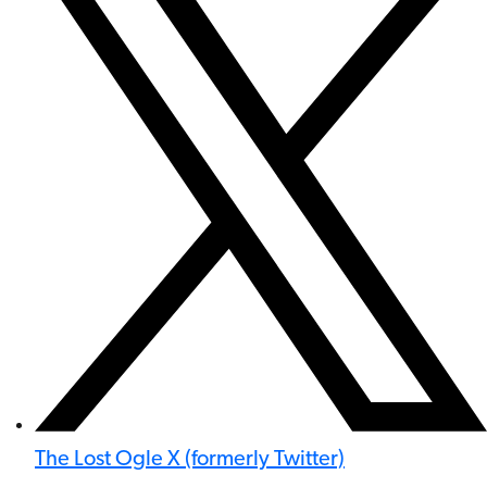
The Lost Ogle X (formerly Twitter)