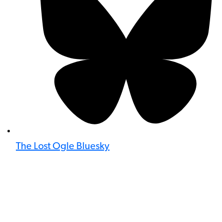
The Lost Ogle Bluesky