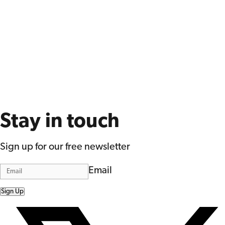
Stay in touch
Sign up for our free newsletter
Email
Sign Up