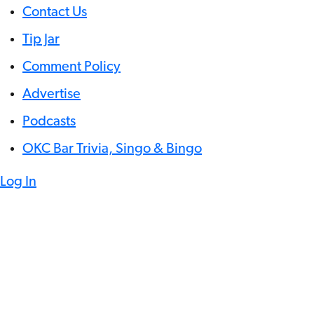
Contact Us
Tip Jar
Comment Policy
Advertise
Podcasts
OKC Bar Trivia, Singo & Bingo
Log In