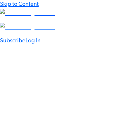
Skip to Content
Subscribe
Log In