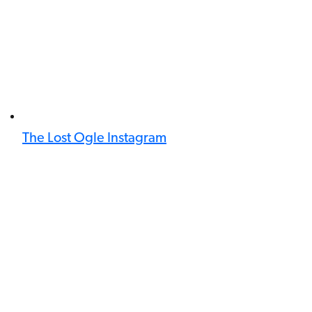
The Lost Ogle Instagram