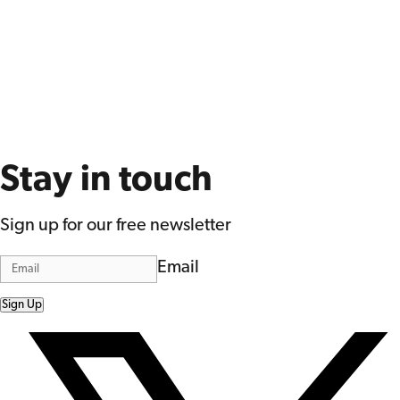
Stay in touch
Sign up for our free newsletter
Email
Sign Up