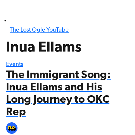
The Lost Ogle YouTube
Inua Ellams
Events
The Immigrant Song:
Inua Ellams and His
Long Journey to OKC
Rep