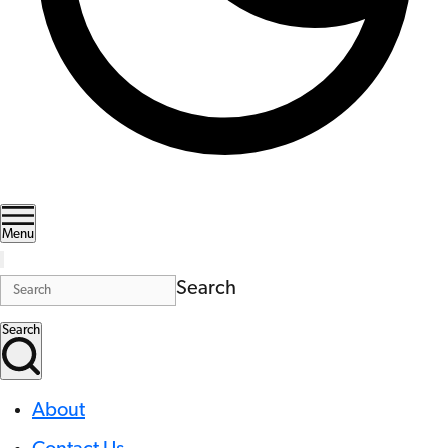
Menu
Search
Search
About