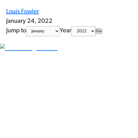
Louis Fowler
January 24, 2022
Jump to
Year
Go