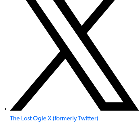
The Lost Ogle X (formerly Twitter)