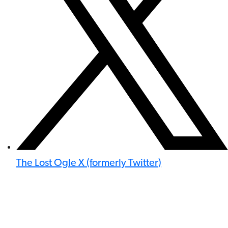
The Lost Ogle X (formerly Twitter)