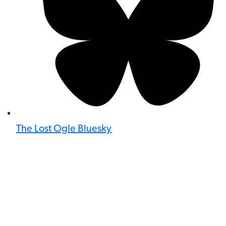
The Lost Ogle Bluesky