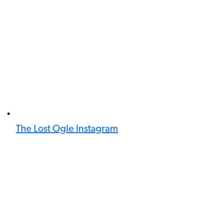
The Lost Ogle Instagram