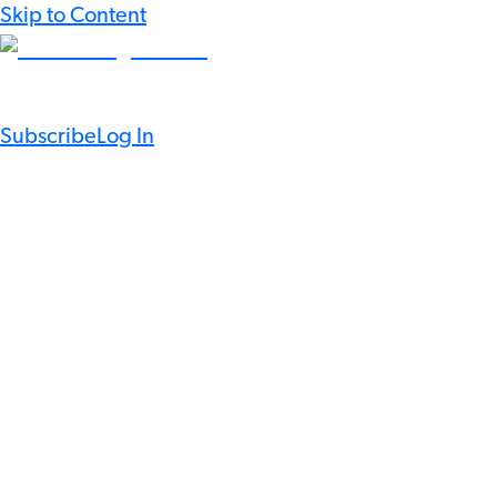
Skip to Content
Subscribe
Log In