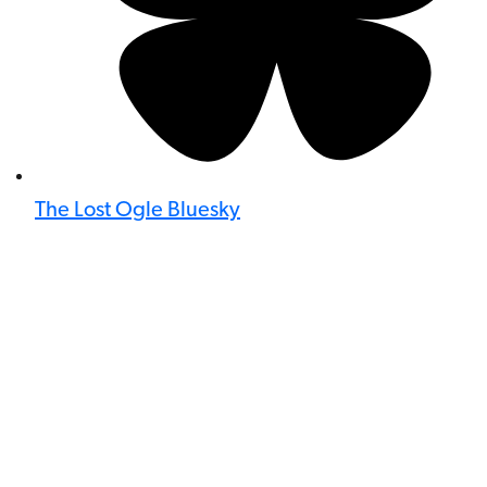
The Lost Ogle Bluesky