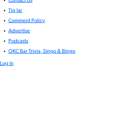
Contact Us
Tip Jar
Comment Policy
Advertise
Podcasts
OKC Bar Trivia, Singo & Bingo
Log In