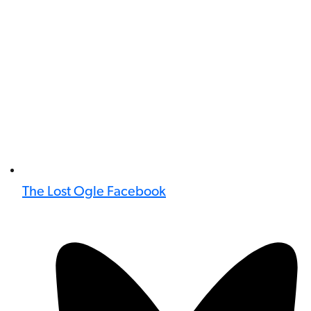
The Lost Ogle Facebook