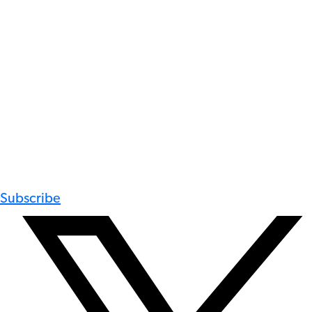
Subscribe