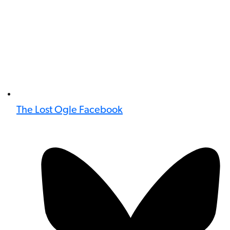
The Lost Ogle Facebook