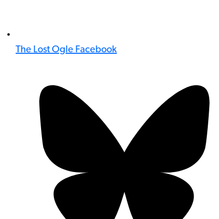
The Lost Ogle Facebook