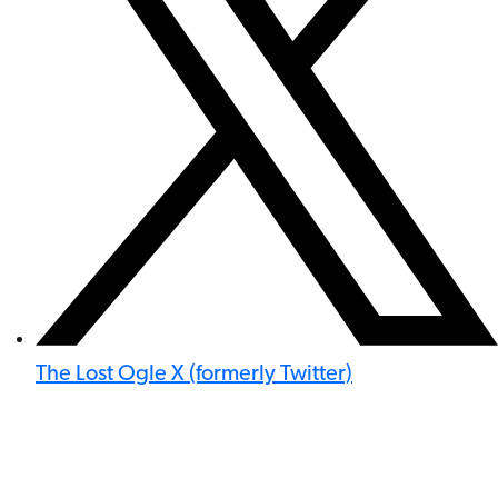
The Lost Ogle X (formerly Twitter)