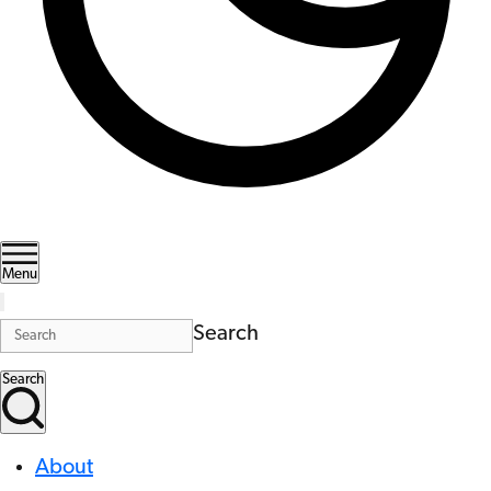
Menu
Search
Search
About