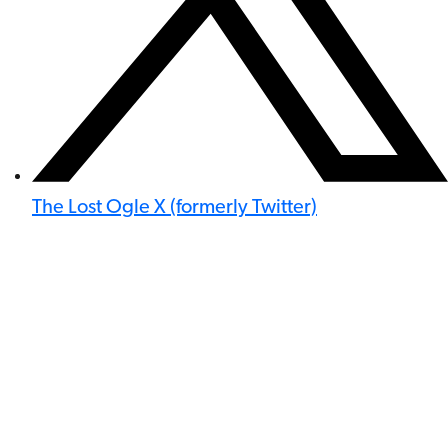
The Lost Ogle X (formerly Twitter)