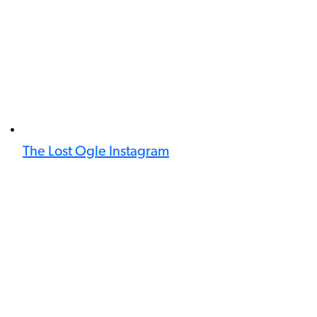
The Lost Ogle Instagram