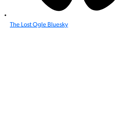
The Lost Ogle Bluesky