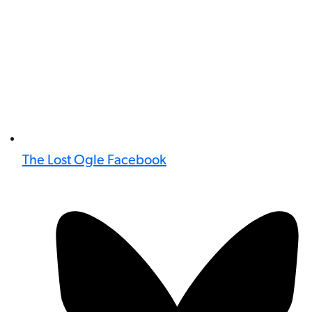
The Lost Ogle Facebook