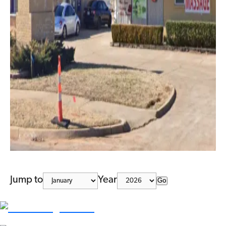
Jump to
Year
Go