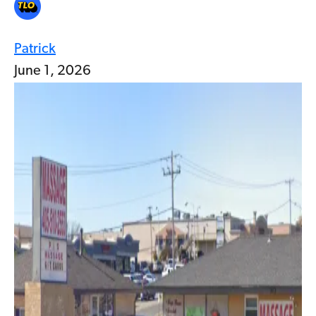
Patrick
June 1, 2026