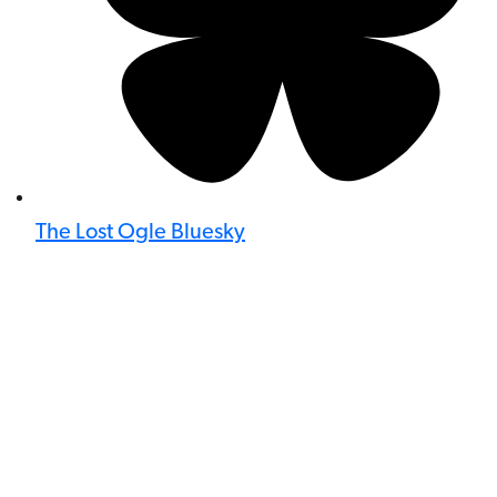
The Lost Ogle Bluesky