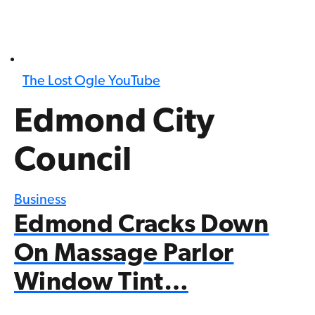
The Lost Ogle YouTube
Edmond City
Council
Business
Edmond Cracks Down
On Massage Parlor
Window Tint…