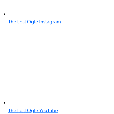
The Lost Ogle Instagram
The Lost Ogle YouTube