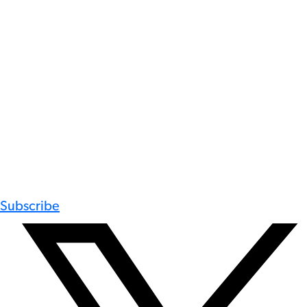
Subscribe