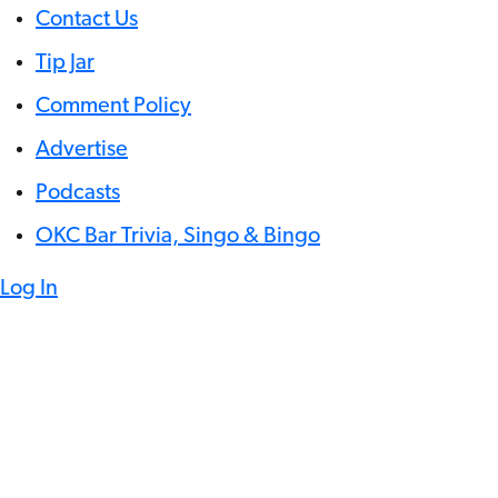
Contact Us
Tip Jar
Comment Policy
Advertise
Podcasts
OKC Bar Trivia, Singo & Bingo
Log In