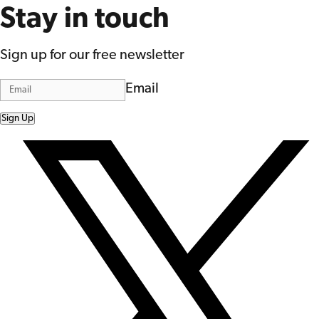
Stay in touch
Sign up for our free newsletter
Email
Sign Up