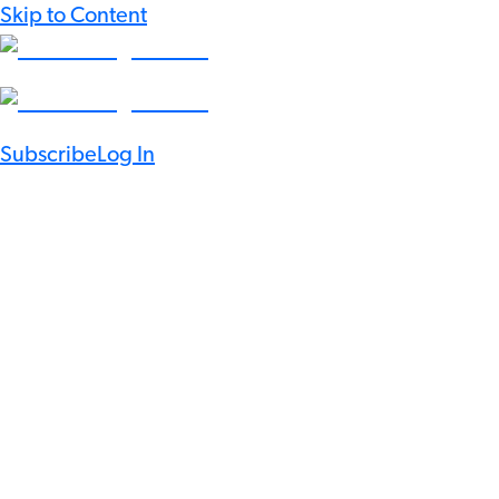
Skip to Content
Subscribe
Log In