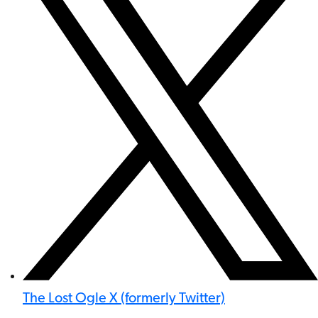
The Lost Ogle X (formerly Twitter)