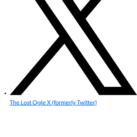
The Lost Ogle X (formerly Twitter)