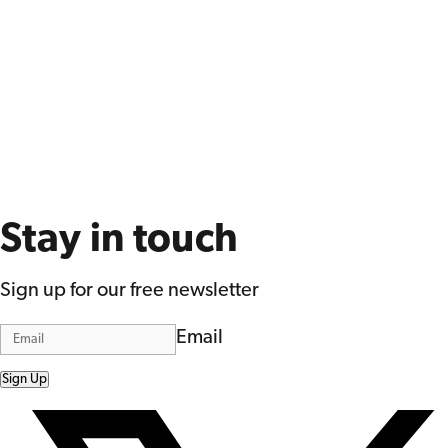
Stay in touch
Sign up for our free newsletter
Email
Sign Up