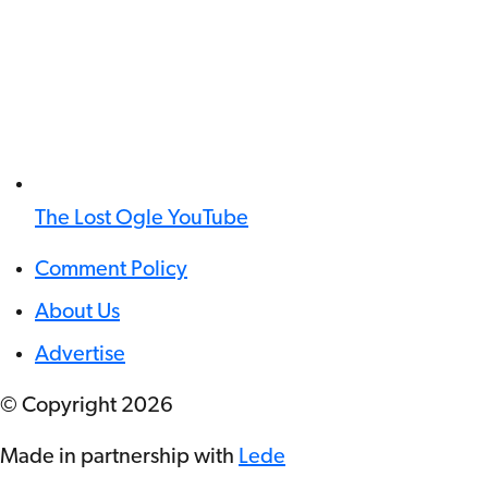
The Lost Ogle YouTube
Comment Policy
About Us
Advertise
© Copyright
2026
Made in partnership with
Lede