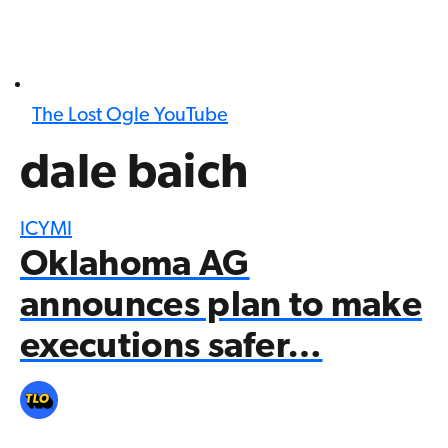
The Lost Ogle YouTube
dale baich
ICYMI
Oklahoma AG
announces plan to make
executions safer…