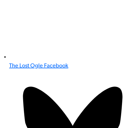
The Lost Ogle Facebook