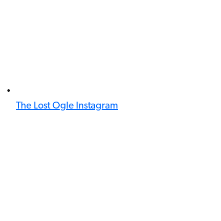
The Lost Ogle Instagram