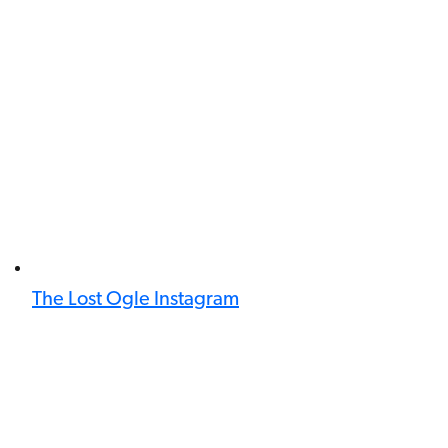
The Lost Ogle Instagram