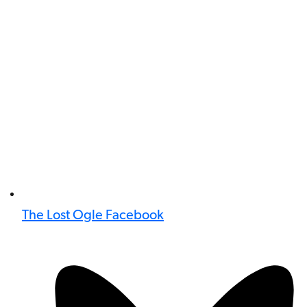
The Lost Ogle Facebook