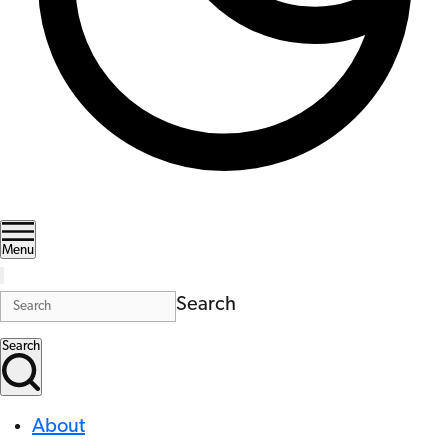
Menu
Search
Search
About