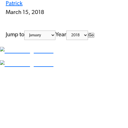
Patrick
March 15, 2018
Jump to
Year
Go