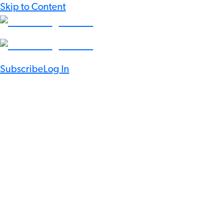
Skip to Content
Subscribe
Log In