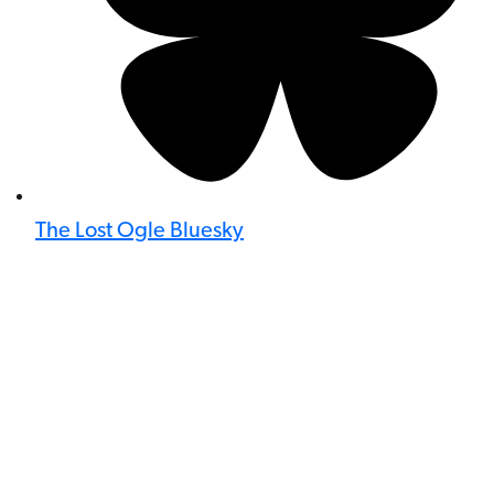
The Lost Ogle Bluesky