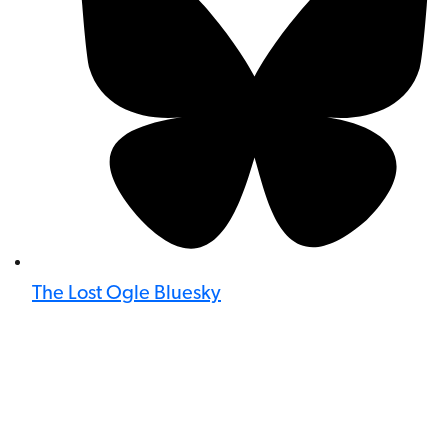
The Lost Ogle Bluesky