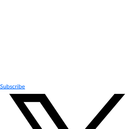
Subscribe