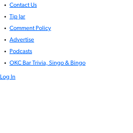
Contact Us
Tip Jar
Comment Policy
Advertise
Podcasts
OKC Bar Trivia, Singo & Bingo
Log In