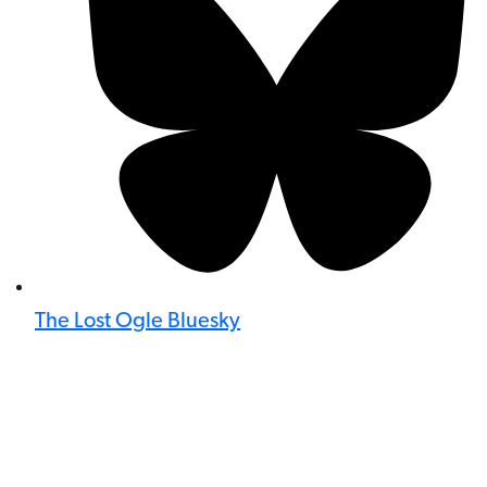
The Lost Ogle Bluesky