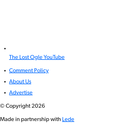
The Lost Ogle YouTube
Comment Policy
About Us
Advertise
© Copyright
2026
Made in partnership with
Lede