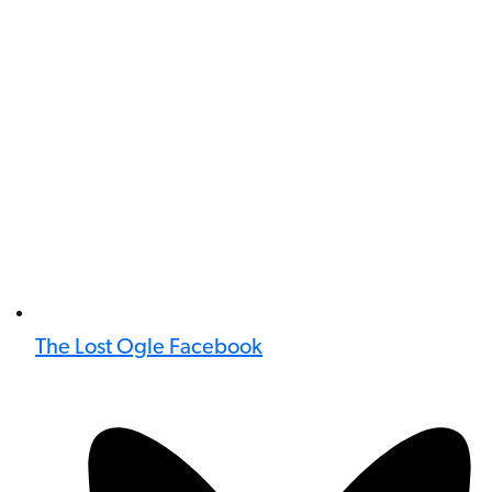
The Lost Ogle Facebook