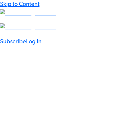
Skip to Content
Subscribe
Log In