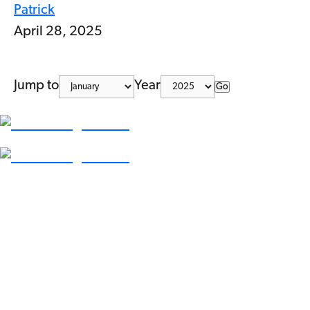
Patrick
April 28, 2025
Jump to
Year
Go