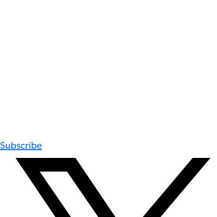
Subscribe