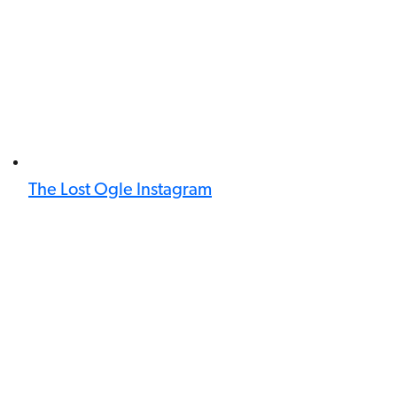
The Lost Ogle Instagram