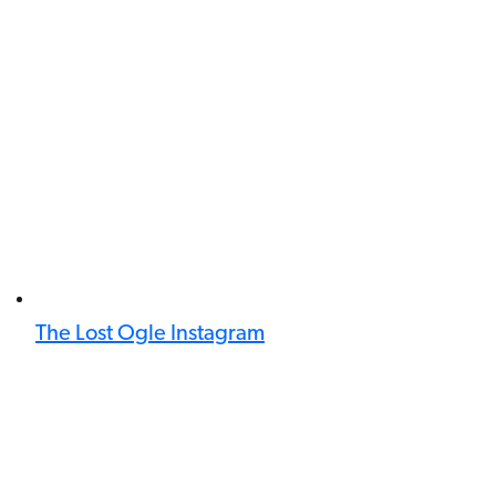
The Lost Ogle Instagram