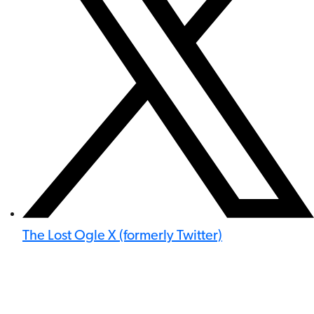
The Lost Ogle X (formerly Twitter)