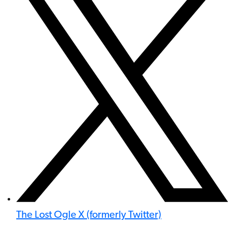
The Lost Ogle X (formerly Twitter)