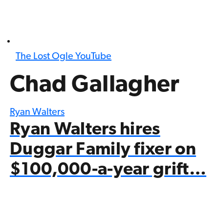
The Lost Ogle YouTube
Chad Gallagher
Ryan Walters
Ryan Walters hires
Duggar Family fixer on
$100,000-a-year grift…