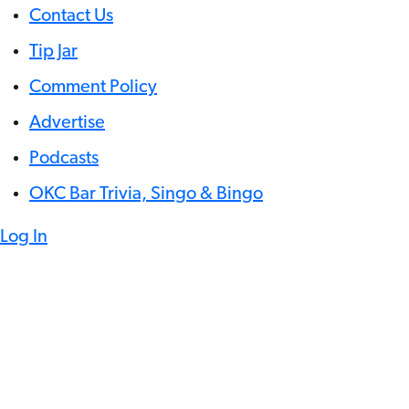
Contact Us
Tip Jar
Comment Policy
Advertise
Podcasts
OKC Bar Trivia, Singo & Bingo
Log In