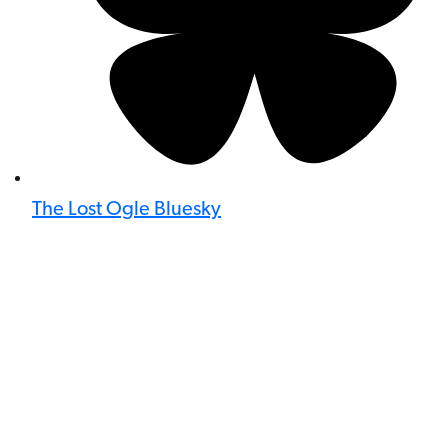
The Lost Ogle Bluesky