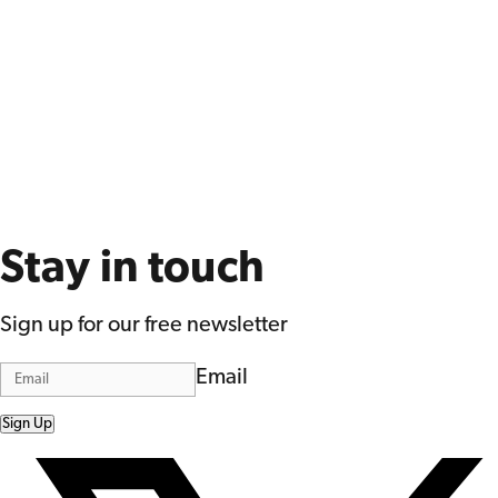
Stay in touch
Sign up for our free newsletter
Email
Sign Up