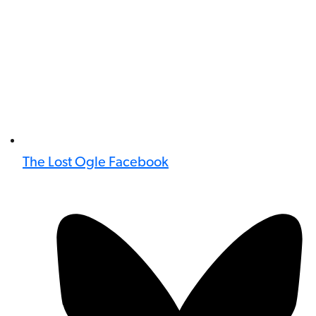
The Lost Ogle Facebook