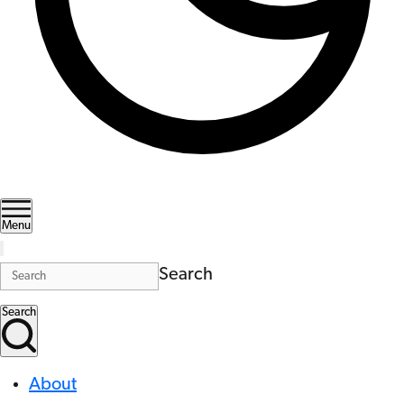
Menu
Search
Search
About