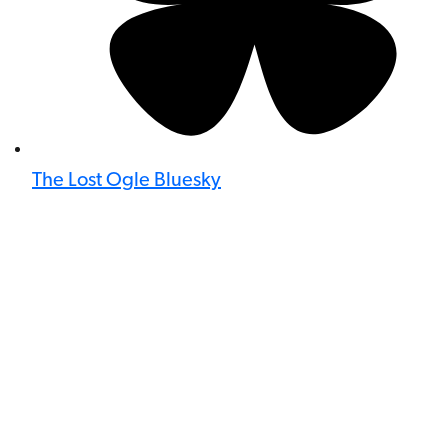
The Lost Ogle Bluesky