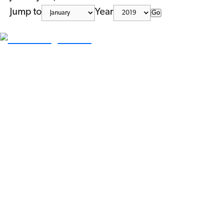
Jump to
Year
Go