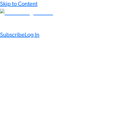
Skip to Content
Subscribe
Log In