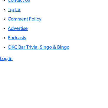
Contact Us
Tip Jar
Comment Policy
Advertise
Podcasts
OKC Bar Trivia, Singo & Bingo
Log In