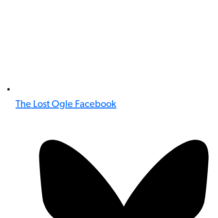
The Lost Ogle Facebook