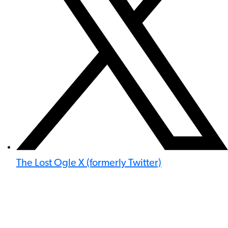
The Lost Ogle X (formerly Twitter)