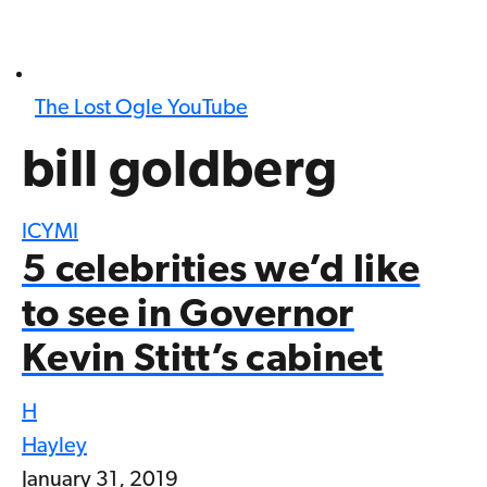
The Lost Ogle YouTube
bill goldberg
ICYMI
5 celebrities we’d like
to see in Governor
Kevin Stitt’s cabinet
H
Hayley
January 31, 2019