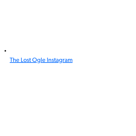
The Lost Ogle Instagram