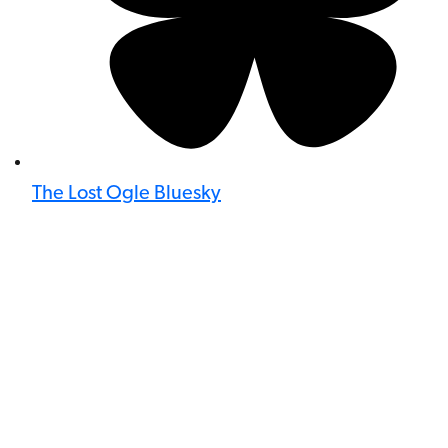
The Lost Ogle Bluesky