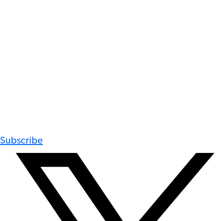
Subscribe