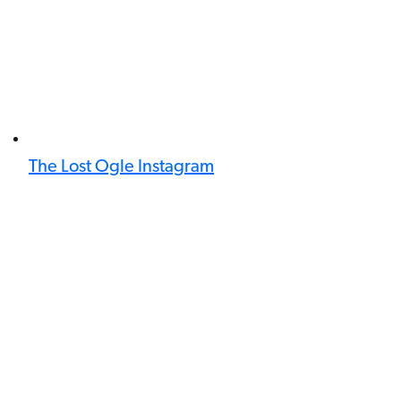
The Lost Ogle Instagram