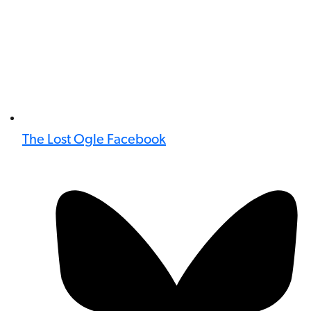
The Lost Ogle Facebook