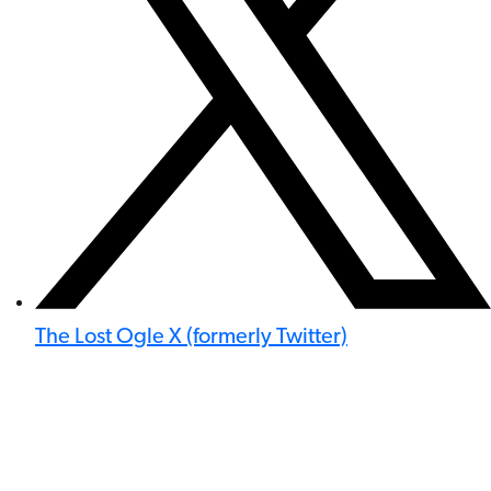
The Lost Ogle X (formerly Twitter)