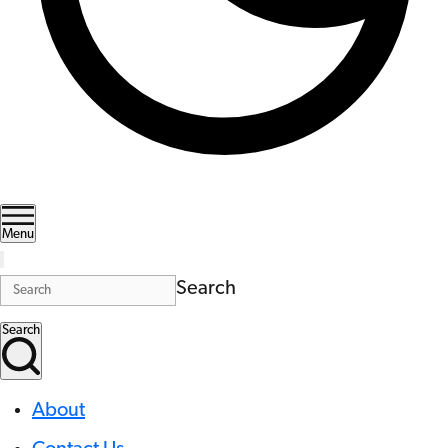
Menu
Search
Search
About