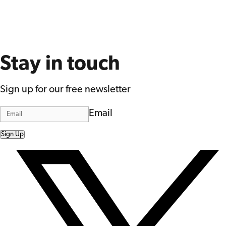
Stay in touch
Sign up for our free newsletter
Email
Sign Up