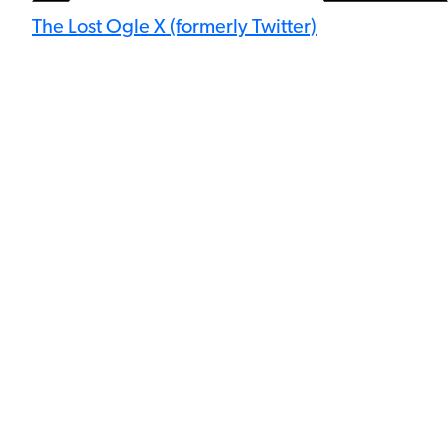
The Lost Ogle X (formerly Twitter)