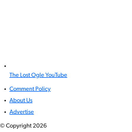
The Lost Ogle YouTube
Comment Policy
About Us
Advertise
© Copyright
2026