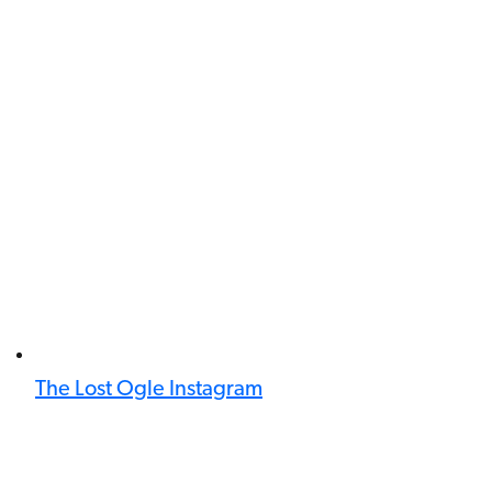
The Lost Ogle Instagram