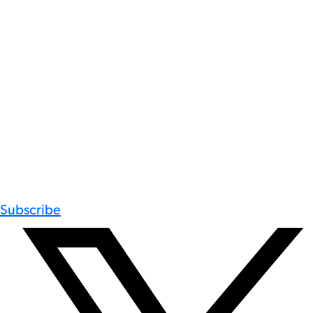
Subscribe