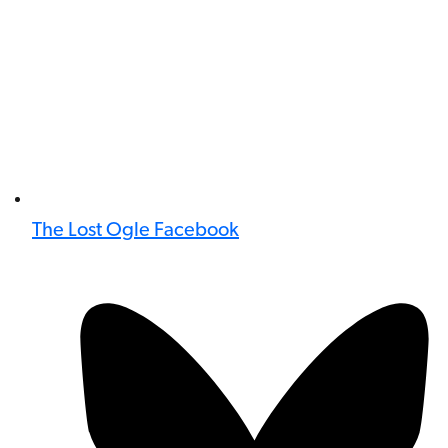
The Lost Ogle Facebook