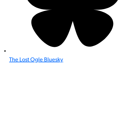
The Lost Ogle Bluesky