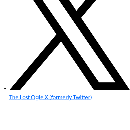
The Lost Ogle X (formerly Twitter)