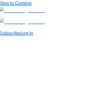
Skip to Content
Subscribe
Log In