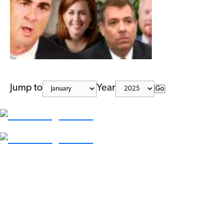
Jump to
Year
Go