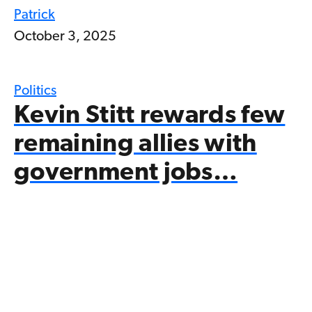
Patrick
October 3, 2025
Politics
Kevin Stitt rewards few
remaining allies with
government jobs…