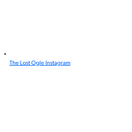
The Lost Ogle Instagram