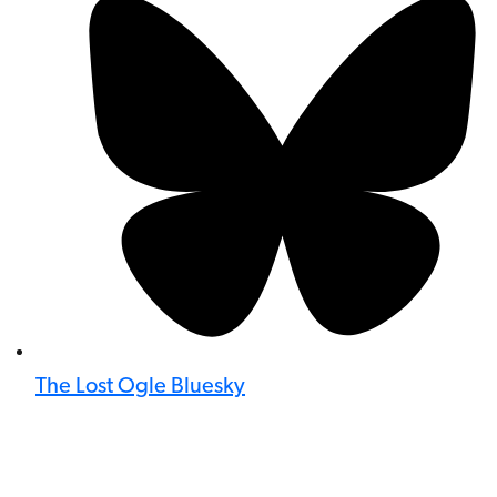
The Lost Ogle Bluesky