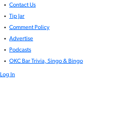
Contact Us
Tip Jar
Comment Policy
Advertise
Podcasts
OKC Bar Trivia, Singo & Bingo
Log In