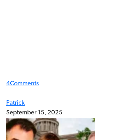
4
Comments
Patrick
September 15, 2025