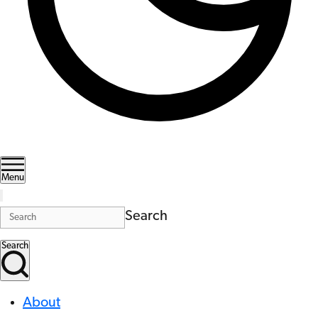
Menu
Search
Search
About