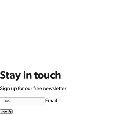
Stay in touch
Sign up for our free newsletter
Email
Sign Up