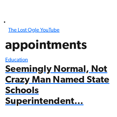
The Lost Ogle YouTube
appointments
Education
Seemingly Normal, Not
Crazy Man Named State
Schools
Superintendent…