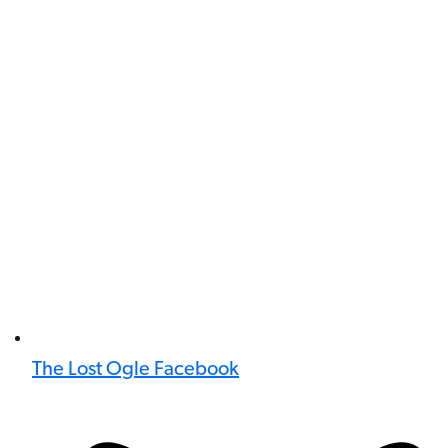
The Lost Ogle Facebook