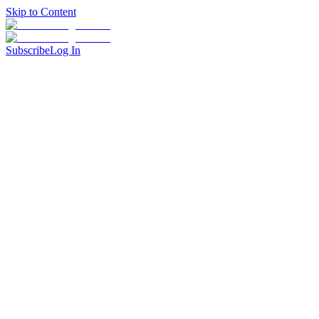
Skip to Content
Subscribe
Log In