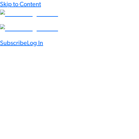
Skip to Content
Subscribe
Log In