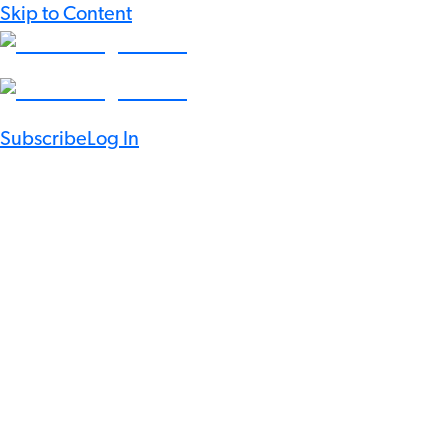
Skip to Content
Subscribe
Log In