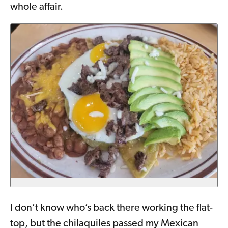
whole affair.
I don’t know who’s back there working the flat-
top, but the chilaquiles passed my Mexican