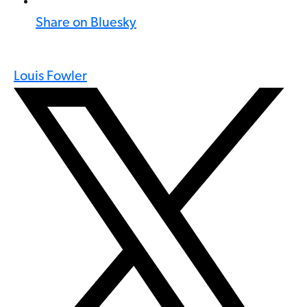
Share on Bluesky
Louis Fowler