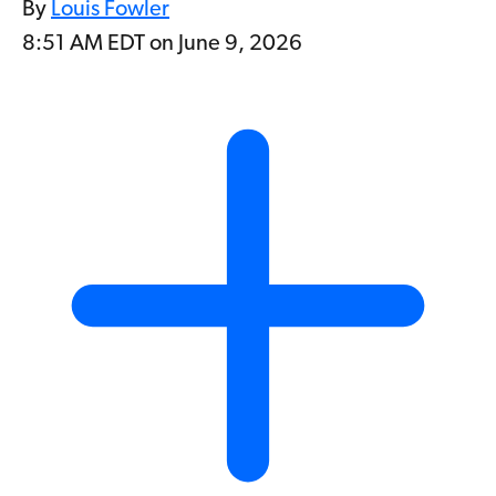
By
Louis Fowler
8:51 AM EDT on June 9, 2026