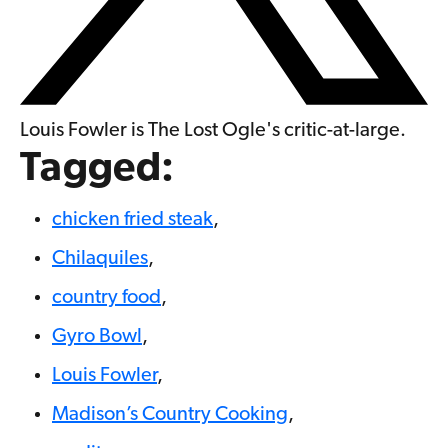
Louis Fowler is The Lost Ogle's critic-at-large.
Tagged:
chicken fried steak
,
Chilaquiles
,
country food
,
Gyro Bowl
,
Louis Fowler
,
Madison’s Country Cooking
,