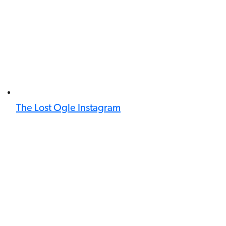
The Lost Ogle Instagram