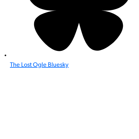
The Lost Ogle Bluesky