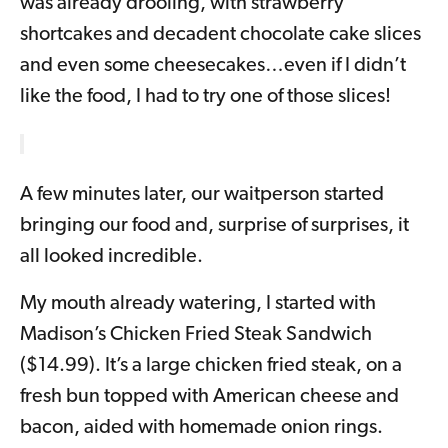
was already drooling, with strawberry
shortcakes and decadent chocolate cake slices
and even some cheesecakes…even if I didn’t
like the food, I had to try one of those slices!
A few minutes later, our waitperson started
bringing our food and, surprise of surprises, it
all looked incredible.
My mouth already watering, I started with
Madison’s Chicken Fried Steak Sandwich
($14.99). It’s a large chicken fried steak, on a
fresh bun topped with American cheese and
bacon, aided with homemade onion rings.