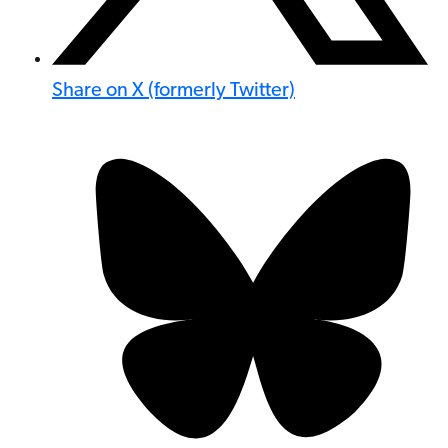
Share on X (formerly Twitter)