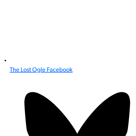
The Lost Ogle Facebook