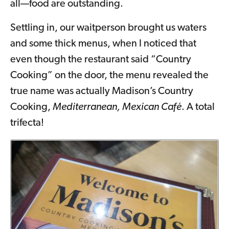
all—food are outstanding.
Settling in, our waitperson brought us waters
and some thick menus, when I noticed that
even though the restaurant said “Country
Cooking” on the door, the menu revealed the
true name was actually Madison’s Country
Cooking,
Mediterranean, Mexican Café
. A total
trifecta!