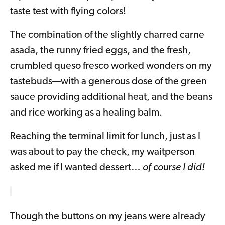
taste test with flying colors!
The combination of the slightly charred carne
asada, the runny fried eggs, and the fresh,
crumbled queso fresco worked wonders on my
tastebuds—with a generous dose of the green
sauce providing additional heat, and the beans
and rice working as a healing balm.
Reaching the terminal limit for lunch, just as I
was about to pay the check, my waitperson
asked me if I wanted dessert…
of course I did!
Though the buttons on my jeans were already