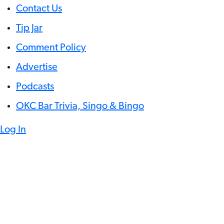
Contact Us
Tip Jar
Comment Policy
Advertise
Podcasts
OKC Bar Trivia, Singo & Bingo
Log In