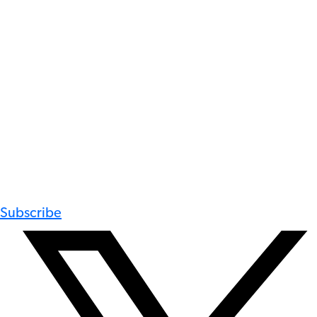
Subscribe