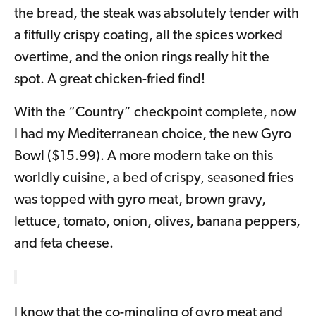
the bread, the steak was absolutely tender with
a fitfully crispy coating, all the spices worked
overtime, and the onion rings really hit the
spot. A great chicken-fried find!
With the “Country” checkpoint complete, now
I had my Mediterranean choice, the new Gyro
Bowl ($15.99). A more modern take on this
worldly cuisine, a bed of crispy, seasoned fries
was topped with gyro meat, brown gravy,
lettuce, tomato, onion, olives, banana peppers,
and feta cheese.
I know that the co-mingling of gyro meat and