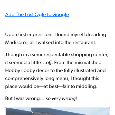
Add The Lost Ogle to Google
Upon first impressions I found myself dreading
Madison’s, as I walked into the restaurant.
Though in a semi-respectable shopping center,
it seemed a little…
off
. From the mismatched
Hobby Lobby décor to the fully illustrated and
comprehensively long menu, I thought this
place would be—at best—fair to middling.
But I was wrong…
so very wrong
!