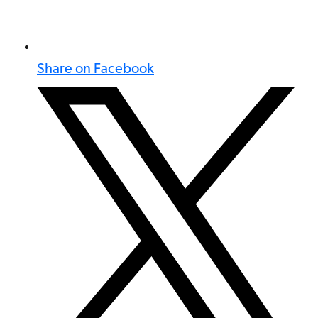
Share on Facebook