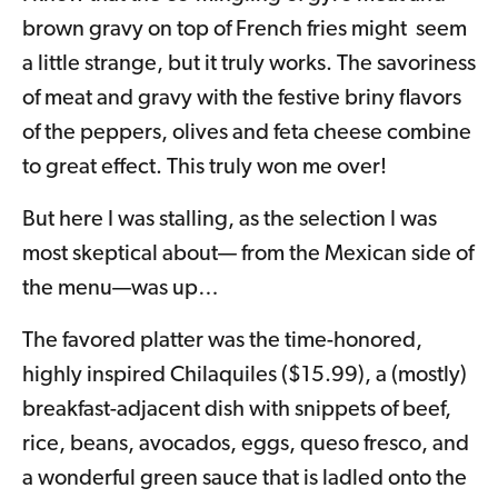
brown gravy on top of French fries might seem
a little strange, but it truly works. The savoriness
of meat and gravy with the festive briny flavors
of the peppers, olives and feta cheese combine
to great effect. This truly won me over!
But here I was stalling, as the selection I was
most skeptical about— from the Mexican side of
the menu—was up…
The favored platter was the time-honored,
highly inspired Chilaquiles ($15.99), a (mostly)
breakfast-adjacent dish with snippets of beef,
rice, beans, avocados, eggs, queso fresco, and
a wonderful green sauce that is ladled onto the