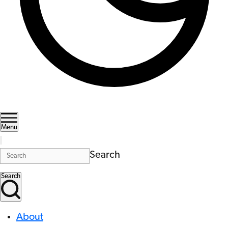
Menu
Search
Search
About