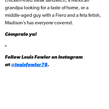
chicken-fried steak sandwich, a Mexican
grandpa looking for a taste of home, or a
middle-aged guy with a Fiero and a feta fetish,
Madison’s has
everyone
covered.
Cómpralo ya!
-
Follow Louis Fowler on Instagram
at
@louisfowler78
.