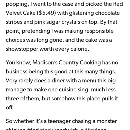
popping, I went to the case and picked the Red
Velvet Cake ($5.49) with glistening chocolate
stripes and pink sugar crystals on top. By that
point, pretending I was making responsible
choices was long gone, and the cake was a
showstopper worth every calorie.
You know, Madison’s Country Cooking has no
business being this good at this many things.
Very rarely does a diner with a menu this big
manage to make one cuisine sing, much less
three of them, but somehow this place pulls it
off.
So whether it's a teenager chasing a monster