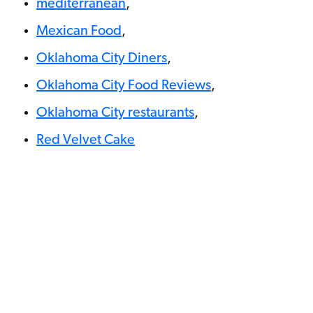
mediterranean
,
Mexican Food
,
Oklahoma City Diners
,
Oklahoma City Food Reviews
,
Oklahoma City restaurants
,
Red Velvet Cake