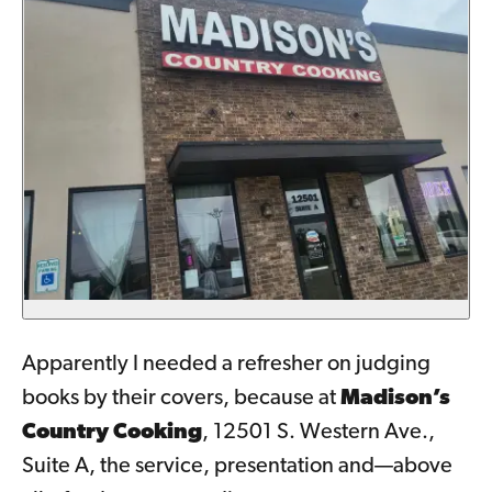
Apparently I needed a refresher on judging
books by their covers, because at
Madison’s
Country Cooking
, 12501 S. Western Ave.,
Suite A, the service, presentation and—above