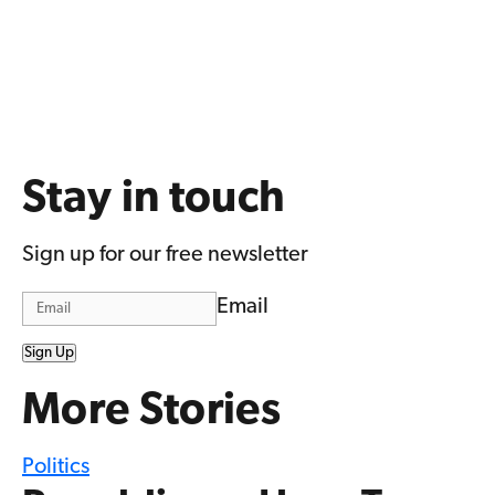
Stay in touch
Sign up for our free newsletter
Email
Sign Up
More Stories
Politics