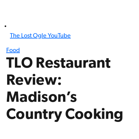
The Lost Ogle YouTube
Food
TLO Restaurant
Review:
Madison’s
Country Cooking