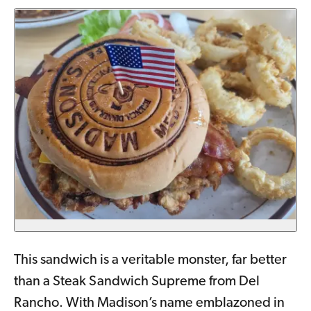
This sandwich is a veritable monster, far better
than a Steak Sandwich Supreme from Del
Rancho. With Madison’s name emblazoned in