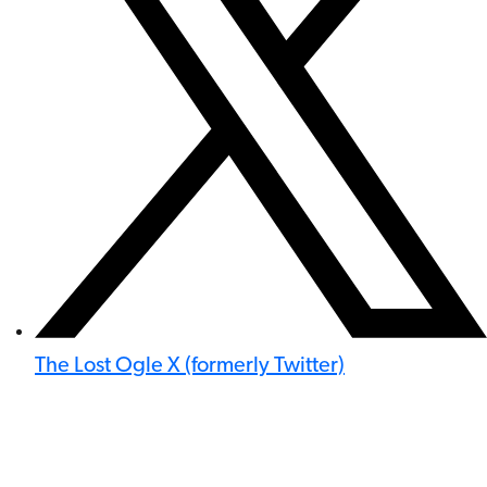
The Lost Ogle X (formerly Twitter)