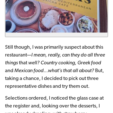
Still though, I was primarily suspect about this
restaurant—
I mean, really, can they do all three
things
that
well? Country cooking, Greek food
and
Mexican food…what’s that all about?
But,
taking a chance, I decided to pick out three
representative dishes and try them out.
Selections ordered, I noticed the glass case at
the register and, looking over the desserts, I