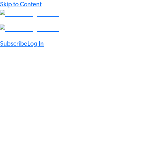
Skip to Content
Subscribe
Log In