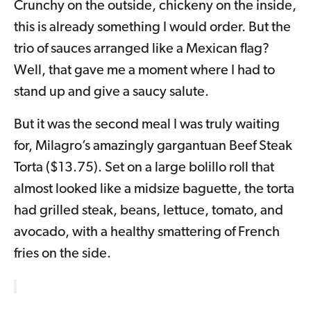
Crunchy on the outside, chickeny on the inside,
this is already something I would order. But the
trio of sauces arranged like a Mexican flag?
Well, that gave me a moment where I had to
stand up and give a saucy salute.
But it was the second meal I was truly waiting
for, Milagro’s amazingly gargantuan Beef Steak
Torta ($13.75). Set on a large bolillo roll that
almost looked like a midsize baguette, the torta
had grilled steak, beans, lettuce, tomato, and
avocado, with a healthy smattering of French
fries on the side.