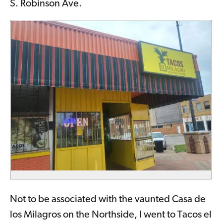
S. Robinson Ave.
Not to be associated with the vaunted Casa de
los Milagros on the Northside, I went to Tacos el