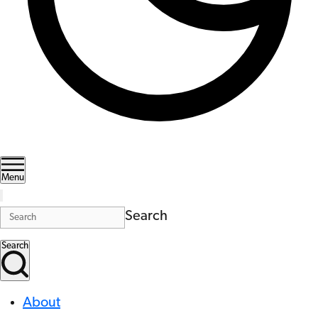
Menu
Search
Search
About