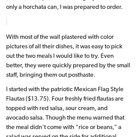
only a horchata can, I was prepared to order.
With most of the wall plastered with color
pictures of all their dishes, it was easy to pick
out the two meals I would like to try. Even
better, they were quickly prepared by the small
staff, bringing them out posthaste.
I started with the patriotic Mexican Flag Style
Flautas ($13.75). Four freshly fried flautas are
topped with red salsa, sour cream, and
avocado salsa. Though the menu warned that
the meal didn't come with “rice or beans,” a