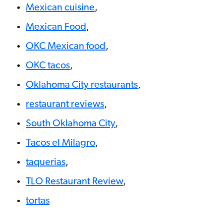
Mexican cuisine
,
Mexican Food
,
OKC Mexican food
,
OKC tacos
,
Oklahoma City restaurants
,
restaurant reviews
,
South Oklahoma City
,
Tacos el Milagro
,
taquerias
,
TLO Restaurant Review
,
tortas