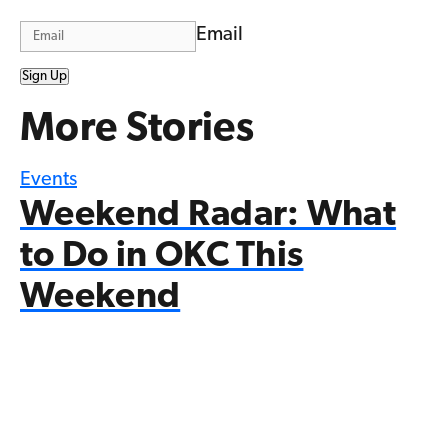
Email
Sign Up
More Stories
Events
Weekend Radar: What
to Do in OKC This
Weekend