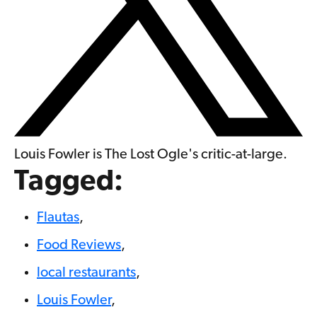
Louis Fowler is The Lost Ogle's critic-at-large.
Tagged:
Flautas
,
Food Reviews
,
local restaurants
,
Louis Fowler
,