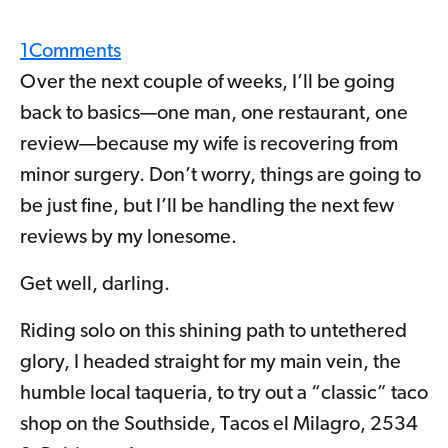
1
Comments
Over the next couple of weeks, I’ll be going
back to basics—one man, one restaurant, one
review—because my wife is recovering from
minor surgery. Don’t worry, things are going to
be just fine, but I’ll be handling the next few
reviews by my lonesome.
Get well, darling.
Riding solo on this shining path to untethered
glory, I headed straight for my main vein, the
humble local taqueria, to try out a “classic” taco
shop on the Southside, Tacos el Milagro, 2534