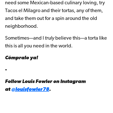
need some Mexican-based culinary loving, try
Tacos el Milagro and their tortas, any of them,
and take them out for a spin around the old
neighborhood.
Sometimes—and I
truly
believe this—a torta like
this is all you need in the world.
Cómpralo ya!
-
Follow Louis Fowler on Instagram
at
@louisfowler78
.