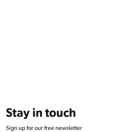
Stay in touch
Sign up for our free newsletter