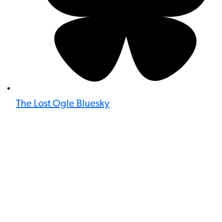
The Lost Ogle Bluesky