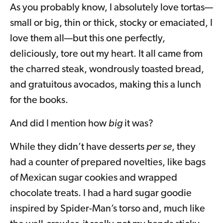
As you probably know, I absolutely love tortas—
small or big, thin or thick, stocky or emaciated, I
love them all—but this one perfectly,
deliciously, tore out my heart. It all came from
the charred steak, wondrously toasted bread,
and gratuitous avocados, making this a lunch
for the books.
And did I mention how
big
it was?
While they didn’t have desserts
per se
, they
had a counter of prepared novelties, like bags
of Mexican sugar cookies and wrapped
chocolate treats. I had a hard sugar goodie
inspired by Spider-Man’s torso and, much like