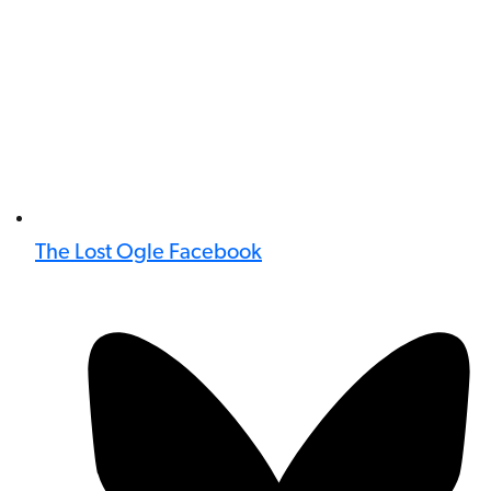
The Lost Ogle Facebook