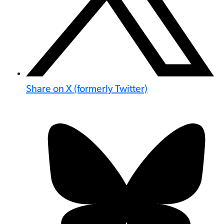
Share on X (formerly Twitter)