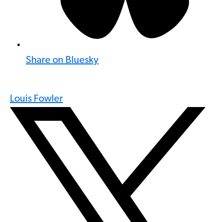
Share on Bluesky
Louis Fowler