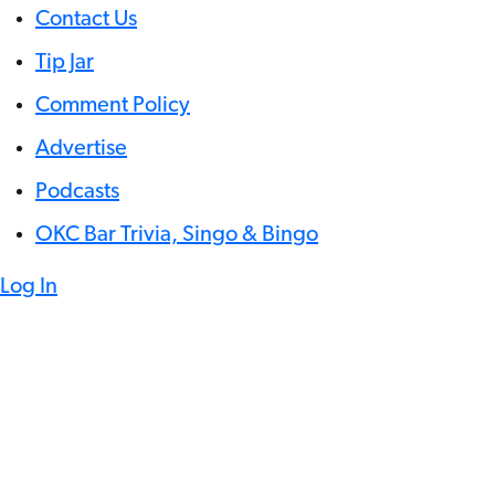
Contact Us
Tip Jar
Comment Policy
Advertise
Podcasts
OKC Bar Trivia, Singo & Bingo
Log In