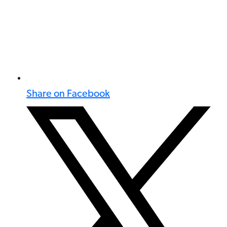
Share on Facebook