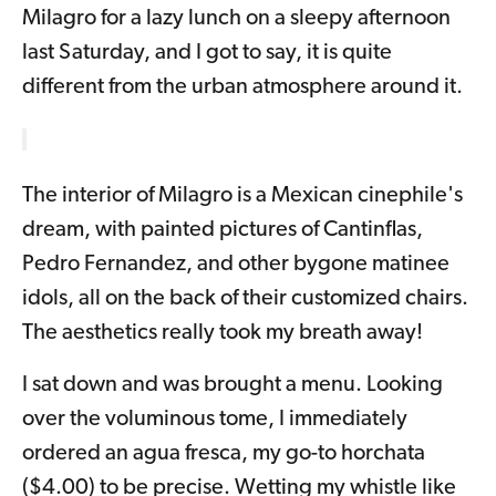
Milagro for a lazy lunch on a sleepy afternoon
last Saturday, and I got to say, it is quite
different from the urban atmosphere around it.
The interior of Milagro is a Mexican cinephile's
dream, with painted pictures of Cantinflas,
Pedro Fernandez, and other bygone matinee
idols, all on the back of their customized chairs.
The aesthetics really took my breath away!
I sat down and was brought a menu. Looking
over the voluminous tome, I immediately
ordered an agua fresca, my go-to horchata
($4.00) to be precise. Wetting my whistle like