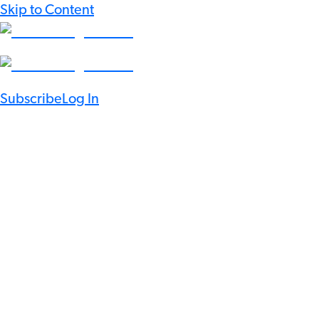
Skip to Content
Subscribe
Log In