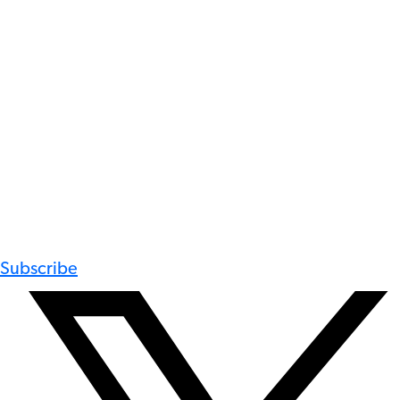
Subscribe