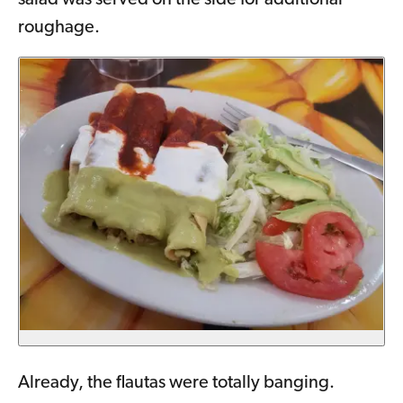
salad was served on the side for additional
roughage.
Already, the flautas were totally banging.