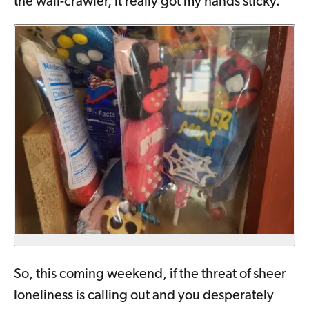
the wall-crawler, it really got my hands sticky.
So, this coming weekend, if the threat of sheer
loneliness is calling out and you desperately