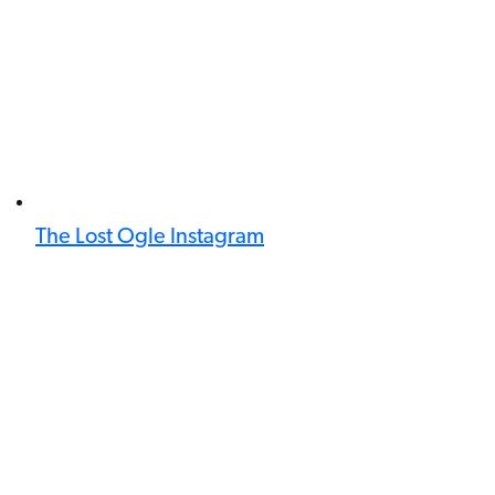
The Lost Ogle Instagram