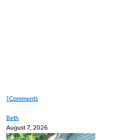
1
Comments
Beth
August 7, 2026