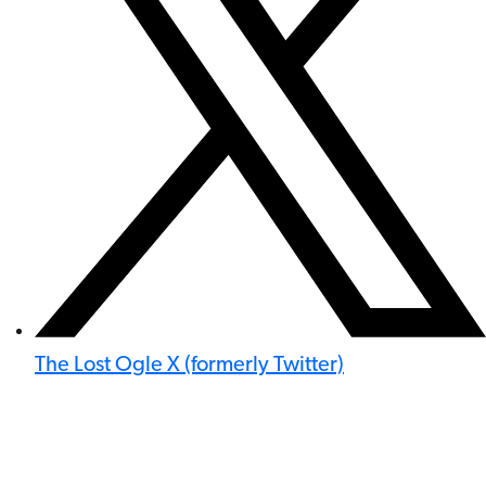
The Lost Ogle X (formerly Twitter)