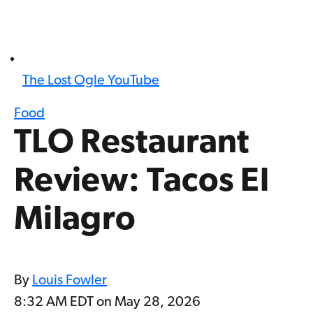
The Lost Ogle YouTube
Food
TLO Restaurant
Review: Tacos El
Milagro
By
Louis Fowler
8:32 AM EDT on May 28, 2026