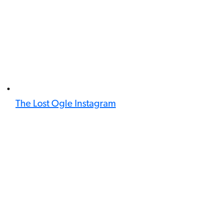
The Lost Ogle Instagram