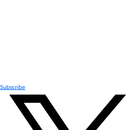
Subscribe