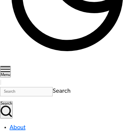
Menu
Search
Search
About