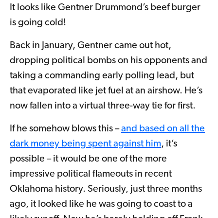
It looks like Gentner Drummond’s beef burger
is going cold!
Back in January, Gentner came out hot,
dropping political bombs on his opponents and
taking a commanding early polling lead, but
that evaporated like jet fuel at an airshow. He’s
now fallen into a virtual three-way tie for first.
If he somehow blows this –
and based on all the
dark money being spent against him
, it’s
possible – it would be one of the more
impressive political flameouts in recent
Oklahoma history. Seriously, just three months
ago, it looked like he was going to coast to a