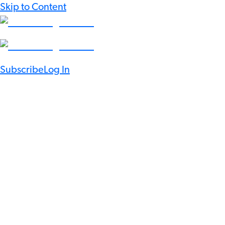
Skip to Content
Subscribe
Log In