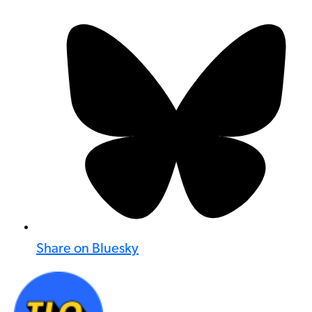
Share on Bluesky