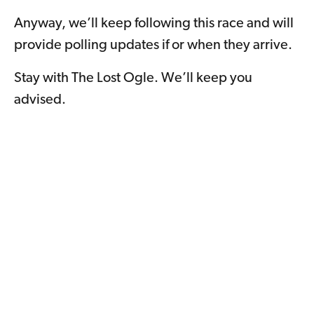
Anyway, we’ll keep following this race and will
provide polling updates if or when they arrive.
Stay with The Lost Ogle. We’ll keep you
advised.