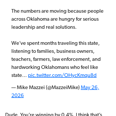
The numbers are moving because people
across Oklahoma are hungry for serious
leadership and real solutions.
We’ve spent months traveling this state,
listening to families, business owners,
teachers, farmers, law enforcement, and
hardworking Oklahomans who feel like
state…
pic.twitter.com/OHycKmqu8d
— Mike Mazzei (@MazzeiMike)
May 26,
2026
Dude. You’re winning by 0.4%. I think that’s