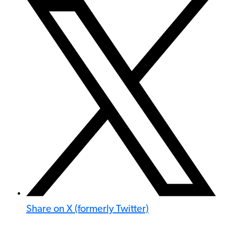
Share on X (formerly Twitter)