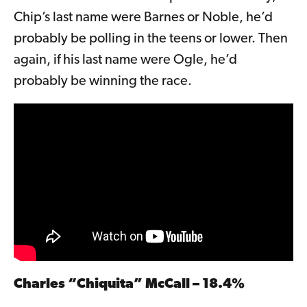
Chip’s last name were Barnes or Noble, he’d
probably be polling in the teens or lower. Then
again, if his last name were Ogle, he’d
probably be winning the race.
Charles “Chiquita” McCall – 18.4%