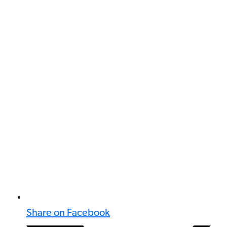
Share on Facebook