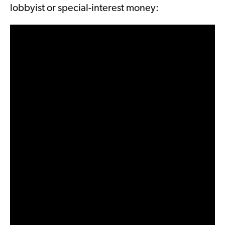
lobbyist or special-interest money: