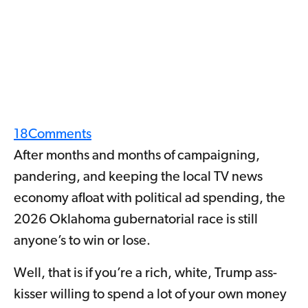
18
Comments
After months and months of campaigning,
pandering, and keeping the local TV news
economy afloat with political ad spending, the
2026 Oklahoma gubernatorial race is still
anyone’s to win or lose.
Well, that is if you’re a rich, white, Trump ass-
kisser willing to spend a lot of your own money