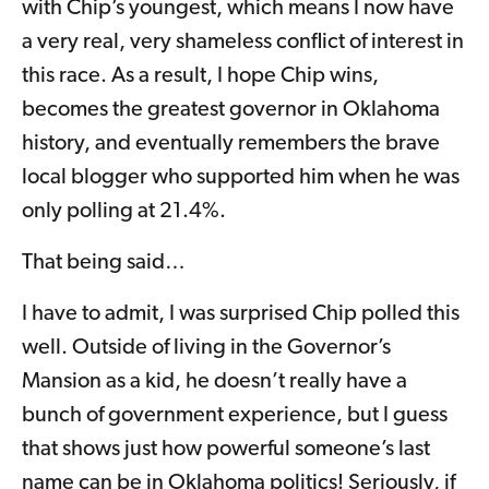
with Chip’s youngest, which means I now have
a very real, very shameless conflict of interest in
this race. As a result, I hope Chip wins,
becomes the greatest governor in Oklahoma
history, and eventually remembers the brave
local blogger who supported him when he was
only polling at 21.4%.
That being said…
I have to admit, I was surprised Chip polled this
well. Outside of living in the Governor’s
Mansion as a kid, he doesn’t really have a
bunch of government experience, but I guess
that shows just how powerful someone’s last
name can be in Oklahoma politics! Seriously, if