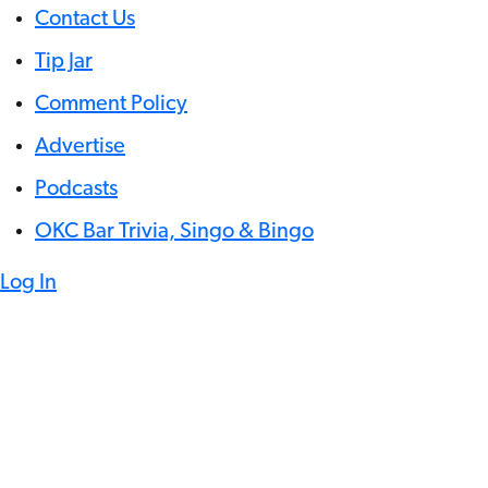
Contact Us
Tip Jar
Comment Policy
Advertise
Podcasts
OKC Bar Trivia, Singo & Bingo
Log In