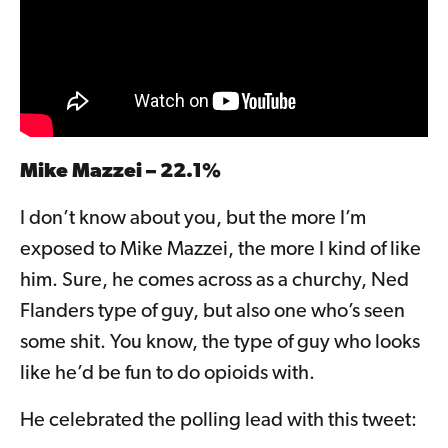
Mike Mazzei – 22.1%
I don’t know about you, but the more I’m
exposed to Mike Mazzei, the more I kind of like
him. Sure, he comes across as a churchy, Ned
Flanders type of guy, but also one who’s seen
some shit. You know, the type of guy who looks
like he’d be fun to do opioids with.
He celebrated the polling lead with this tweet: