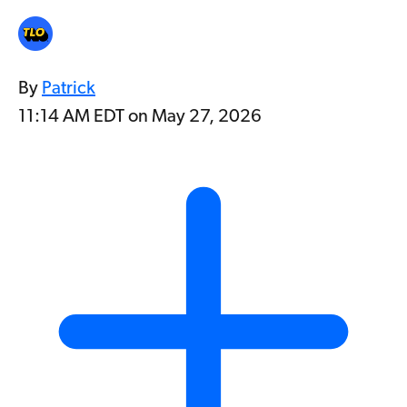
By
Patrick
11:14 AM EDT on May 27, 2026