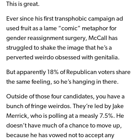
This is great.
Ever since his first transphobic campaign ad
used fruit as a lame “comic” metaphor for
gender reassignment surgery, McCall has
struggled to shake the image that he’s a
perverted weirdo obsessed with genitalia.
But apparently 18% of Republican voters share
the same feeling, so he’s hanging in there.
Outside of those four candidates, you have a
bunch of fringe weirdos. They’re led by Jake
Merrick, who is polling at a measly 7.5%. He
doesn’t have much of a chance to move up,
because he has vowed not to accept any