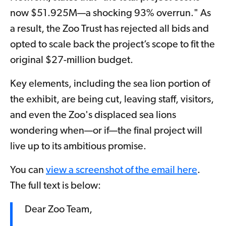
now $51.925M—a shocking 93% overrun." As
a result, the Zoo Trust has rejected all bids and
opted to scale back the project’s scope to fit the
original $27-million budget.
Key elements, including the sea lion portion of
the exhibit, are being cut, leaving staff, visitors,
and even the Zoo's displaced sea lions
wondering when—or if—the final project will
live up to its ambitious promise.
You can
view a screenshot of the email here
.
The full text is below:
Dear Zoo Team,