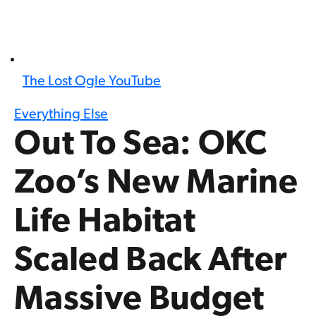
The Lost Ogle YouTube
Everything Else
Out To Sea: OKC
Zoo’s New Marine
Life Habitat
Scaled Back After
Massive Budget