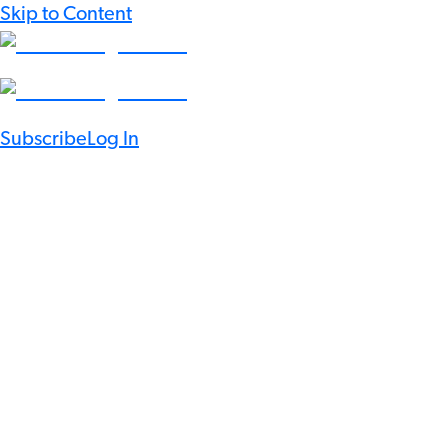
Skip to Content
Subscribe
Log In