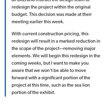
all bids and instruct the design team to
redesign the project within the original
budget. This decision was made at their
meeting earlier this week.
With current construction pricing, this
redesign will result in a marked reduction in
the scope of the project—removing major
elements. We will begin this redesign in the
coming weeks, but I want to make you
aware that we won’t be able to move
forward with a significant portion of the
project at this time, such as the sea lion
portion of the exhibit.