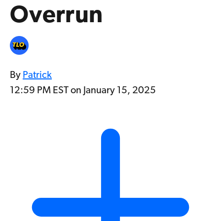
Overrun
By
Patrick
12:59 PM EST on January 15, 2025