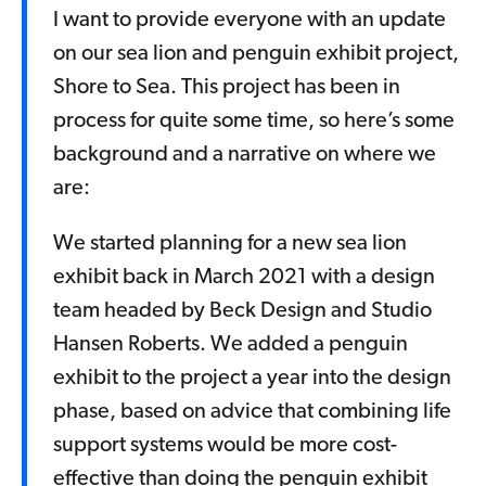
I want to provide everyone with an update
on our sea lion and penguin exhibit project,
Shore to Sea. This project has been in
process for quite some time, so here’s some
background and a narrative on where we
are:
We started planning for a new sea lion
exhibit back in March 2021 with a design
team headed by Beck Design and Studio
Hansen Roberts. We added a penguin
exhibit to the project a year into the design
phase, based on advice that combining life
support systems would be more cost-
effective than doing the penguin exhibit