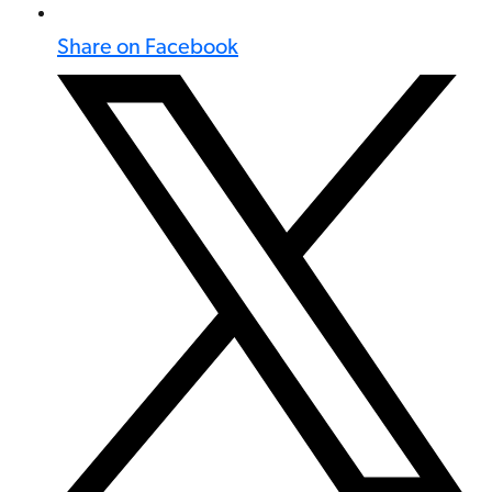
Share on Facebook