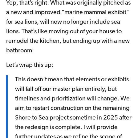
Yep, that’s right. What was originally pitched as
a new and improved "marine mammal exhibit"
for sea lions, will now no longer include sea
lions. That’s like moving out of your house to
remodel the kitchen, but ending up with a new
bathroom!
Let’s wrap this up:
This doesn’t mean that elements or exhibits
will fall off our master plan entirely, but
timelines and prioritization will change. We
aim to restart construction on the remaining
Shore to Sea project sometime in 2025 after
the redesign is complete. I will provide
further updates as we refine the scope of