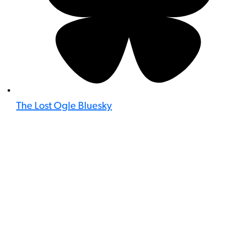
The Lost Ogle Bluesky