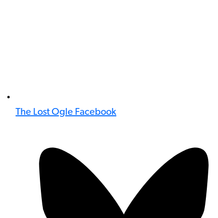
The Lost Ogle Facebook