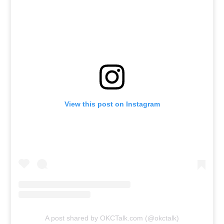
View this post on Instagram
A post shared by OKCTalk.com (@okctalk)