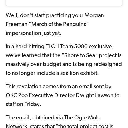
Well, don’t start practicing your Morgan
Freeman “March of the Penguins”
impersonation just yet.
In a hard-hitting TLO-I Team 5000 exclusive,
we’ve learned that the "Shore to Sea" project is
massively over budget and is being redesigned
to no longer include a sea lion exhibit.
This revelation comes from an email sent by
OKC Zoo Executive Director Dwight Lawson to
staff on Friday.
The email, obtained via The Ogle Mole
Network, states that "the total project cost is