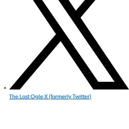
The Lost Ogle X (formerly Twitter)