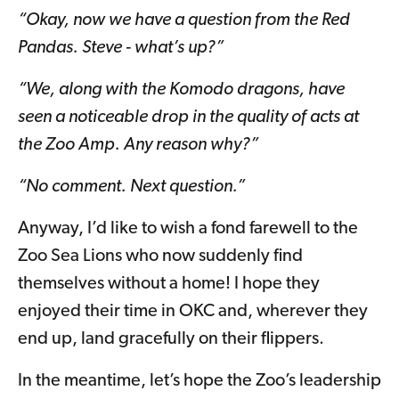
“Okay, now we have a question from the Red
Pandas. Steve - what’s up?”
“We, along with the Komodo dragons, have
seen a noticeable drop in the quality of acts at
the Zoo Amp. Any reason why?”
“No comment. Next question.”
Anyway, I’d like to wish a fond farewell to the
Zoo Sea Lions who now suddenly find
themselves without a home! I hope they
enjoyed their time in OKC and, wherever they
end up, land gracefully on their flippers.
In the meantime, let’s hope the Zoo’s leadership