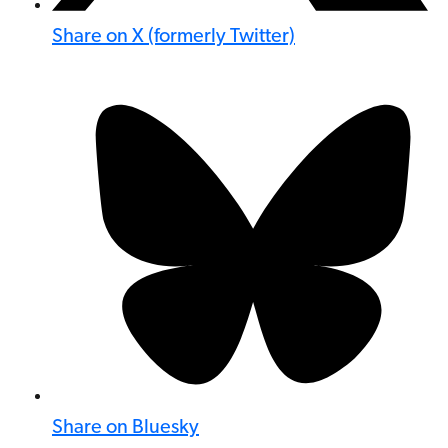
Share on X (formerly Twitter)
Share on Bluesky