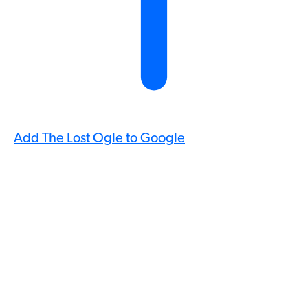
Add The Lost Ogle to Google