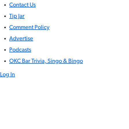
Contact Us
Tip Jar
Comment Policy
Advertise
Podcasts
OKC Bar Trivia, Singo & Bingo
Log In