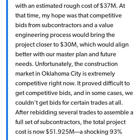
with an estimated rough cost of $37M. At
that time, my hope was that competitive
bids from subcontractors and a value
engineering process would bring the
project closer to $30M, which would align
better with our master plan and future
needs. Unfortunately, the construction
market in Oklahoma City is extremely
competitive right now. It proved difficult to
get competitive bids, and in some cases, we
couldn’t get bids for certain trades at all.
After rebidding several trades to assemble a
full set of subcontractors, the total project
cost is now $51.925M—a shocking 93%