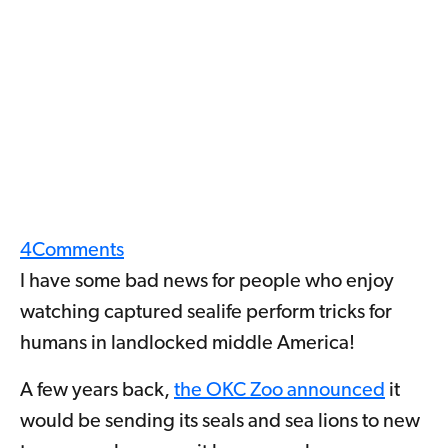
4
Comments
I have some bad news for people who enjoy
watching captured sealife perform tricks for
humans in landlocked middle America!
A few years back,
the OKC Zoo announced
it
would be sending its seals and sea lions to new