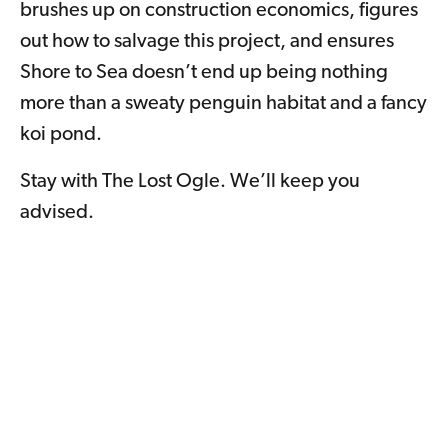
brushes up on construction economics, figures
out how to salvage this project, and ensures
Shore to Sea doesn’t end up being nothing
more than a sweaty penguin habitat and a fancy
koi pond.
Stay with The Lost Ogle. We’ll keep you
advised.