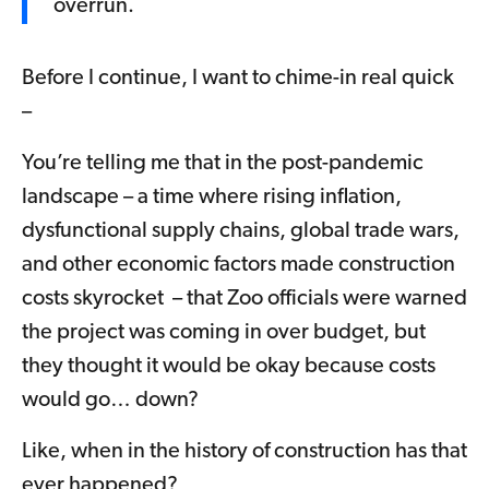
overrun.
Before I continue, I want to chime-in real quick
–
You’re telling me that in the post-pandemic
landscape – a time where rising inflation,
dysfunctional supply chains, global trade wars,
and other economic factors made construction
costs skyrocket – that Zoo officials were warned
the project was coming in over budget, but
they thought it would be okay because costs
would go… down?
Like, when in the history of construction has that
ever happened?