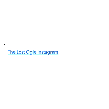
The Lost Ogle Instagram