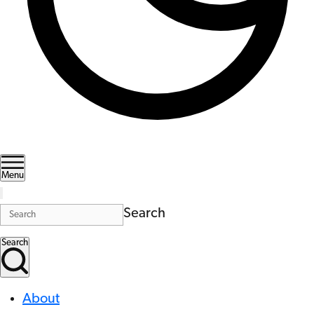
Menu
Search
Search
About