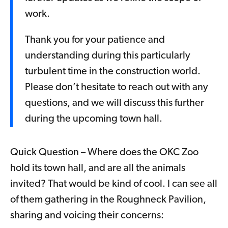
work.
Thank you for your patience and
understanding during this particularly
turbulent time in the construction world.
Please don’t hesitate to reach out with any
questions, and we will discuss this further
during the upcoming town hall.
Quick Question – Where does the OKC Zoo
hold its town hall, and are all the animals
invited? That would be kind of cool. I can see all
of them gathering in the Roughneck Pavilion,
sharing and voicing their concerns: