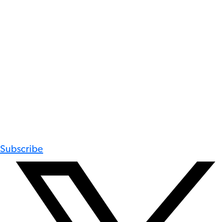
Subscribe