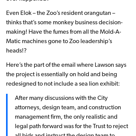
Even Elok – the Zoo’s resident orangutan –
thinks that’s some monkey business decision-
making! Have the fumes from all the Mold-A-
Matic machines gone to Zoo leadership’s
heads!?
Here’s the part of the email where Lawson says
the project is essentially on hold and being
redesigned to not include a sea lion exhibit:
After many discussions with the City
attorneys, design team, and construction
management firm, the only realistic and
legal path forward was for the Trust to reject