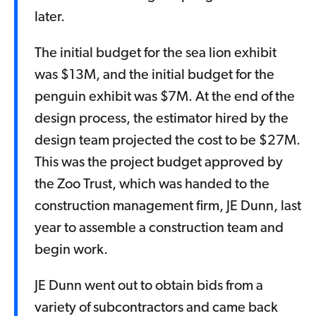
later.
The initial budget for the sea lion exhibit
was $13M, and the initial budget for the
penguin exhibit was $7M. At the end of the
design process, the estimator hired by the
design team projected the cost to be $27M.
This was the project budget approved by
the Zoo Trust, which was handed to the
construction management firm, JE Dunn, last
year to assemble a construction team and
begin work.
JE Dunn went out to obtain bids from a
variety of subcontractors and came back