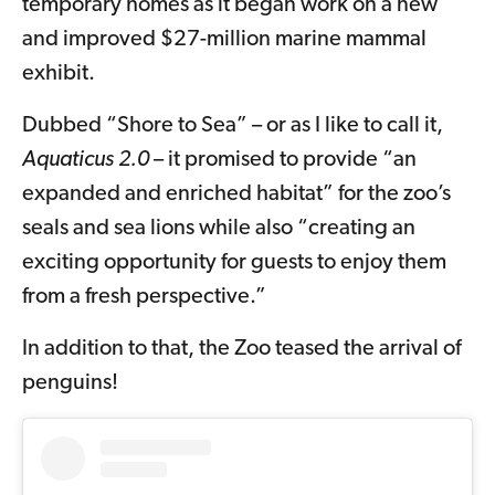
temporary homes as it began work on a new
and improved $27-million marine mammal
exhibit.
Dubbed “Shore to Sea” – or as I like to call it,
Aquaticus 2.0
– it promised to provide “an
expanded and enriched habitat” for the zoo’s
seals and sea lions while also “creating an
exciting opportunity for guests to enjoy them
from a fresh perspective.”
In addition to that, the Zoo teased the arrival of
penguins!