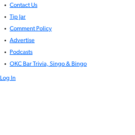
Contact Us
Tip Jar
Comment Policy
Advertise
Podcasts
OKC Bar Trivia, Singo & Bingo
Log In