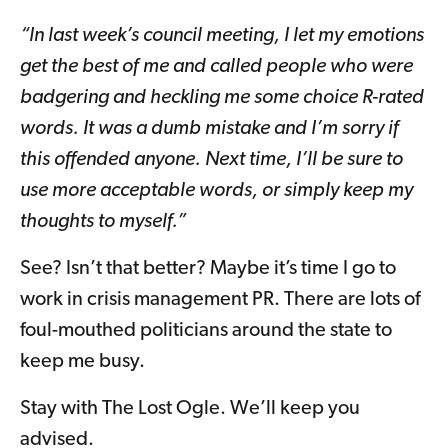
“In last week’s council meeting, I let my emotions
get the best of me and called people who were
badgering and heckling me some choice R-rated
words. It was a dumb mistake and I’m sorry if
this offended anyone. Next time, I’ll be sure to
use more acceptable words, or simply keep my
thoughts to myself.”
See? Isn’t that better? Maybe it’s time I go to
work in crisis management PR. There are lots of
foul-mouthed politicians around the state to
keep me busy.
Stay with The Lost Ogle. We’ll keep you
advised.