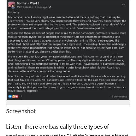
Screenshot
Listen, there are basically three types of