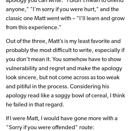
apology you can write: "I didn't mean to offend
anyone," "I'm sorry if you were hurt," and the
classic one Matt went with – “I’ll learn and grow
from this experience.”
Out of the three, Matt’s is my least favorite and
probably the most difficult to write, especially if
you don’t mean it. You somehow have to show
vulnerability and regret and make the apology
look sincere, but not come across as too weak
and pitiful in the process. Considering his
apology read like a soggy bowl of cereal, I think
he failed in that regard.
If I were Matt, I would have gone more with a
“Sorry if you were offended” route: