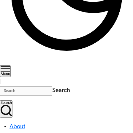
Menu
Search
Search
About