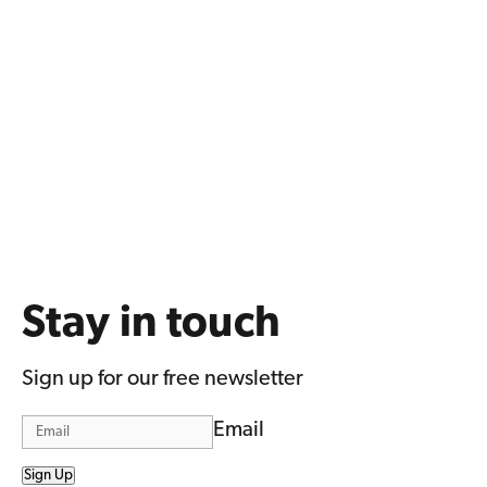
Stay in touch
Sign up for our free newsletter
Email
Sign Up