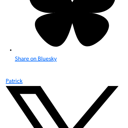
Share on Bluesky
Patrick