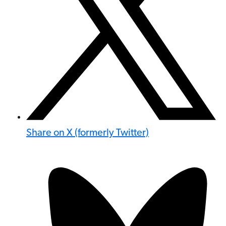
Share on X (formerly Twitter)