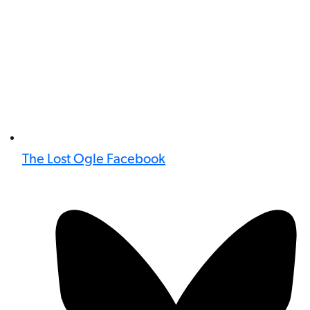
The Lost Ogle Facebook