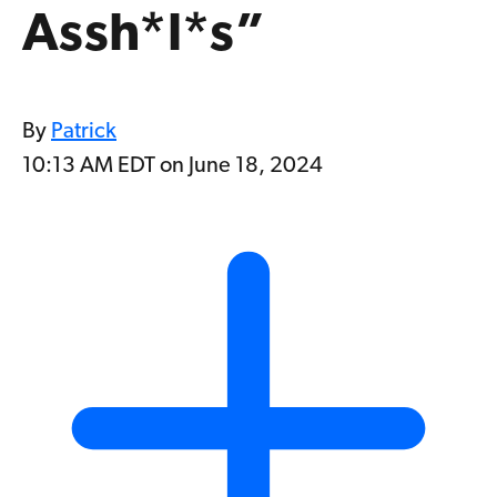
Assh*l*s”
By
Patrick
10:13 AM EDT on June 18, 2024