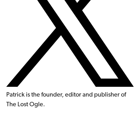
Patrick is the founder, editor and publisher of
The Lost Ogle.