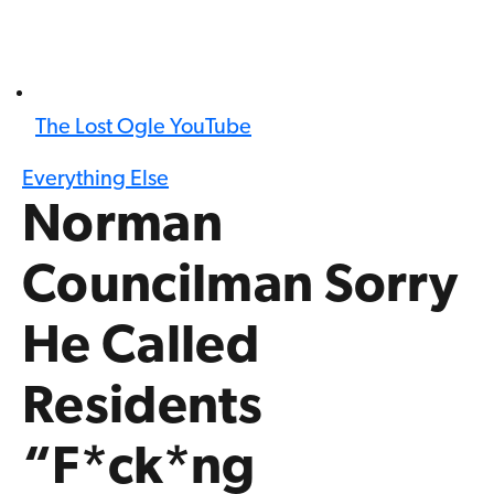
The Lost Ogle YouTube
Everything Else
Norman
Councilman Sorry
He Called
Residents
“F*ck*ng