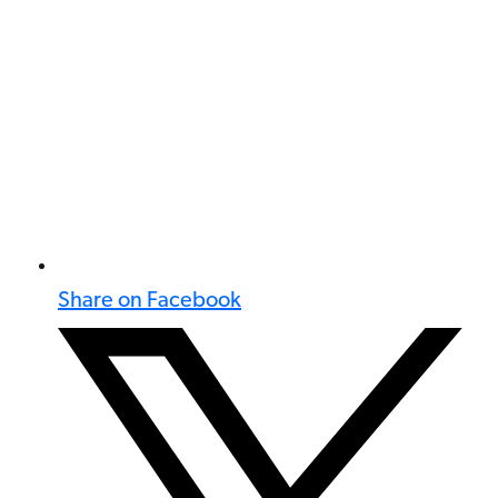
Share on Facebook