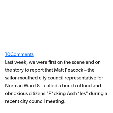
10
Comments
Last week, we were first on the scene and on
the story to report that Matt Peacock – the
sailor-mouthed city council representative for
Norman Ward 8 – called a bunch of loud and
obnoxious citizens "F*cking Assh*les" during a
recent city council meeting.