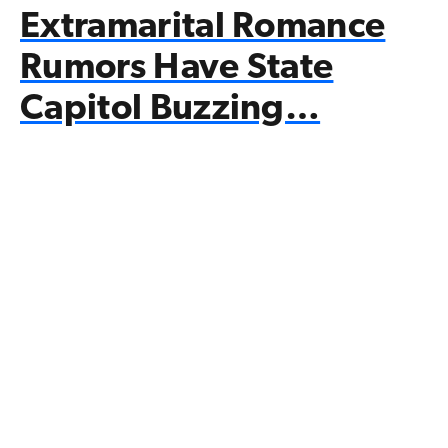
Extramarital Romance
Rumors Have State
Capitol Buzzing…