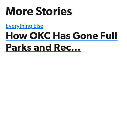
More Stories
Everything Else
How OKC Has Gone Full
Parks and Rec…