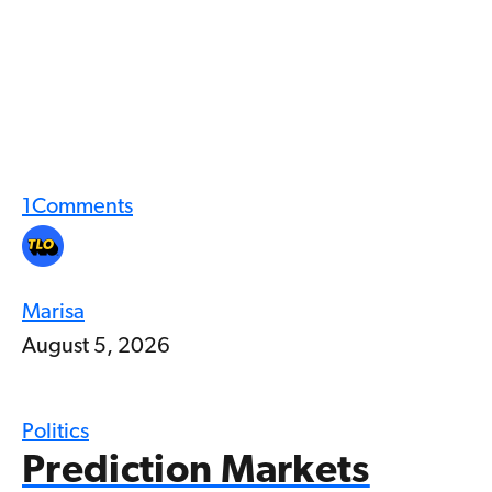
1
Comments
Marisa
August 5, 2026
Politics
Prediction Markets