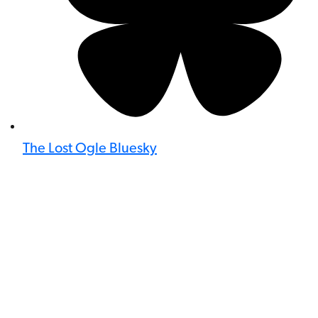
The Lost Ogle Bluesky