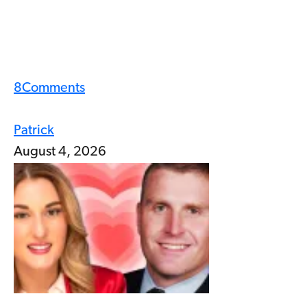
8
Comments
Patrick
August 4, 2026