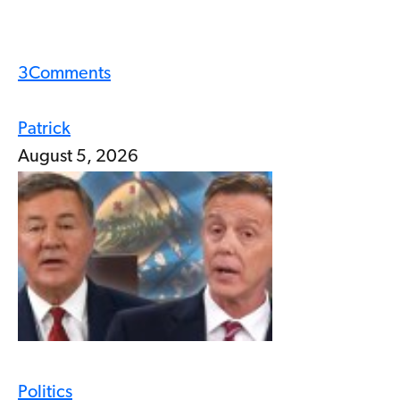
3
Comments
Patrick
August 5, 2026
Politics