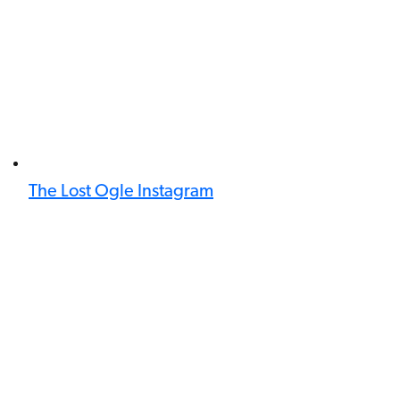
The Lost Ogle Instagram