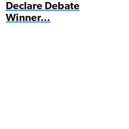
Declare Debate
Winner…