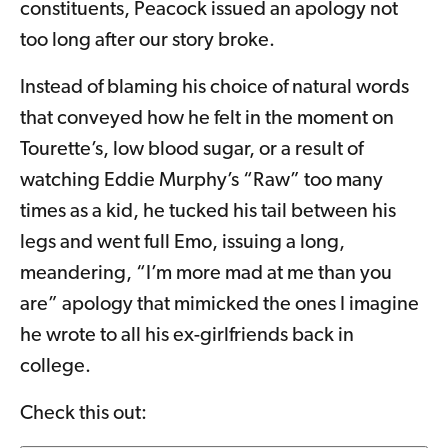
constituents, Peacock issued an apology not
too long after our story broke.
Instead of blaming his choice of natural words
that conveyed how he felt in the moment on
Tourette’s, low blood sugar, or a result of
watching Eddie Murphy’s “Raw” too many
times as a kid, he tucked his tail between his
legs and went full Emo, issuing a long,
meandering, “I’m more mad at me than you
are” apology that mimicked the ones I imagine
he wrote to all his ex-girlfriends back in
college.
Check this out: