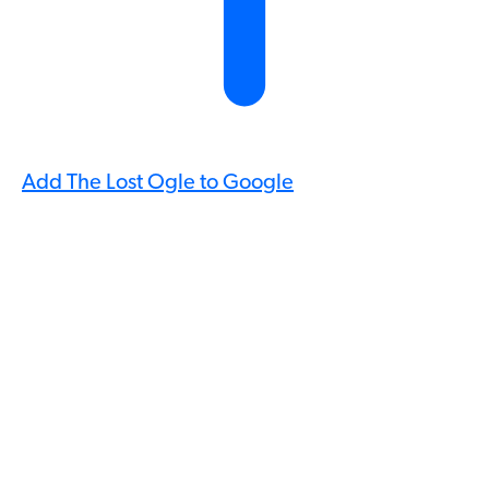
Add The Lost Ogle to Google