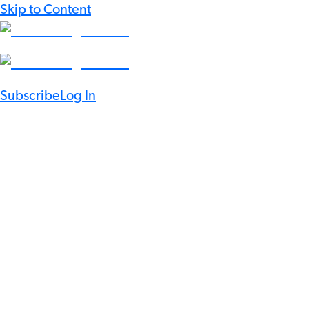
Skip to Content
Subscribe
Log In