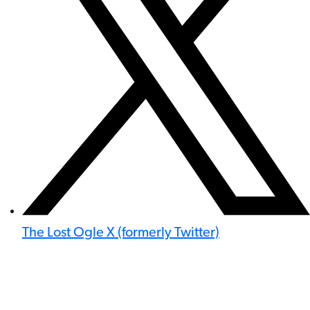
The Lost Ogle X (formerly Twitter)