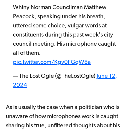
Whiny Norman Councilman Matthew
Peacock, speaking under his breath,
uttered some choice, vulgar words at
constituents during this past week's city
council meeting. His microphone caught
all of them.
pic.twitter.com/Kgv0FGqW8a
— The Lost Ogle (@TheLostOgle)
June 12,
2024
As is usually the case when a politician who is
unaware of how microphones work is caught
sharing his true, unfiltered thoughts about his