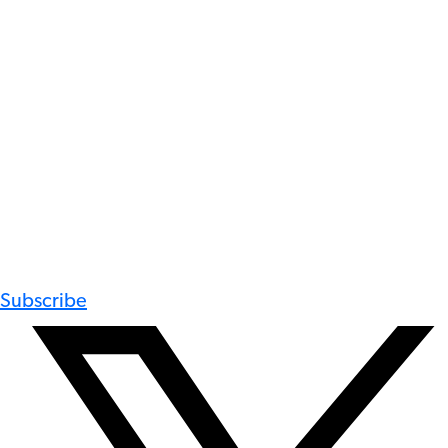
Subscribe