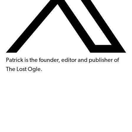
Patrick is the founder, editor and publisher of
The Lost Ogle.