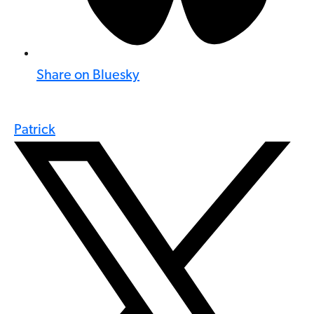
Share on Bluesky
Patrick