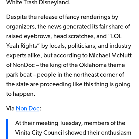
White Trash Disneyland.
Despite the release of fancy renderings by
organizers, the news generated its fair share of
raised eyebrows, head scratches, and “LOL
Yeah Rights” by locals, politicians, and industry
experts alike, but according to Michael McNutt
of NonDoc – the king of the Oklahoma theme
park beat – people in the northeast corner of
the state are proceeding like this thing is going
to happen.
Via
Non Doc
:
At their meeting Tuesday, members of the
Vinita City Council showed their enthusiasm