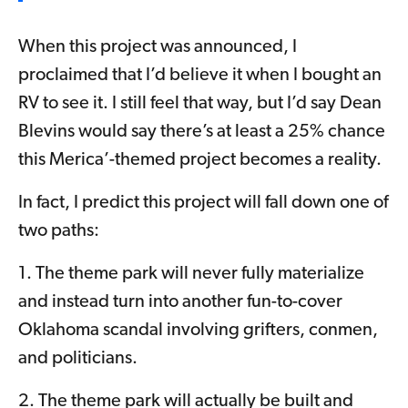
When this project was announced, I
proclaimed that I’d believe it when I bought an
RV to see it. I still feel that way, but I’d say Dean
Blevins would say there’s at least a 25% chance
this Merica’-themed project becomes a reality.
In fact, I predict this project will fall down one of
two paths:
1. The theme park will never fully materialize
and instead turn into another fun-to-cover
Oklahoma scandal involving grifters, conmen,
and politicians.
2. The theme park will actually be built and