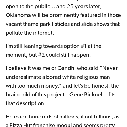
open to the public... and 25 years later,
Oklahoma will be prominently featured in those
vacant theme park listicles and slide shows that
pollute the internet.
I’m still leaning towards option #1 at the
moment, but #2 could still happen.
I believe it was me or Gandhi who said “Never
underestimate a bored white religious man
with too much money,” and let’s be honest, the
brainchild of this project – Gene Bicknell – fits
that description.
He made hundreds of millions, if not billions, as
a Pizza Hut franchise mogul and seems pretty