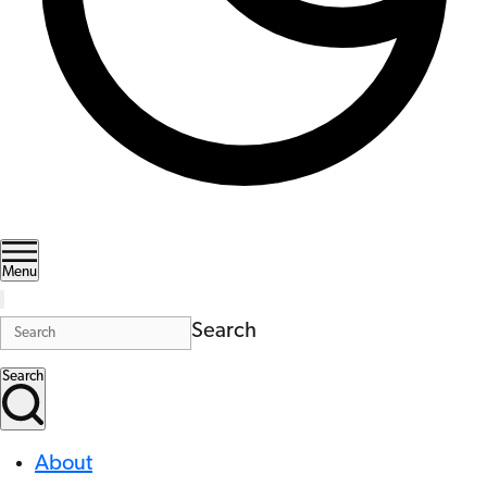
Menu
Search
Search
About