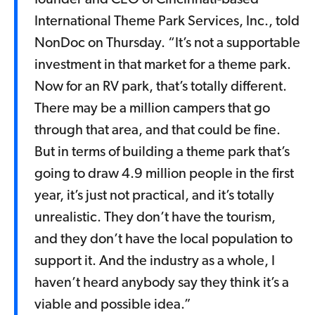
founder and CEO of Cincinnati-based
International Theme Park Services, Inc., told
NonDoc on Thursday. “It’s not a supportable
investment in that market for a theme park.
Now for an RV park, that’s totally different.
There may be a million campers that go
through that area, and that could be fine.
But in terms of building a theme park that’s
going to draw 4.9 million people in the first
year, it’s just not practical, and it’s totally
unrealistic. They don’t have the tourism,
and they don’t have the local population to
support it. And the industry as a whole, I
haven’t heard anybody say they think it’s a
viable and possible idea.”