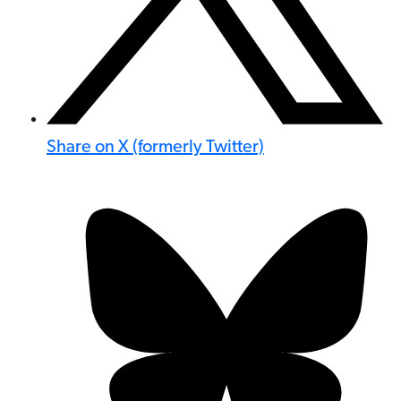
Share on X (formerly Twitter)