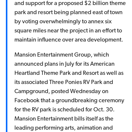
and support for a proposed $2 billion theme
park and resort being planned east of town
by voting overwhelmingly to annex six
square miles near the project in an effort to
maintain influence over area development.
Mansion Entertainment Group, which
announced plans in July for its American
Heartland Theme Park and Resort as well as
its associated Three Ponies RV Park and
Campground, posted Wednesday on
Facebook that a groundbreaking ceremony
for the RV park is scheduled for Oct. 30.
Mansion Entertainment bills itself as the
leading performing arts, animation and