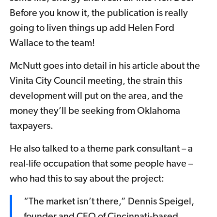
Before you know it, the publication is really
going to liven things up add Helen Ford
Wallace to the team!
McNutt goes into detail in his article about the
Vinita City Council meeting, the strain this
development will put on the area, and the
money they’ll be seeking from Oklahoma
taxpayers.
He also talked to a theme park consultant – a
real-life occupation that some people have –
who had this to say about the project:
“The market isn’t there,” Dennis Speigel,