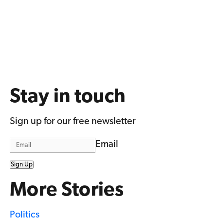
Stay in touch
Sign up for our free newsletter
Email
Sign Up
More Stories
Politics