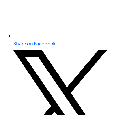
Share on Facebook