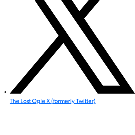
The Lost Ogle X (formerly Twitter)