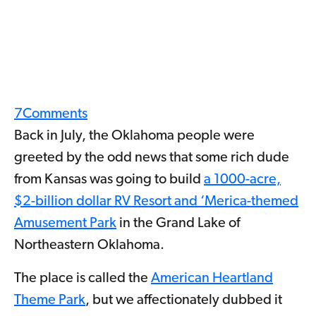
7
Comments
Back in July, the Oklahoma people were
greeted by the odd news that some rich dude
from Kansas was going to build
a 1000-acre,
$2-billion dollar RV Resort and ‘Merica-themed
Amusement Park
in the Grand Lake of
Northeastern Oklahoma.
The place is called the
American Heartland
Theme Park
, but we affectionately dubbed it