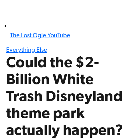
The Lost Ogle YouTube
Everything Else
Could the $2-
Billion White
Trash Disneyland
theme park
actually happen?