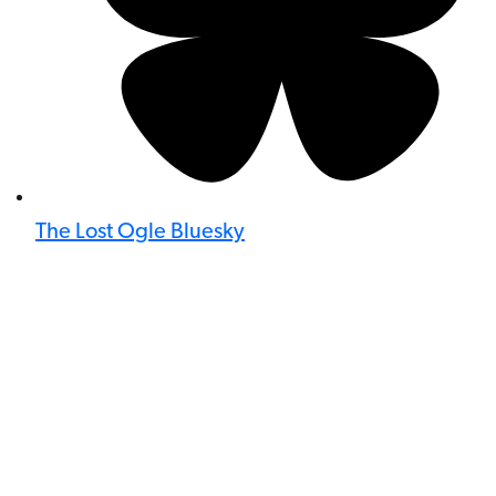
The Lost Ogle Bluesky