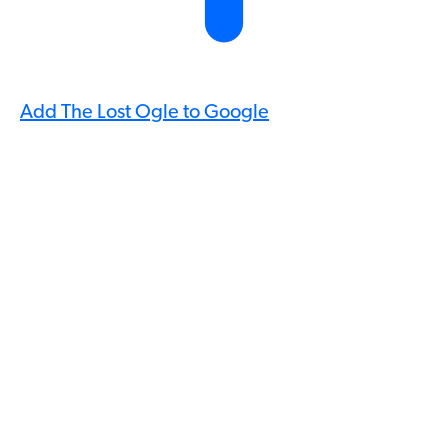
Add The Lost Ogle to Google