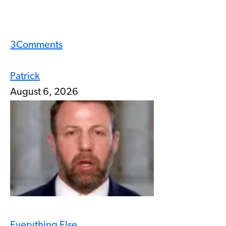
3
Comments
Patrick
August 6, 2026
Everything Else