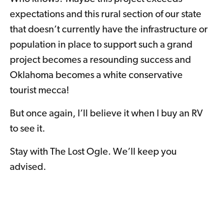
expectations and this rural section of our state
that doesn’t currently have the infrastructure or
population in place to support such a grand
project becomes a resounding success and
Oklahoma becomes a white conservative
tourist mecca!
But once again, I’ll believe it when I buy an RV
to see it.
Stay with The Lost Ogle. We’ll keep you
advised.