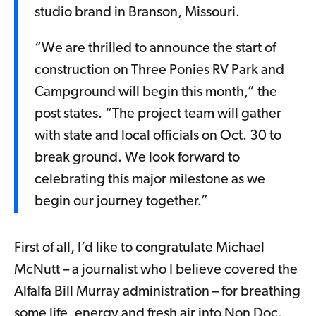
studio brand in Branson, Missouri.
“We are thrilled to announce the start of
construction on Three Ponies RV Park and
Campground will begin this month,” the
post states. “The project team will gather
with state and local officials on Oct. 30 to
break ground. We look forward to
celebrating this major milestone as we
begin our journey together.”
First of all, I’d like to congratulate Michael
McNutt – a journalist who I believe covered the
Alfalfa Bill Murray administration – for breathing
some life, energy and fresh air into Non Doc.