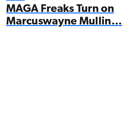
MAGA Freaks Turn on
Marcuswayne Mullin…