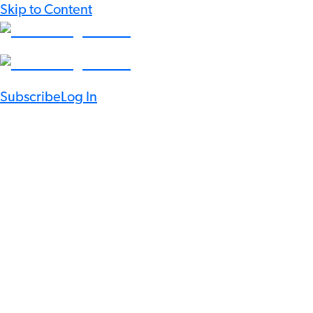
Skip to Content
Subscribe
Log In