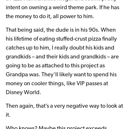
intent on owning a weird theme park. If he has
the money to do it, all power to him.
That being said, the dude is in his 90s. When
his lifetime of eating stuffed-crust pizza finally
catches up to him, I really doubt his kids and
grandkids – and their kids and grandkids – are
going to be as attached to this project as
Grandpa was. They'll likely want to spend his
money on cooler things, like VIP passes at
Disney World.
Then again, that’s a very negative way to look at
it.
Who knows? Maybe this project exceeds