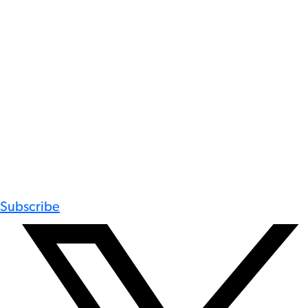
Subscribe