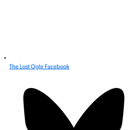
The Lost Ogle Facebook