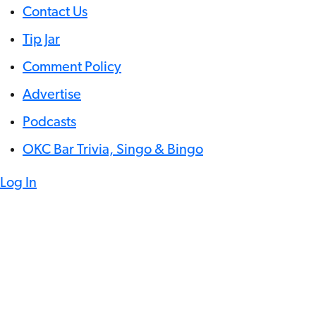
Contact Us
Tip Jar
Comment Policy
Advertise
Podcasts
OKC Bar Trivia, Singo & Bingo
Log In