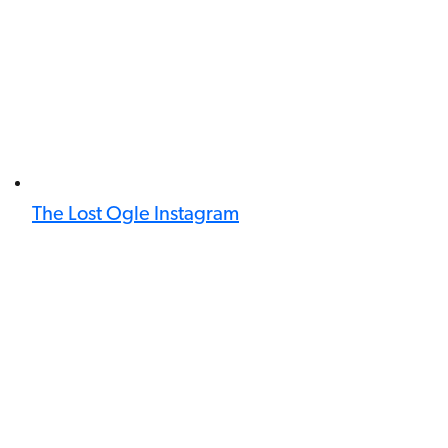
The Lost Ogle Instagram