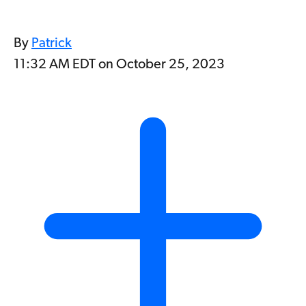
By
Patrick
11:32 AM EDT on October 25, 2023