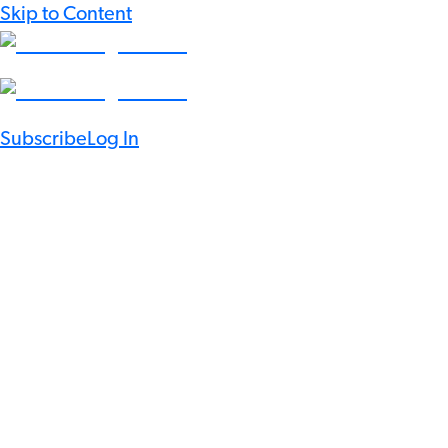
Skip to Content
Subscribe
Log In