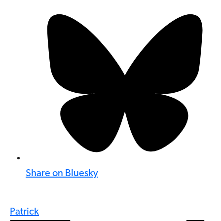
Share on Bluesky
Patrick