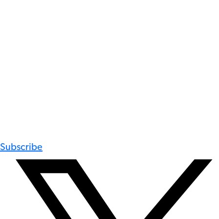
Subscribe