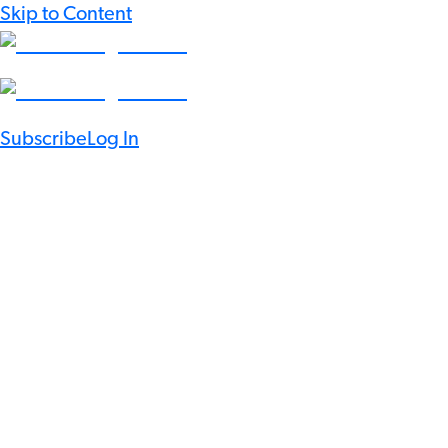
Skip to Content
Subscribe
Log In