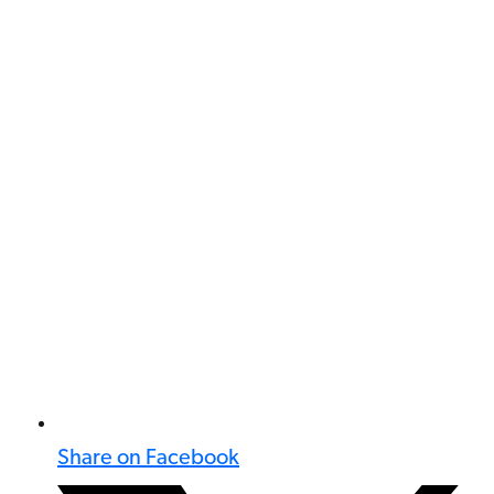
Share on Facebook