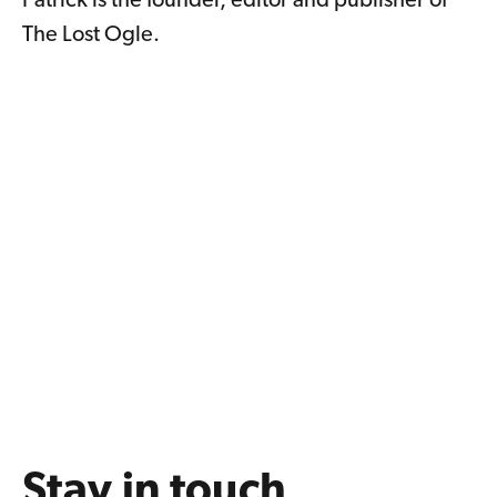
Patrick is the founder, editor and publisher of
The Lost Ogle.
Stay in touch