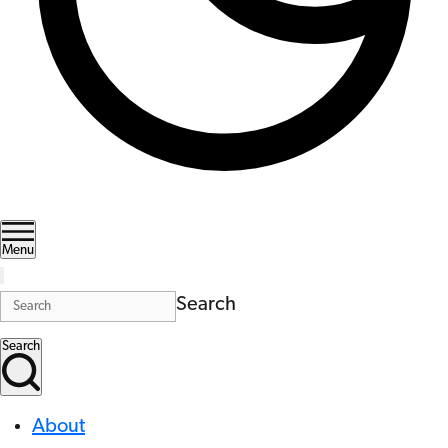
Menu
Search
Search
About