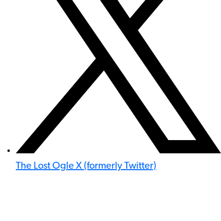
The Lost Ogle X (formerly Twitter)