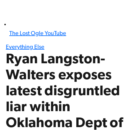
The Lost Ogle YouTube
Everything Else
Ryan Langston-
Walters exposes
latest disgruntled
liar within
Oklahoma Dept of