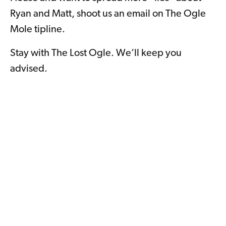
Ryan and Matt, shoot us an email on The Ogle
Mole tipline.
Stay with The Lost Ogle. We’ll keep you
advised.