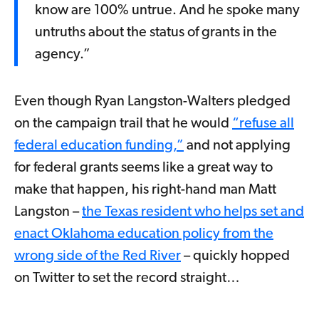
know are 100% untrue. And he spoke many
untruths about the status of grants in the
agency.”
Even though Ryan Langston-Walters pledged
on the campaign trail that he would
“refuse all
federal education funding,”
and not applying
for federal grants seems like a great way to
make that happen, his right-hand man Matt
Langston –
the Texas resident who helps set and
enact Oklahoma education policy from the
wrong side of the Red River
– quickly hopped
on Twitter to set the record straight…