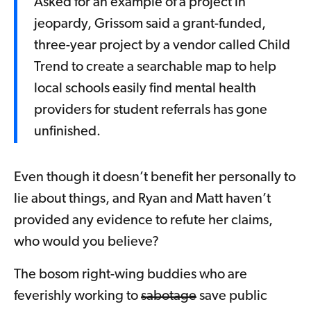
Asked for an example of a project in
jeopardy, Grissom said a grant-funded,
three-year project by a vendor called Child
Trend to create a searchable map to help
local schools easily find mental health
providers for student referrals has gone
unfinished.
Even though it doesn’t benefit her personally to
lie about things, and Ryan and Matt haven’t
provided any evidence to refute her claims,
who would you believe?
The bosom right-wing buddies who are
feverishly working to
sabotage
save public