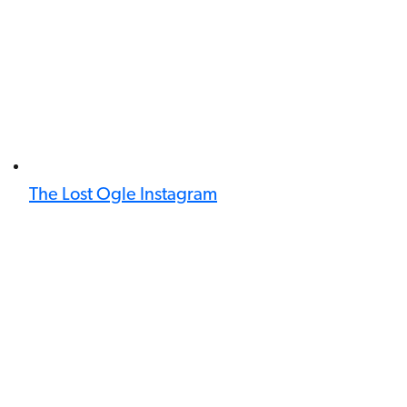
The Lost Ogle Instagram