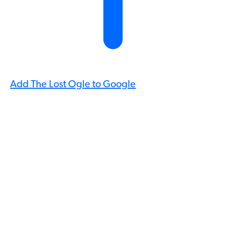
Add The Lost Ogle to Google