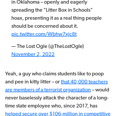
in Oklahoma – openly and eagerly
spreading the "Litter Box in Schools"
hoax, presenting it as a real thing people
should be concerned about it.
pic.twitter.com/Wbhw7xjc8t
— The Lost Ogle (@TheLostOgle)
November 2, 2022
Yeah, a guy who claims students like to poop
and pee in kitty litter – or
that 40,000 teachers
are members of a terrorist organization
– would
never baselessly attack the character of a long-
time state employee who, since 2017, has
helped secure over $106-million in competitive