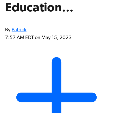
Education…
By
Patrick
7:57 AM EDT on May 15, 2023