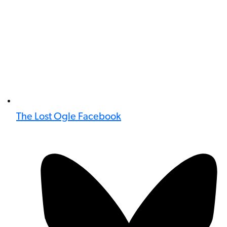
The Lost Ogle Facebook