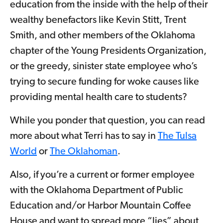
education from the inside with the help of their
wealthy benefactors like Kevin Stitt, Trent
Smith, and other members of the Oklahoma
chapter of the Young Presidents Organization,
or the greedy, sinister state employee who’s
trying to secure funding for woke causes like
providing mental health care to students?
While you ponder that question, you can read
more about what Terri has to say in
The Tulsa
World
or
The Oklahoman
.
Also, if you’re a current or former employee
with the Oklahoma Department of Public
Education and/or Harbor Mountain Coffee
House and want to spread more “lies” about