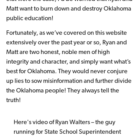
Matt want to burn down and destroy Oklahoma
public education!
Fortunately, as we’ve covered on this website
extensively over the past year or so, Ryan and
Matt are two honest, noble men of high
integrity and character, and simply want what’s
best for Oklahoma. They would never conjure
up lies to sow misinformation and further divide
the Oklahoma people! They always tell the
truth!
Here's video of Ryan Walters – the guy
running for State School Superintendent