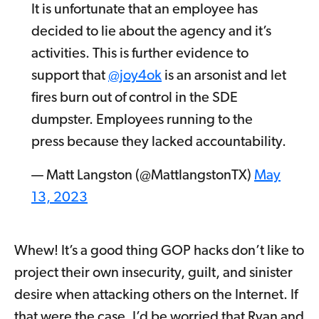
It is unfortunate that an employee has
decided to lie about the agency and it’s
activities. This is further evidence to
support that
@joy4ok
is an arsonist and let
fires burn out of control in the SDE
dumpster. Employees running to the
press because they lacked accountability.
— Matt Langston (@MattlangstonTX)
May
13, 2023
Whew! It’s a good thing GOP hacks don’t like to
project their own insecurity, guilt, and sinister
desire when attacking others on the Internet. If
that were the case, I’d be worried that Ryan and