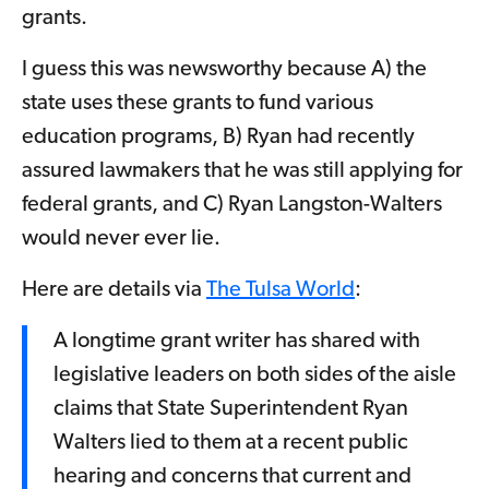
grants.
I guess this was newsworthy because A) the
state uses these grants to fund various
education programs, B) Ryan had recently
assured lawmakers that he was still applying for
federal grants, and C) Ryan Langston-Walters
would never ever lie.
Here are details via
The Tulsa World
:
A longtime grant writer has shared with
legislative leaders on both sides of the aisle
claims that State Superintendent Ryan
Walters lied to them at a recent public
hearing and concerns that current and