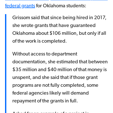
federal grants
for Oklahoma students:
Grissom said that since being hired in 2017,
she wrote grants that have guaranteed
Oklahoma about $106 million, but only if all
of the work is completed.
Without access to department
documentation, she estimated that between
$35 million and $40 million of that money is
unspent, and she said that if those grant
programs are not fully completed, some
federal agencies likely will demand
repayment of the grants in full.