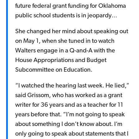
future federal grant funding for Oklahoma
public school students is in jeopardy…
She changed her mind about speaking out
on May 1, when she tuned in to watch
Walters engage in a Q-and-A with the
House Appropriations and Budget
Subcommittee on Education.
“I watched the hearing last week. He lied,”
said Grissom, who has worked as a grant
writer for 36 years and as a teacher for 11
years before that. “I’m not going to speak
about something I don’t know about. I’m
only going to speak about statements that I