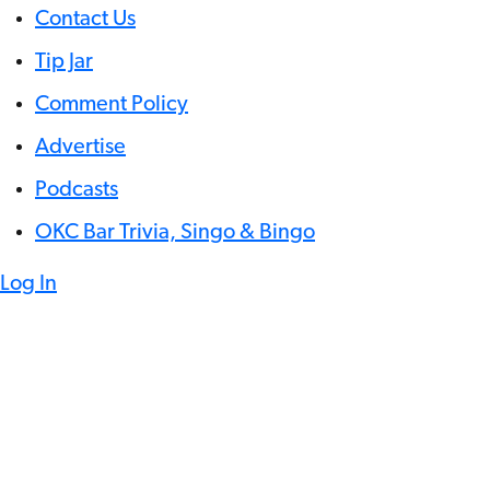
Contact Us
Tip Jar
Comment Policy
Advertise
Podcasts
OKC Bar Trivia, Singo & Bingo
Log In