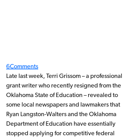
6
Comments
Late last week, Terri Grissom – a professional
grant writer who recently resigned from the
Oklahoma State of Education – revealed to
some local newspapers and lawmakers that
Ryan Langston-Walters and the Oklahoma
Department of Education have essentially
stopped applying for competitive federal