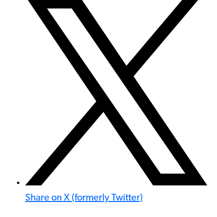
Share on X (formerly Twitter)