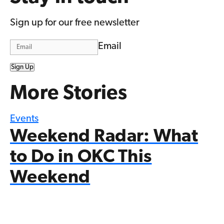
Sign up for our free newsletter
Email
Sign Up
More Stories
Events
Weekend Radar: What
to Do in OKC This
Weekend