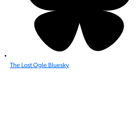
The Lost Ogle Bluesky