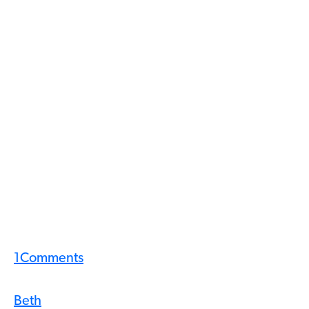
1
Comments
Beth