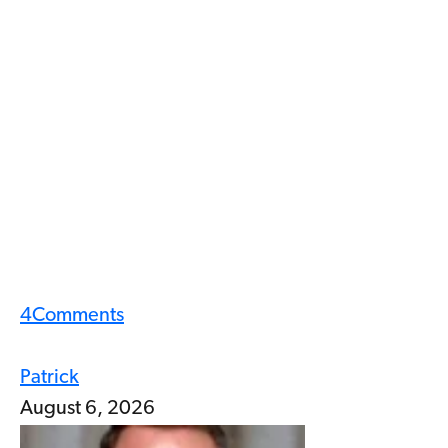
4
Comments
Patrick
August 6, 2026