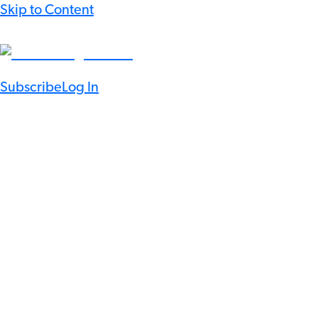
Skip to Content
Subscribe
Log In