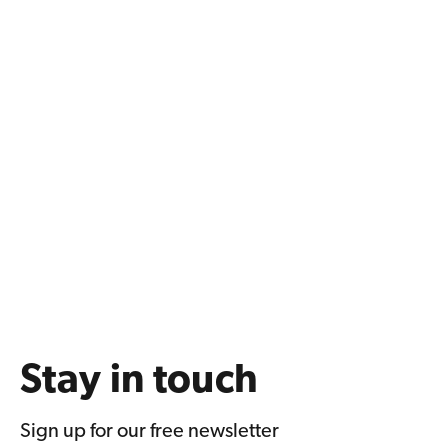
Stay in touch
Sign up for our free newsletter