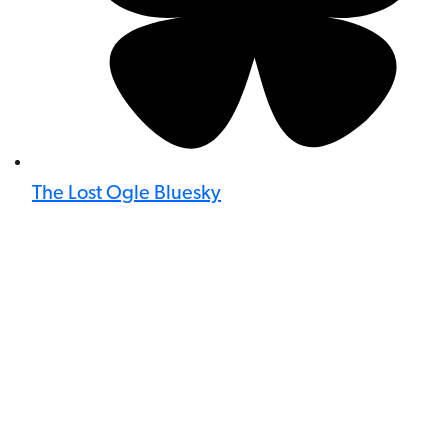
The Lost Ogle Bluesky