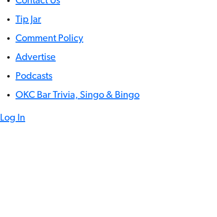
Contact Us
Tip Jar
Comment Policy
Advertise
Podcasts
OKC Bar Trivia, Singo & Bingo
Log In