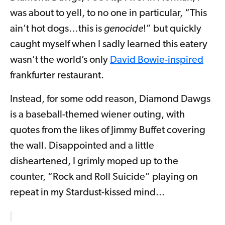
was about to yell, to no one in particular, “This
ain’t hot dogs…this is
genocide
!” but quickly
caught myself when I sadly learned this eatery
wasn’t the world’s only
David Bowie-inspired
frankfurter restaurant.
Instead, for some odd reason, Diamond Dawgs
is a baseball-themed wiener outing, with
quotes from the likes of Jimmy Buffet covering
the wall. Disappointed and a little
disheartened, I grimly moped up to the
counter, “Rock and Roll Suicide” playing on
repeat in my Stardust-kissed mind...