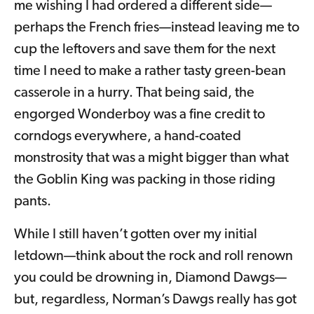
me wishing I had ordered a different side—
perhaps the French fries—instead leaving me to
cup the leftovers and save them for the next
time I need to make a rather tasty green-bean
casserole in a hurry. That being said, the
engorged Wonderboy was a fine credit to
corndogs everywhere, a hand-coated
monstrosity that was a might bigger than what
the Goblin King was packing in those riding
pants.
While I still haven’t gotten over my initial
letdown—think about the rock and roll renown
you could be drowning in, Diamond Dawgs—
but, regardless, Norman’s Dawgs really has got