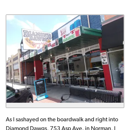
As I sashayed on the boardwalk and right into
Diamond Dawgs, 753 Asp Ave. in Norman, I