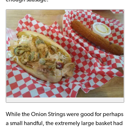
enough sausage.
While the Onion Strings were good for perhaps
a small handful, the extremely large basket had