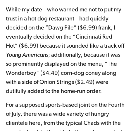
While my date—who warned me not to put my
trust in a hot dog restaurant—had quickly
decided on the “Dawg Pile” ($6.99) frank, I
eventually decided on the “Cincinnati Red
Hot” ($6.99) because it sounded like a track off
Young Americans
; additionally, because it was
so prominently displayed on the menu, “The
Wonderboy” ($4.49) corn-dog coney along
with a side of Onion Strings ($2.49) were
dutifully added to the home-run order.
For a supposed sports-based joint on the Fourth
of July, there was a wide variety of hungry
clientele here, from the typical Chads with the