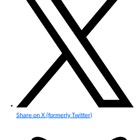
Share on X (formerly Twitter)