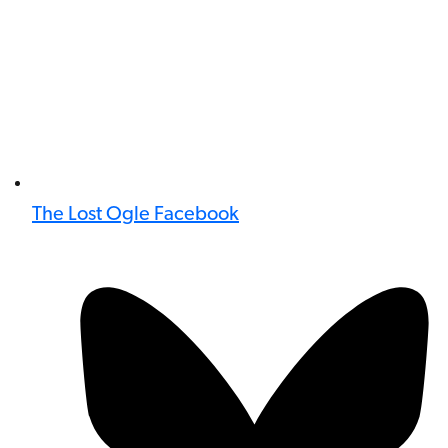
The Lost Ogle Facebook