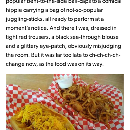
popular bent-to-the-side ball-caps to a comical
hippie carrying a bag of not-so-popular
juggling-sticks, all ready to perform at a
moment’s notice. And there I was, dressed in
tight red trousers, a black see-through blouse
and a glittery eye-patch, obviously misjudging
the room. But it was far too late to ch-ch-ch-ch-
change now, as the food was on its way.