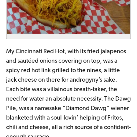
My Cincinnati Red Hot, with its fried jalapenos
and sautéed onions covering on top, was a
spicy red hot link grilled to the nines, a little
jack cheese on there for androgyny’s sake.
Each bite was a villainous breath-taker, the
need for water an absolute necessity. The Dawg
Pile, was a namesake “Diamond Dawg” wiener
blanketed with a soul-lovin’ helping of Fritos,
chili and cheese, all a rich source of a confident-