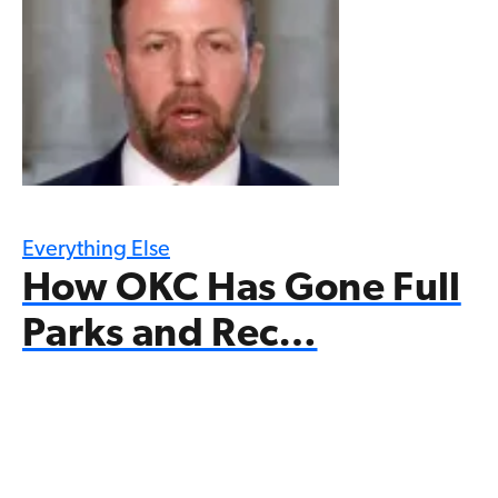
Everything Else
How OKC Has Gone Full
Parks and Rec…