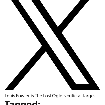
Louis Fowler is The Lost Ogle's critic-at-large.