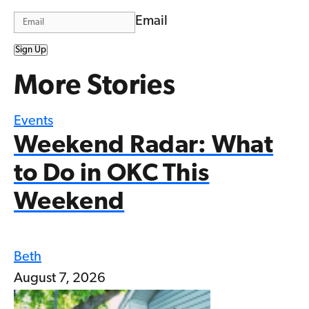
Email
Sign Up
More Stories
Events
Weekend Radar: What
to Do in OKC This
Weekend
Beth
August 7, 2026