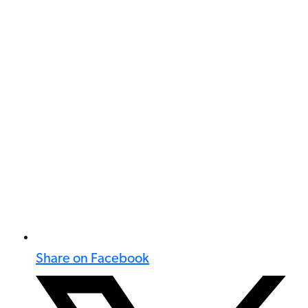
Share on Facebook