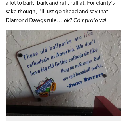
a lot to bark, bark and ruff, ruff at. For clarity’s
sake though, I’ll just go ahead and say that
Diamond Dawgs rule….
ok?
C
ómpralo ya!