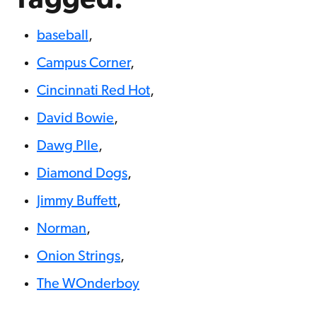
Tagged:
baseball
,
Campus Corner
,
Cincinnati Red Hot
,
David Bowie
,
Dawg PIle
,
Diamond Dogs
,
Jimmy Buffett
,
Norman
,
Onion Strings
,
The WOnderboy