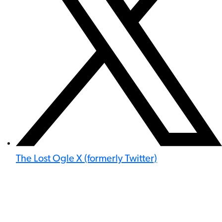
The Lost Ogle X (formerly Twitter)