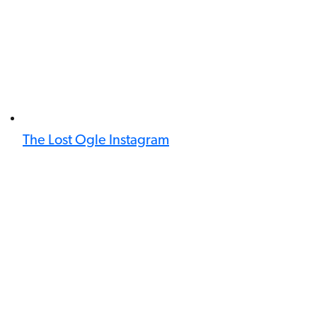
The Lost Ogle Instagram