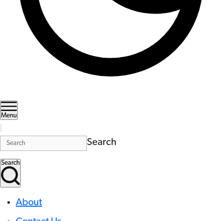
Menu
Search
Search
About