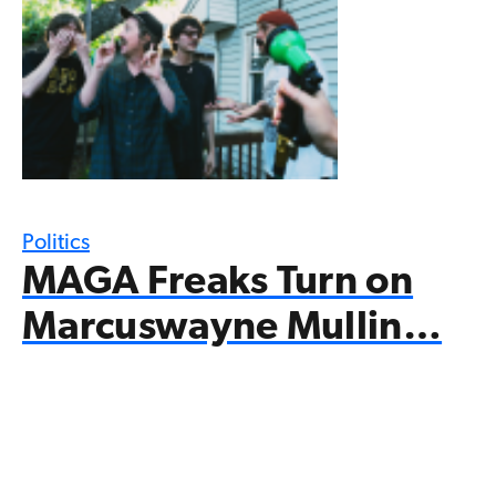
Politics
MAGA Freaks Turn on
Marcuswayne Mullin…