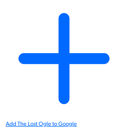
Add The Lost Ogle to Google