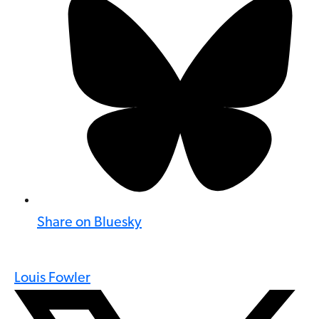
Share on Bluesky
Louis Fowler