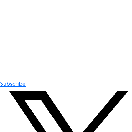
Subscribe