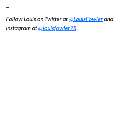
_
Follow Louis on Twitter at
@LouisFowler
and
Instagram at
@louisfowler78
.