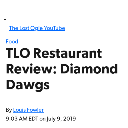
The Lost Ogle YouTube
Food
TLO Restaurant
Review: Diamond
Dawgs
By
Louis Fowler
9:03 AM EDT on July 9, 2019