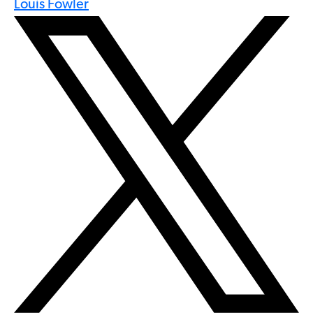
Louis Fowler