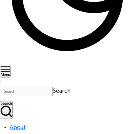
Menu
Search
Search
About