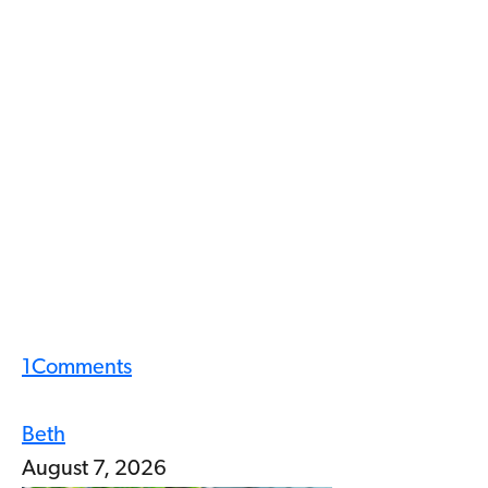
1
Comments
Beth
August 7, 2026