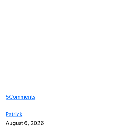
5
Comments
Patrick
August 6, 2026