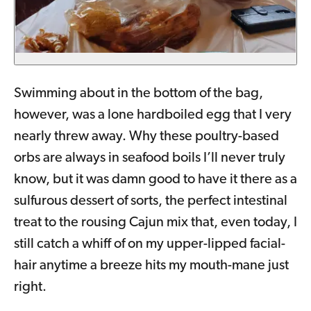
Swimming about in the bottom of the bag,
however, was a lone hardboiled egg that I very
nearly threw away. Why these poultry-based
orbs are always in seafood boils I’ll never truly
know, but it was damn good to have it there as a
sulfurous dessert of sorts, the perfect intestinal
treat to the rousing Cajun mix that, even today, I
still catch a whiff of on my upper-lipped facial-
hair anytime a breeze hits my mouth-mane just
right.