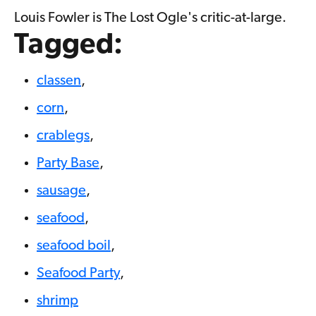
Louis Fowler is The Lost Ogle's critic-at-large.
Tagged:
classen
,
corn
,
crablegs
,
Party Base
,
sausage
,
seafood
,
seafood boil
,
Seafood Party
,
shrimp