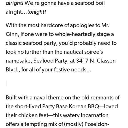
alright!
We’re gonna have a seafood boil
alright…
tonight!
With the most hardcore of apologies to Mr.
Ginn, if one were to whole-heartedly stage a
classic seafood party, you’d probably need to
look no further than the nautical soiree’s
namesake, Seafood Party, at 3417 N. Classen
Blvd., for all of your festive needs...
Built with a naval theme on the old remnants of
the short-lived Party Base Korean BBQ—loved
their chicken feet—this watery incarnation
offers a tempting mix of (mostly) Poseidon-