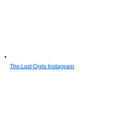
The Lost Ogle Instagram