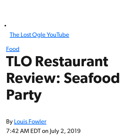
The Lost Ogle YouTube
Food
TLO Restaurant
Review: Seafood
Party
By
Louis Fowler
7:42 AM EDT on July 2, 2019