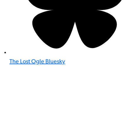
The Lost Ogle Bluesky