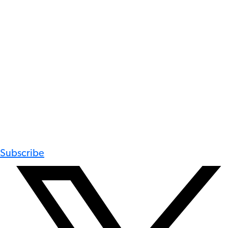
Subscribe