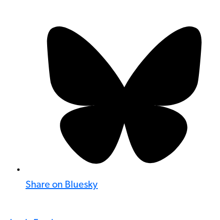
Share on Bluesky