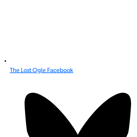
The Lost Ogle Facebook