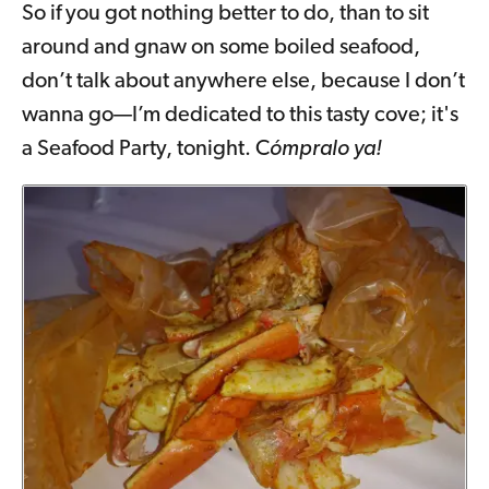
So if you got nothing better to do, than to sit
around and gnaw on some boiled seafood,
don’t talk about anywhere else, because I don’t
wanna go—I’m dedicated to this tasty cove; it's
a Seafood Party, tonight. C
ómpralo ya!