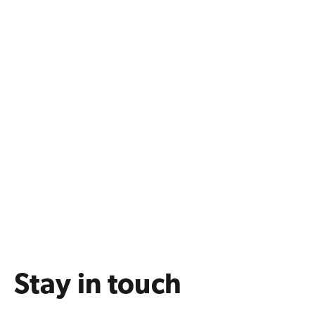
Stay in touch