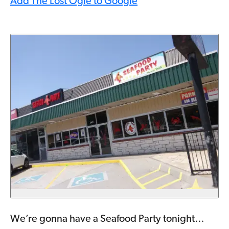
Add The Lost Ogle to Google
We’re gonna have a Seafood Party tonight…