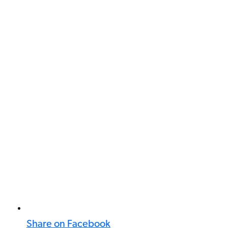
Share on Facebook