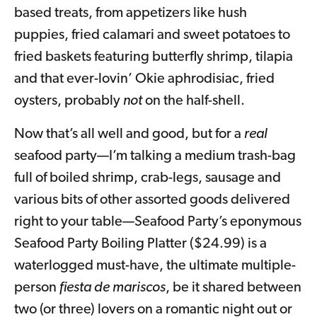
based treats, from appetizers like hush
puppies, fried calamari and sweet potatoes to
fried baskets featuring butterfly shrimp, tilapia
and that ever-lovin’ Okie aphrodisiac, fried
oysters, probably
not
on the half-shell.
Now that’s all well and good, but for a
real
seafood party—I’m talking a medium trash-bag
full of boiled shrimp, crab-legs, sausage and
various bits of other assorted goods delivered
right to your table—Seafood Party’s eponymous
Seafood Party Boiling Platter ($24.99) is a
waterlogged must-have, the ultimate multiple-
person
fiesta de mariscos
, be it shared between
two (or three) lovers on a romantic night out or