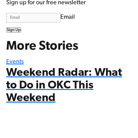
Sign up for our free newsletter
Email
Sign Up
More Stories
Events
Weekend Radar: What
to Do in OKC This
Weekend