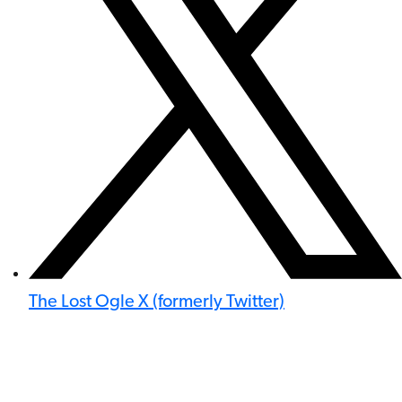
The Lost Ogle X (formerly Twitter)