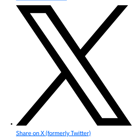
Share on X (formerly Twitter)