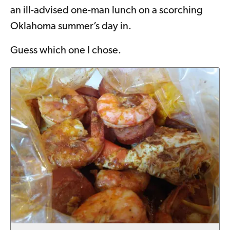
an ill-advised one-man lunch on a scorching
Oklahoma summer’s day in.
Guess which one I chose.