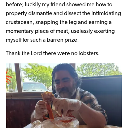
before; luckily my friend showed me how to
properly dismantle and dissect the intimidating
crustacean, snapping the leg and earning a
momentary piece of meat, uselessly exerting
myself for such a barren prize.
Thank the Lord there were no lobsters.