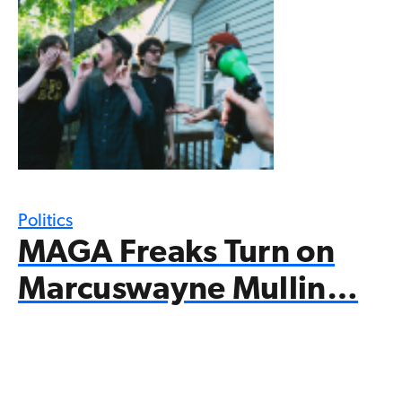
Politics
MAGA Freaks Turn on
Marcuswayne Mullin…