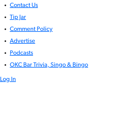
Contact Us
Tip Jar
Comment Policy
Advertise
Podcasts
OKC Bar Trivia, Singo & Bingo
Log In