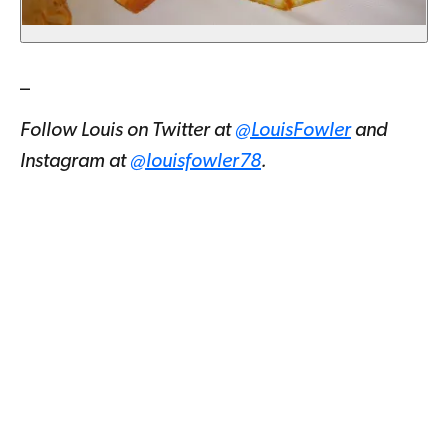
_
Follow Louis on Twitter at
@LouisFowler
and
Instagram at
@louisfowler78
.