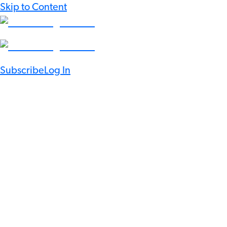
Skip to Content
Subscribe
Log In