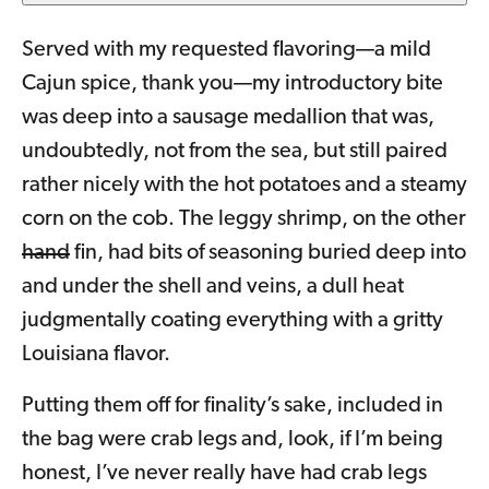
Served with my requested flavoring—a mild
Cajun spice, thank you—my introductory bite
was deep into a sausage medallion that was,
undoubtedly, not from the sea, but still paired
rather nicely with the hot potatoes and a steamy
corn on the cob. The leggy shrimp, on the other
hand
fin, had bits of seasoning buried deep into
and under the shell and veins, a dull heat
judgmentally coating everything with a gritty
Louisiana flavor.
Putting them off for finality’s sake, included in
the bag were crab legs and, look, if I’m being
honest, I’ve never really have had crab legs