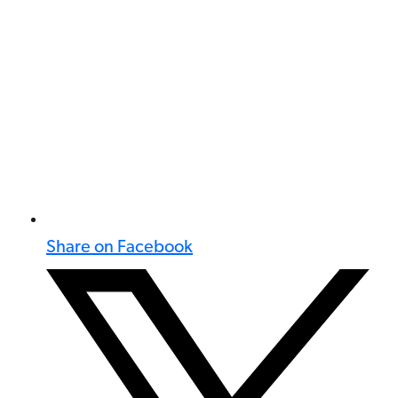
Share on Facebook