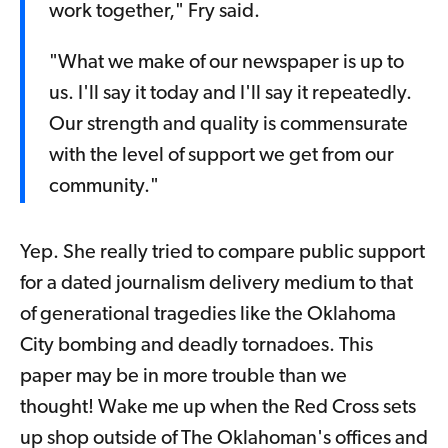
work together," Fry said.
"What we make of our newspaper is up to
us. I'll say it today and I'll say it repeatedly.
Our strength and quality is commensurate
with the level of support we get from our
community."
Yep. She really tried to compare public support
for a dated journalism delivery medium to that
of generational tragedies like the Oklahoma
City bombing and deadly tornadoes. This
paper may be in more trouble than we
thought! Wake me up when the Red Cross sets
up shop outside of The Oklahoman's offices and