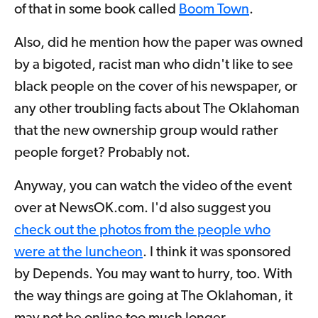
of that in some book called
Boom Town
.
Also, did he mention how the paper was owned
by a bigoted, racist man who didn't like to see
black people on the cover of his newspaper, or
any other troubling facts about The Oklahoman
that the new ownership group would rather
people forget? Probably not.
Anyway, you can watch the video of the event
over at NewsOK.com. I'd also suggest you
check out the photos from the people who
were at the luncheon
. I think it was sponsored
by Depends. You may want to hurry, too. With
the way things are going at The Oklahoman, it