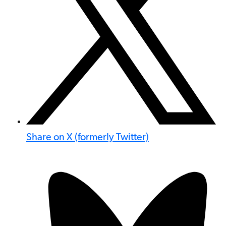
Share on X (formerly Twitter)