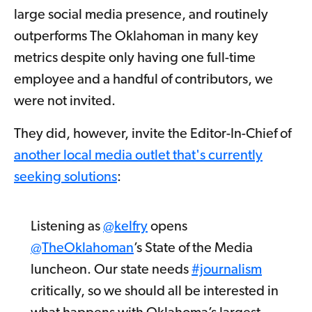
large social media presence, and routinely
outperforms The Oklahoman in many key
metrics despite only having one full-time
employee and a handful of contributors, we
were not invited.
They did, however, invite the Editor-In-Chief of
another local media outlet that's currently
seeking solutions
:
Listening as
@kelfry
opens
@TheOklahoman
’s State of the Media
luncheon. Our state needs
#journalism
critically, so we should all be interested in