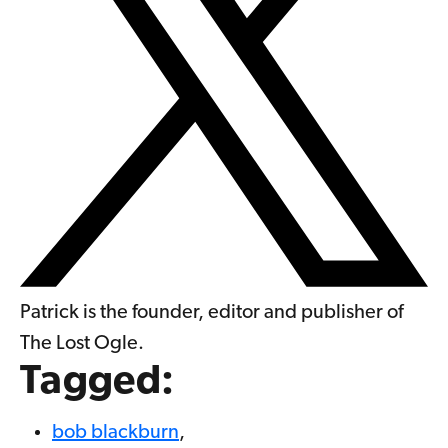
Patrick is the founder, editor and publisher of
The Lost Ogle.
Tagged:
bob blackburn
,