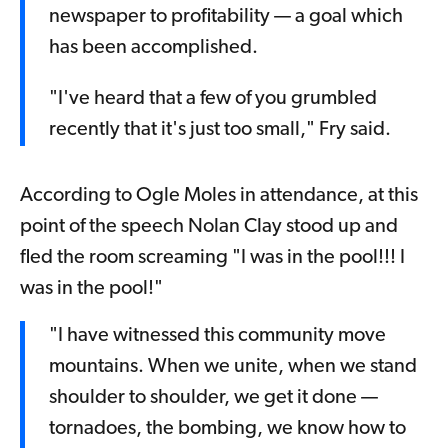
newspaper to profitability — a goal which
has been accomplished.
"I've heard that a few of you grumbled
recently that it's just too small," Fry said.
According to Ogle Moles in attendance, at this
point of the speech Nolan Clay stood up and
fled the room screaming "I was in the pool!!! I
was in the pool!"
"I have witnessed this community move
mountains. When we unite, when we stand
shoulder to shoulder, we get it done —
tornadoes, the bombing, we know how to