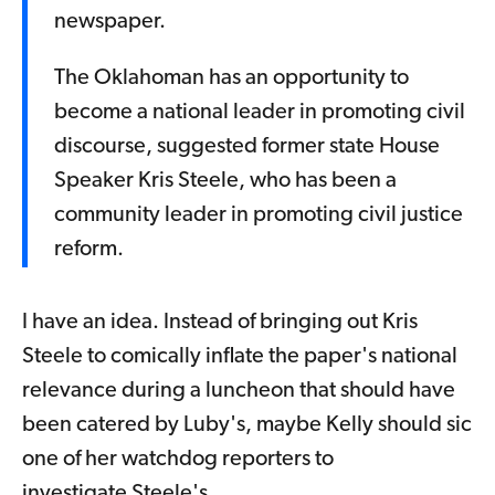
newspaper.
The Oklahoman has an opportunity to
become a national leader in promoting civil
discourse, suggested former state House
Speaker Kris Steele, who has been a
community leader in promoting civil justice
reform.
I have an idea. Instead of bringing out Kris
Steele to comically inflate the paper's national
relevance during a luncheon that should have
been catered by Luby's, maybe Kelly should sic
one of her watchdog reporters to
investigate Steele's