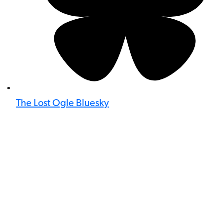
The Lost Ogle Bluesky