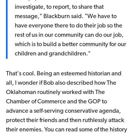
investigate, to report, to share that
message," Blackburn said. "We have to
have everyone there to do their job so the
rest of us in our community can do our job,
which is to build a better community for our
children and grandchildren."
That's cool. Being an esteemed historian and
all, I wonder if Bob also described how The
Oklahoman routinely worked with The
Chamber of Commerce and the GOP to
advance a self-serving conservative agenda,
protect their friends and then ruthlessly attack
their enemies. You can read some of the history