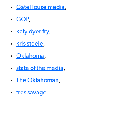
GateHouse media
,
GOP
,
kely dyer fry
,
kris steele
,
Oklahoma
,
state of the media
,
The Oklahoman
,
tres savage