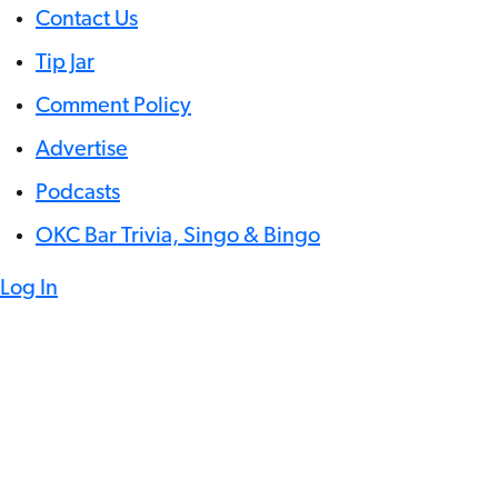
Contact Us
Tip Jar
Comment Policy
Advertise
Podcasts
OKC Bar Trivia, Singo & Bingo
Log In