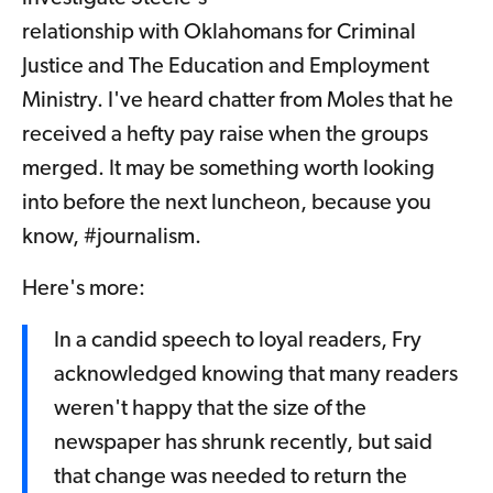
relationship with Oklahomans for Criminal
Justice and The Education and Employment
Ministry. I've heard chatter from Moles that he
received a hefty pay raise when the groups
merged. It may be something worth looking
into before the next luncheon, because you
know, #journalism.
Here's more:
In a candid speech to loyal readers, Fry
acknowledged knowing that many readers
weren't happy that the size of the
newspaper has shrunk recently, but said
that change was needed to return the