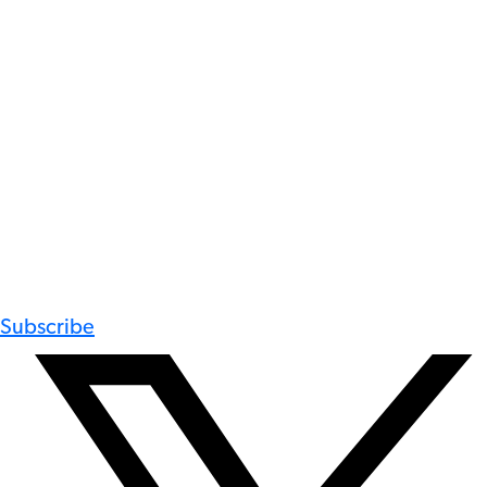
Subscribe