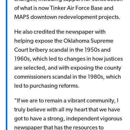
of what is now Tinker Air Force Base and
MAPS downtown redevelopment projects.
He also credited the newspaper with
helping expose the Oklahoma Supreme
Court bribery scandal in the 1950s and
1960s, which led to changes in how justices
are selected, and with exposing the county
commissioners scandal in the 1980s, which
led to purchasing reforms.
"If we are to remain a vibrant community, I
truly believe with all my heart that we have
got to have a strong, independent vigorous
newspaper that has the resources to