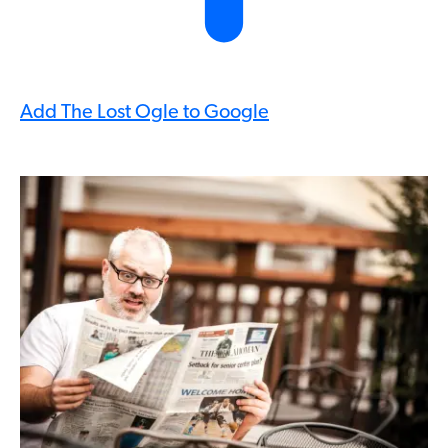
Add The Lost Ogle to Google