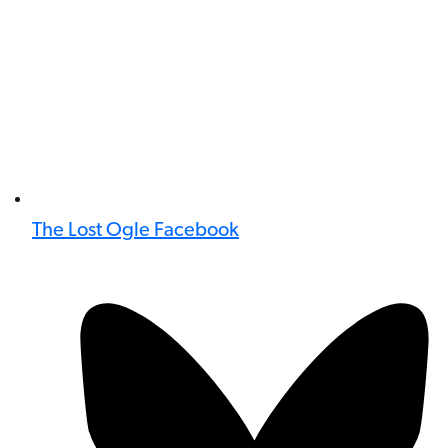
The Lost Ogle Facebook