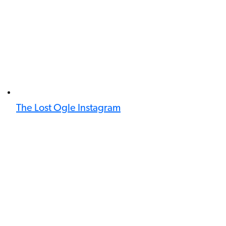
The Lost Ogle Instagram