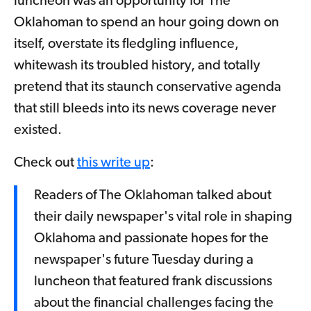
luncheon was an opportunity for The
Oklahoman to spend an hour going down on
itself, overstate its fledgling influence,
whitewash its troubled history, and totally
pretend that its staunch conservative agenda
that still bleeds into its news coverage never
existed.
Check out
this write up
:
Readers of The Oklahoman talked about
their daily newspaper's vital role in shaping
Oklahoma and passionate hopes for the
newspaper's future Tuesday during a
luncheon that featured frank discussions
about the financial challenges facing the