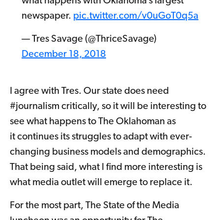
what happens with Oklahoma’s largest
newspaper.
pic.twitter.com/v0uGoT0q5a
— Tres Savage (@ThriceSavage)
December 18, 2018
I agree with Tres. Our state does need
#journalism critically, so it will be interesting to
see what happens to The Oklahoman as
it continues its struggles to adapt with ever-
changing business models and demographics.
That being said, what I find more interesting is
what media outlet will emerge to replace it.
For the most part, The State of the Media