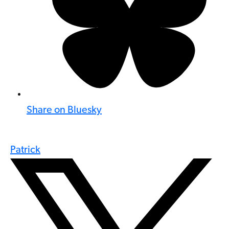
Share on Bluesky
Patrick