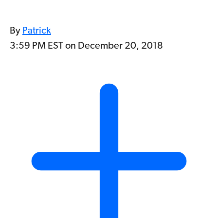
By
Patrick
3:59 PM EST on December 20, 2018