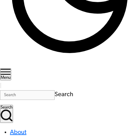
Menu
Search
Search
About