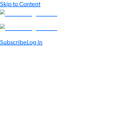
Skip to Content
Subscribe
Log In