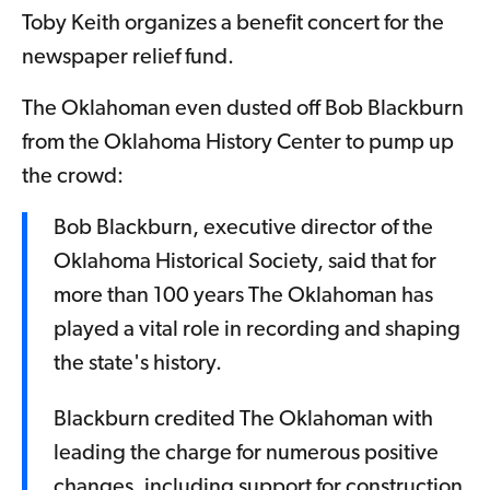
Toby Keith organizes a benefit concert for the
newspaper relief fund.
The Oklahoman even dusted off Bob Blackburn
from the Oklahoma History Center to pump up
the crowd:
Bob Blackburn, executive director of the
Oklahoma Historical Society, said that for
more than 100 years The Oklahoman has
played a vital role in recording and shaping
the state's history.
Blackburn credited The Oklahoman with
leading the charge for numerous positive
changes, including support for construction