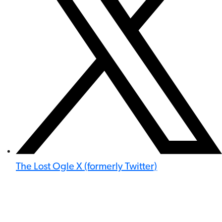
The Lost Ogle X (formerly Twitter)