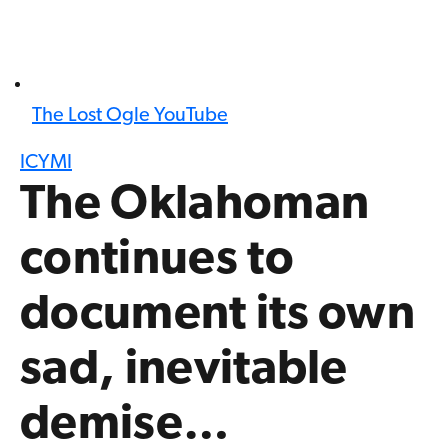
The Lost Ogle YouTube
ICYMI
The Oklahoman
continues to
document its own
sad, inevitable
demise…