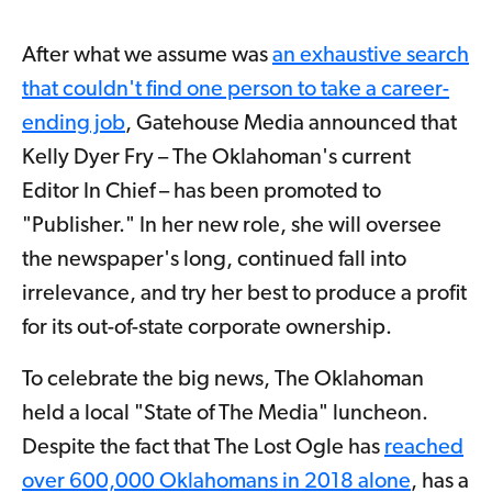
After what we assume was
an exhaustive search
that couldn't find one person to take a career-
ending job
, Gatehouse Media announced that
Kelly Dyer Fry – The Oklahoman's current
Editor In Chief – has been promoted to
"Publisher." In her new role, she will oversee
the newspaper's long, continued fall into
irrelevance, and try her best to produce a profit
for its out-of-state corporate ownership.
To celebrate the big news, The Oklahoman
held a local "State of The Media" luncheon.
Despite the fact that The Lost Ogle has
reached
over 600,000 Oklahomans in 2018 alone
, has a