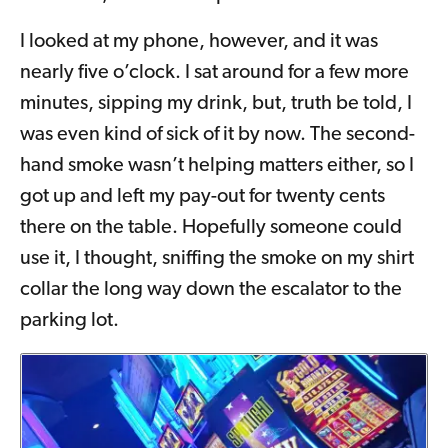
I looked at my phone, however, and it was
nearly five o’clock. I sat around for a few more
minutes, sipping my drink, but, truth be told, I
was even kind of sick of it by now. The second-
hand smoke wasn’t helping matters either, so I
got up and left my pay-out for twenty cents
there on the table. Hopefully someone could
use it, I thought, sniffing the smoke on my shirt
collar the long way down the escalator to the
parking lot.