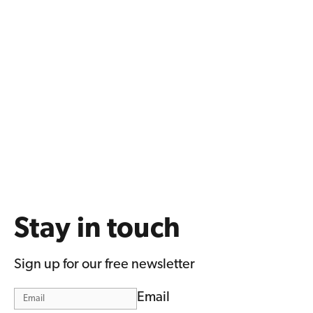
Stay in touch
Sign up for our free newsletter
Email