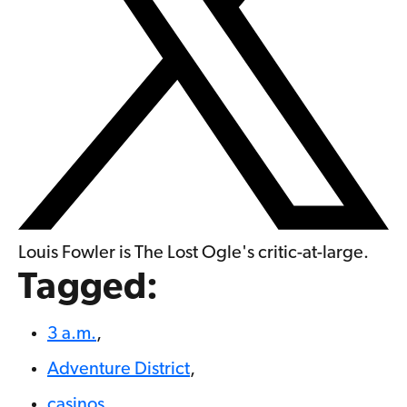
Louis Fowler is The Lost Ogle's critic-at-large.
Tagged:
3 a.m.
,
Adventure District
,
casinos
,