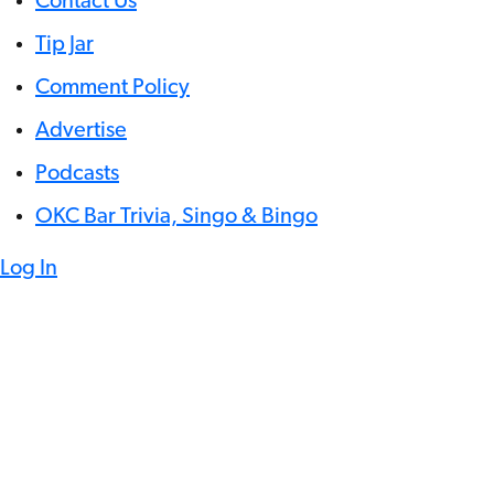
Contact Us
Tip Jar
Comment Policy
Advertise
Podcasts
OKC Bar Trivia, Singo & Bingo
Log In