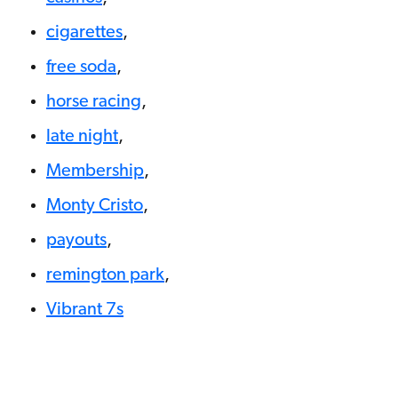
cigarettes
,
free soda
,
horse racing
,
late night
,
Membership
,
Monty Cristo
,
payouts
,
remington park
,
Vibrant 7s