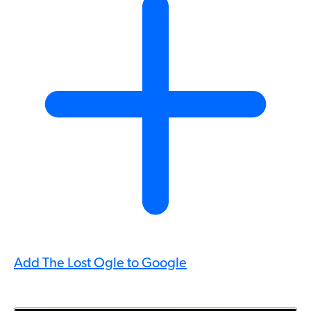
Add The Lost Ogle to Google