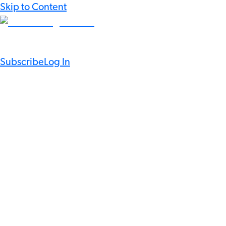
Skip to Content
Subscribe
Log In