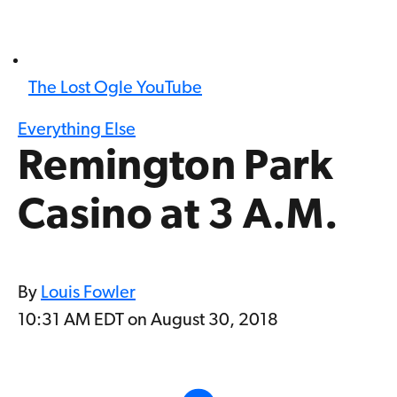
The Lost Ogle YouTube
Everything Else
Remington Park
Casino at 3 A.M.
By
Louis Fowler
10:31 AM EDT on August 30, 2018