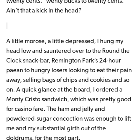
twenty cents. Twenty bucks to twenty cents.
Ain’t that a kick in the head?
A little morose, a little depressed, I hung my
head low and sauntered over to the Round the
Clock snack-bar, Remington Park’s 24-hour
paean to hungry losers looking to eat their pain
away, selling bags of chips and cookies and so
on. A quick glance at the board, I ordered a
Monty Cristo sandwich, which was pretty good
for casino fare. The ham and jelly and
powdered-sugar concoction was enough to lift
me and my substantial girth out of the
doldrums, for the most part.