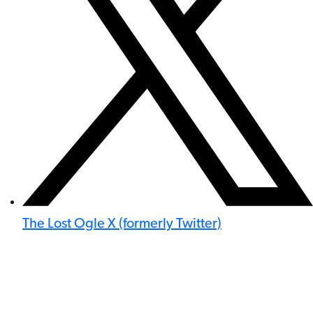
The Lost Ogle X (formerly Twitter)