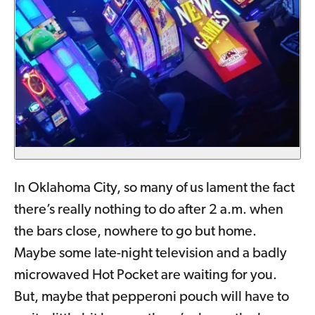
In Oklahoma City, so many of us lament the fact
there’s really nothing to do after 2 a.m. when
the bars close, nowhere to go but home.
Maybe some late-night television and a badly
microwaved Hot Pocket are waiting for you.
But, maybe that pepperoni pouch will have to