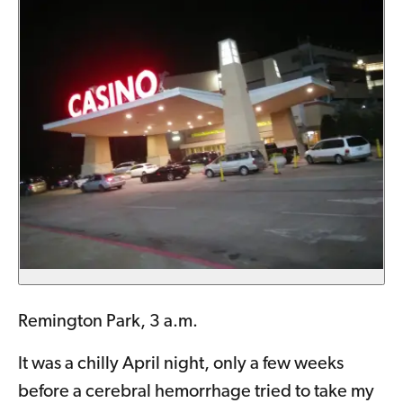
Remington Park, 3 a.m.
It was a chilly April night, only a few weeks
before a cerebral hemorrhage tried to take my