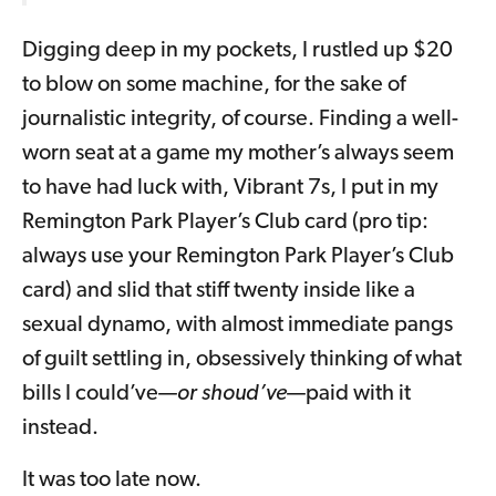
Digging deep in my pockets, I rustled up $20
to blow on some machine, for the sake of
journalistic integrity, of course. Finding a well-
worn seat at a game my mother’s always seem
to have had luck with, Vibrant 7s, I put in my
Remington Park Player’s Club card (pro tip:
always use your Remington Park Player’s Club
card) and slid that stiff twenty inside like a
sexual dynamo, with almost immediate pangs
of guilt settling in, obsessively thinking of what
bills I could’ve—
or shoud’ve
—paid with it
instead.
It was too late now.