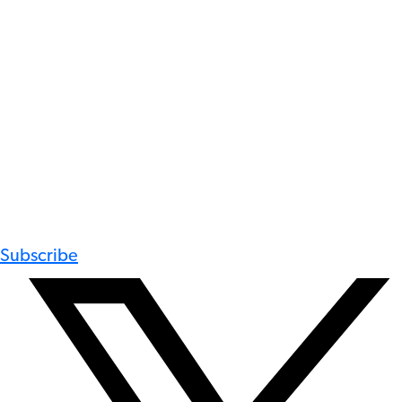
Subscribe