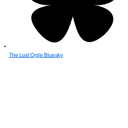
The Lost Ogle Bluesky