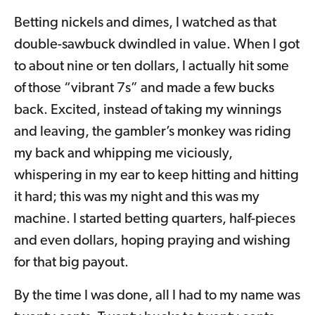
Betting nickels and dimes, I watched as that
double-sawbuck dwindled in value. When I got
to about nine or ten dollars, I actually hit some
of those “vibrant 7s” and made a few bucks
back. Excited, instead of taking my winnings
and leaving, the gambler’s monkey was riding
my back and whipping me viciously,
whispering in my ear to keep hitting and hitting
it hard; this was my night and this was my
machine. I started betting quarters, half-pieces
and even dollars, hoping praying and wishing
for that big payout.
By the time I was done, all I had to my name was