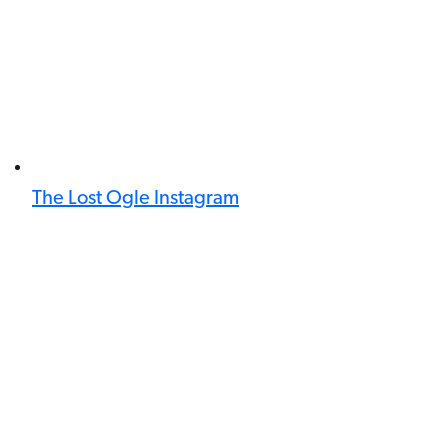
The Lost Ogle Instagram