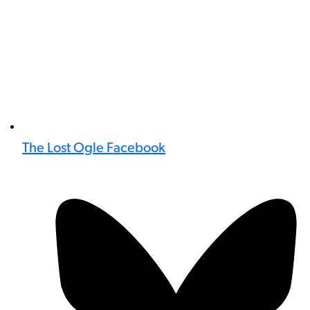
The Lost Ogle Facebook