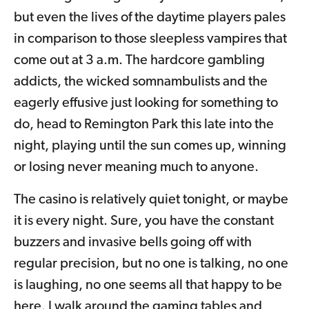
but even the lives of the daytime players pales
in comparison to those sleepless vampires that
come out at 3 a.m. The hardcore gambling
addicts, the wicked somnambulists and the
eagerly effusive just looking for something to
do, head to Remington Park this late into the
night, playing until the sun comes up, winning
or losing never meaning much to anyone.
The casino is relatively quiet tonight, or maybe
it is every night. Sure, you have the constant
buzzers and invasive bells going off with
regular precision, but no one is talking, no one
is laughing, no one seems all that happy to be
here. I walk around the gaming tables and