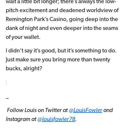
wait a little bit longer; there’s always the low-
pitch excitement and deadened worldview of
Remington Park’s Casino, going deep into the
dank of night and even deeper into the seams
of your wallet.
I didn’t say it’s good, but it’s something to do.
Just make sure you bring more than twenty
bucks, alright?
_
Follow Louis on Twitter at
@LouisFowler
and
Instagram at
@louisfowler78
.