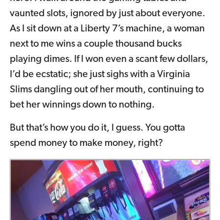
vaunted slots, ignored by just about everyone.
As I sit down at a Liberty 7’s machine, a woman
next to me wins a couple thousand bucks
playing dimes. If I won even a scant few dollars,
I’d be ecstatic; she just sighs with a Virginia
Slims dangling out of her mouth, continuing to
bet her winnings down to nothing.
But that’s how you do it, I guess. You gotta
spend money to make money, right?