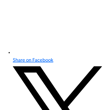
Share on Facebook