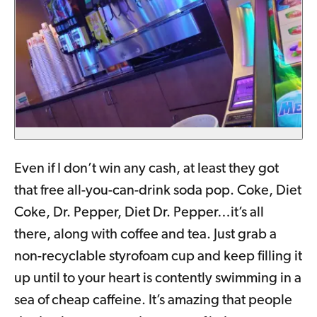
Even if I don’t win any cash, at least they got
that free all-you-can-drink soda pop. Coke, Diet
Coke, Dr. Pepper, Diet Dr. Pepper…it’s all
there, along with coffee and tea. Just grab a
non-recyclable styrofoam cup and keep filling it
up until to your heart is contently swimming in a
sea of cheap caffeine. It’s amazing that people