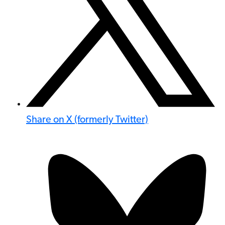
Share on X (formerly Twitter)