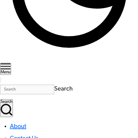
Menu
Search
Search
About