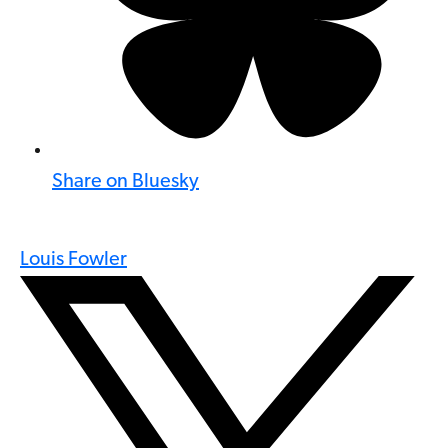
Share on Bluesky
Louis Fowler