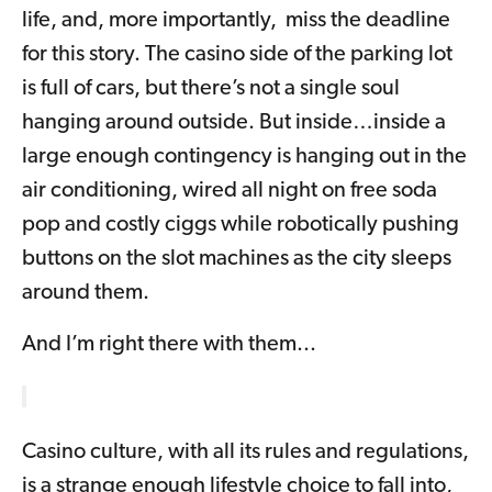
life, and, more importantly, miss the deadline
for this story. The casino side of the parking lot
is full of cars, but there’s not a single soul
hanging around outside. But inside…inside a
large enough contingency is hanging out in the
air conditioning, wired all night on free soda
pop and costly ciggs while robotically pushing
buttons on the slot machines as the city sleeps
around them.
And I’m right there with them...
Casino culture, with all its rules and regulations,
is a strange enough lifestyle choice to fall into,