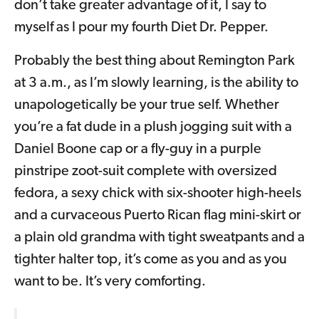
don’t take greater advantage of it, I say to
myself as I pour my fourth Diet Dr. Pepper.
Probably the best thing about Remington Park
at 3 a.m., as I’m slowly learning, is the ability to
unapologetically be your true self. Whether
you’re a fat dude in a plush jogging suit with a
Daniel Boone cap or a fly-guy in a purple
pinstripe zoot-suit complete with oversized
fedora, a sexy chick with six-shooter high-heels
and a curvaceous Puerto Rican flag mini-skirt or
a plain old grandma with tight sweatpants and a
tighter halter top, it’s come as you and as you
want to be. It’s very comforting.