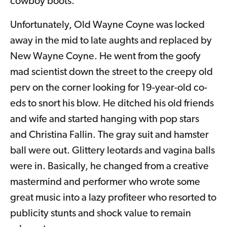
cowboy boots.
Unfortunately, Old Wayne Coyne was locked
away in the mid to late aughts and replaced by
New Wayne Coyne. He went from the goofy
mad scientist down the street to the creepy old
perv on the corner looking for 19-year-old co-
eds to snort his blow. He ditched his old friends
and wife and started hanging with pop stars
and Christina Fallin. The gray suit and hamster
ball were out. Glittery leotards and vagina balls
were in. Basically, he changed from a creative
mastermind and performer who wrote some
great music into a lazy profiteer who resorted to
publicity stunts and shock value to remain