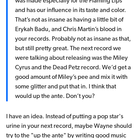
was made especially for the Flaming Lips
and has our influence in its taste and color.
That’s not as insane as having a little bit of
Erykah Badu, and Chris Martin’s blood in
your records. Probably not as insane as that,
but still pretty great. The next record we
were talking about releasing was the Miley
Cyrus and the Dead Petz record. We’d get a
good amount of Miley’s pee and mix it with
some glitter and put that in. I think that
would up the ante. Don’t you?
I have an idea. Instead of putting a pop star's
urine in your next record, maybe Wayne should
try to the "up the ante" by writing good music