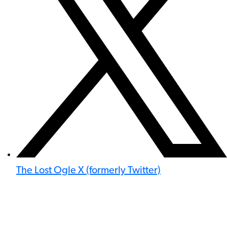
The Lost Ogle X (formerly Twitter)