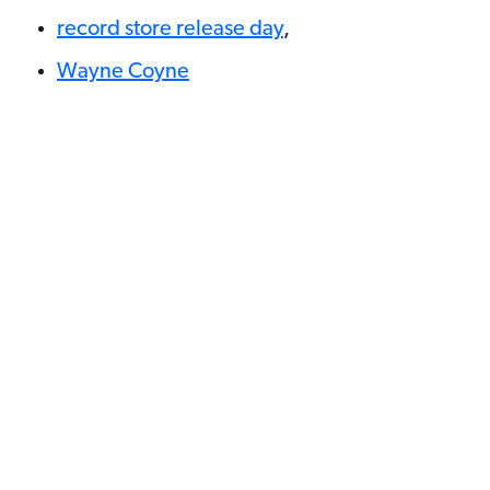
record store release day
,
Wayne Coyne