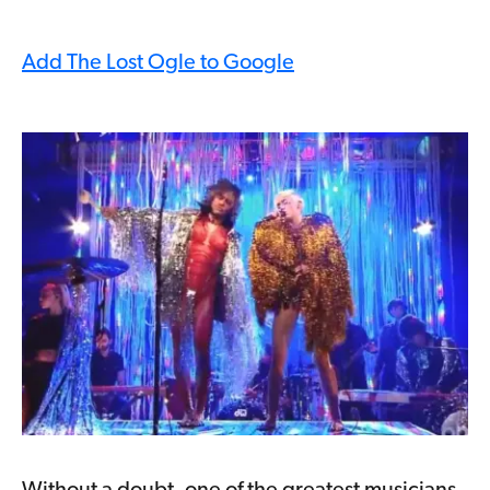
Add The Lost Ogle to Google