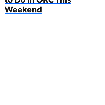
to Do in OKC This
Weekend