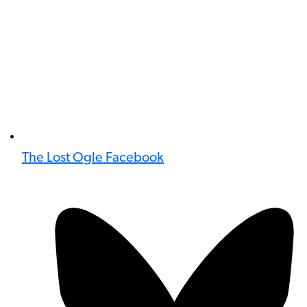
The Lost Ogle Facebook