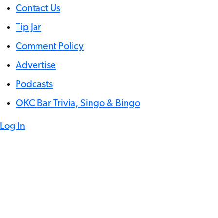
Contact Us
Tip Jar
Comment Policy
Advertise
Podcasts
OKC Bar Trivia, Singo & Bingo
Log In