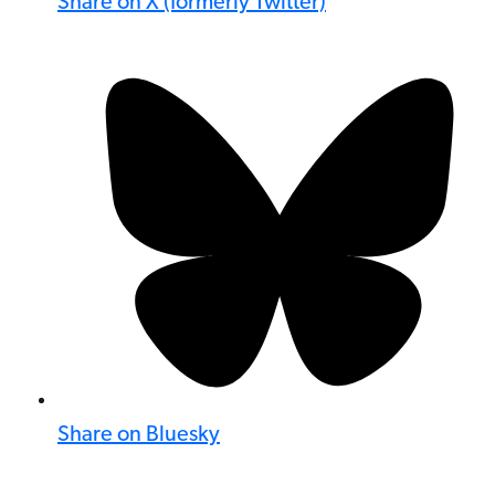
Share on X (formerly Twitter)
Share on Bluesky