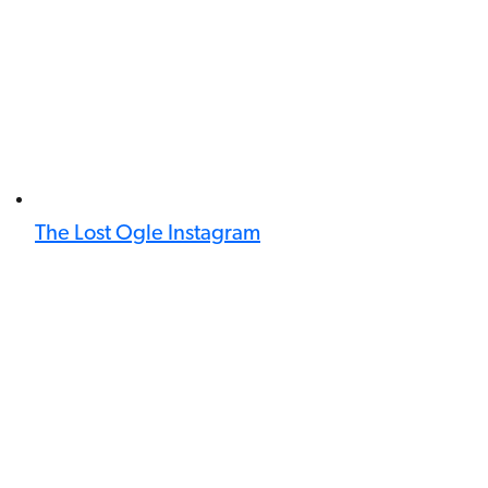
The Lost Ogle Instagram