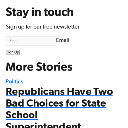
Stay in touch
Sign up for our free newsletter
Email
Sign Up
More Stories
Politics
Republicans Have Two
Bad Choices for State
School
Superintendent…