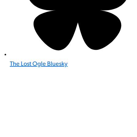
The Lost Ogle Bluesky