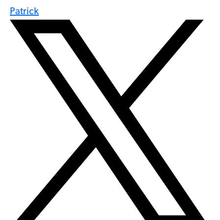
Patrick