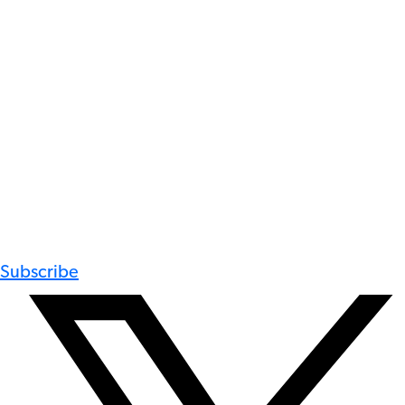
Subscribe