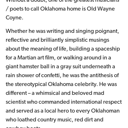
Without a doubt, one of the greatest musicians
/ poets to call Oklahoma home is Old Wayne
Coyne.
Whether he was writing and singing poignant,
reflective and brilliantly simplistic musings
about the meaning of life, building a spaceship
for a Martian art film, or walking around in a
giant hamster ball in a gray suit underneath a
rain shower of confetti, he was the antithesis of
the stereotypical Oklahoma celebrity. He was
different – a whimsical and beloved mad
scientist who commanded international respect
and served as a local hero to every Oklahoman
who loathed country music, red dirt and