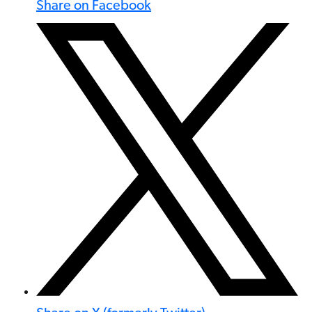
Share on Facebook