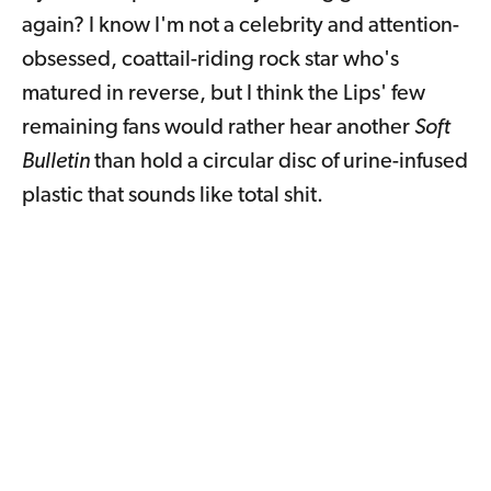
again? I know I'm not a celebrity and attention-
obsessed, coattail-riding rock star who's
matured in reverse, but I think the Lips' few
remaining fans would rather hear another
Soft
Bulletin
than hold a circular disc of urine-infused
plastic that sounds like total shit.