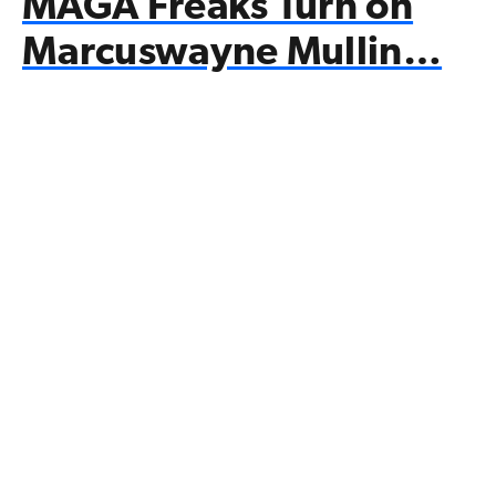
MAGA Freaks Turn on
Marcuswayne Mullin…