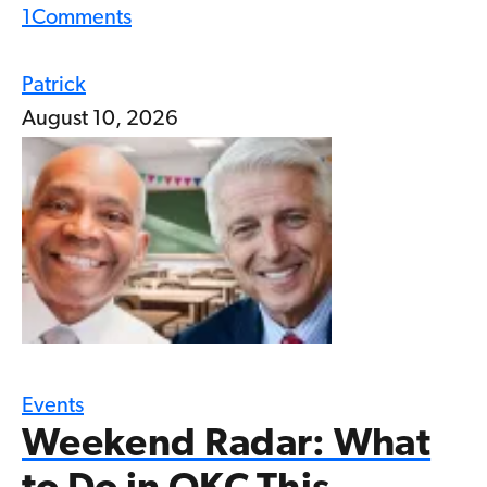
1
Comments
Patrick
August 10, 2026
Events
Weekend Radar: What