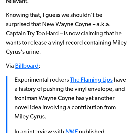
relevant.
Knowing that, I guess we shouldn't be
surprised that New Wayne Coyne – a.k.a.
Captain Try Too Hard – is now claiming that he
wants to release a vinyl record containing Miley
Cyrus's urine.
Via
Billboard
:
Experimental rockers
The Flaming Lips
have
a history of pushing the vinyl envelope, and
frontman Wayne Coyne has yet another
novel idea involving a contribution from
Miley Cyrus.
In an interview with
NME
published