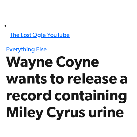
The Lost Ogle YouTube
Everything Else
Wayne Coyne
wants to release a
record containing
Miley Cyrus urine