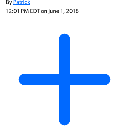
By
Patrick
12:01 PM EDT on June 1, 2018