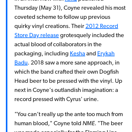
Thursday (May 31), Coyne revealed his most
coveted scheme to follow up previous
quirky vinyl creations. Their
2012 Record
Store Day release
grotesquely included the
actual blood of collaborators in the
packaging, including
Kesha
and
Erykah
Badu
. 2018 saw a more sane approach, in
which the band crafted their own Dogfish
Head beer to be pressed with the vinyl. Up
next in Coyne's outlandish imagination: a
record pressed with Cyrus' urine.
"You can’t really up the ante too much from
human blood," Coyne told
NME
. "The beer