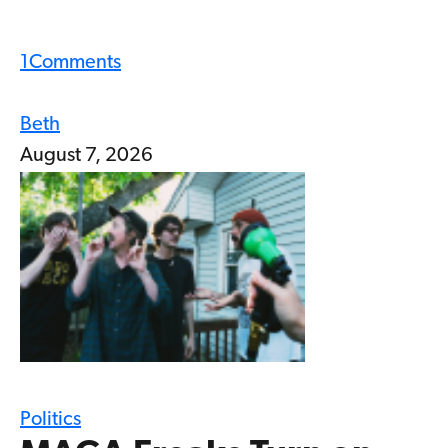
1
Comments
Beth
August 7, 2026
Politics