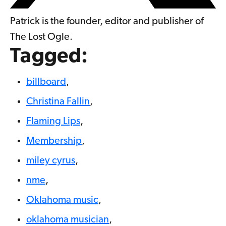
Patrick is the founder, editor and publisher of
The Lost Ogle.
Tagged:
billboard
,
Christina Fallin
,
Flaming Lips
,
Membership
,
miley cyrus
,
nme
,
Oklahoma music
,
oklahoma musician
,