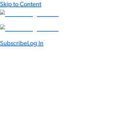
Skip to Content
Subscribe
Log In