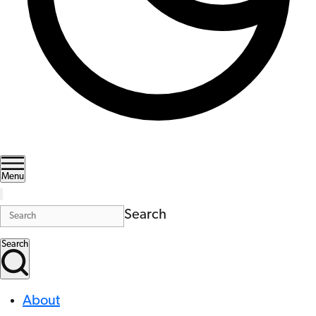
Menu
Search
Search
About