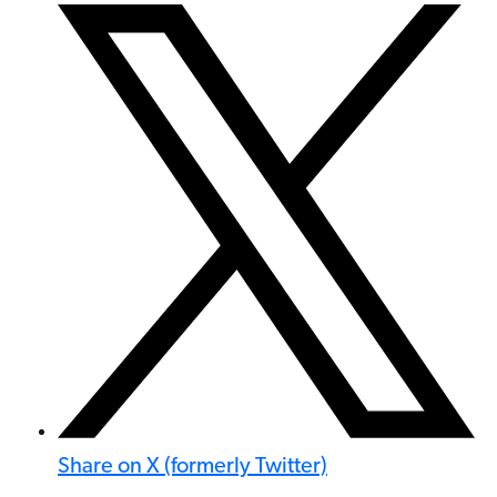
Share on X (formerly Twitter)