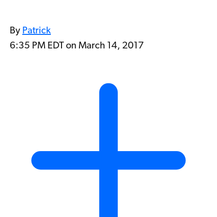
By
Patrick
6:35 PM EDT on March 14, 2017