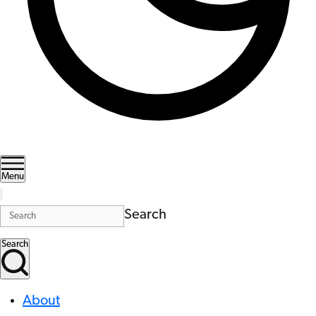
Menu
Search
Search
About