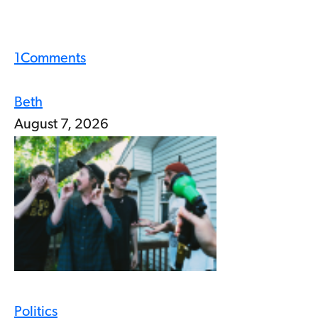
1
Comments
Beth
August 7, 2026
Politics