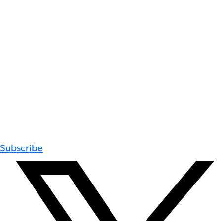
Subscribe