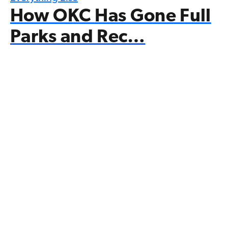
How OKC Has Gone Full
Parks and Rec…