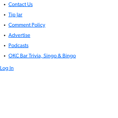
Contact Us
Tip Jar
Comment Policy
Advertise
Podcasts
OKC Bar Trivia, Singo & Bingo
Log In