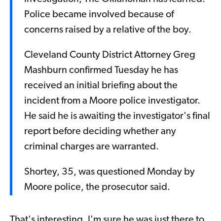
Police became involved because of
concerns raised by a relative of the boy.
Cleveland County District Attorney Greg
Mashburn confirmed Tuesday he has
received an initial briefing about the
incident from a Moore police investigator.
He said he is awaiting the investigator's final
report before deciding whether any
criminal charges are warranted.
Shortey, 35, was questioned Monday by
Moore police, the prosecutor said.
That's interesting. I'm sure he was just there to