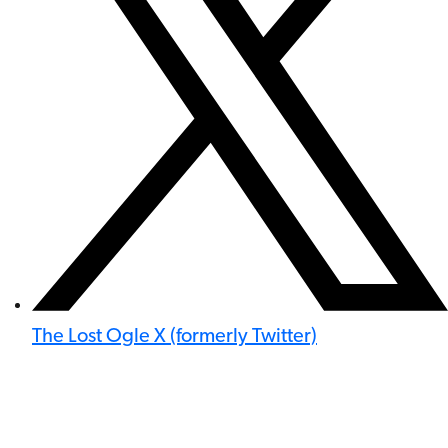
The Lost Ogle X (formerly Twitter)