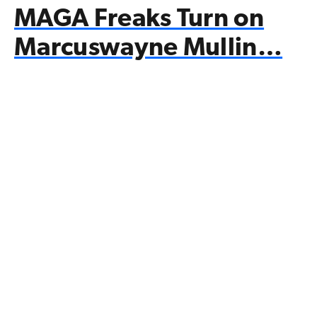
MAGA Freaks Turn on
Marcuswayne Mullin…