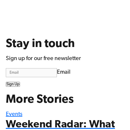
Stay in touch
Sign up for our free newsletter
Email
Sign Up
More Stories
Events
Weekend Radar: What