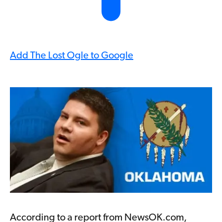
Add The Lost Ogle to Google
According to a report from NewsOK.com,