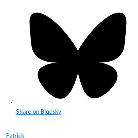
Share on Bluesky
Patrick