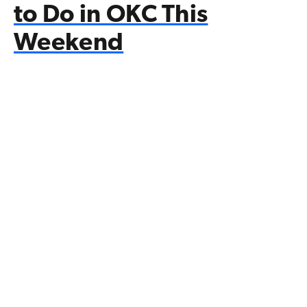
to Do in OKC This
Weekend