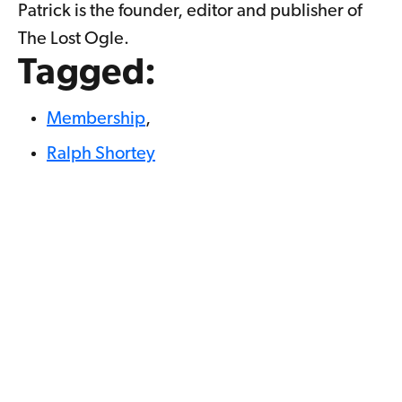
Patrick is the founder, editor and publisher of
The Lost Ogle.
Tagged:
Membership
,
Ralph Shortey