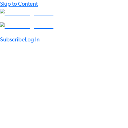
Skip to Content
Subscribe
Log In