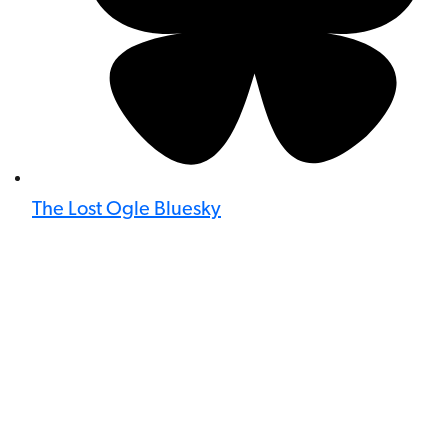
The Lost Ogle Bluesky