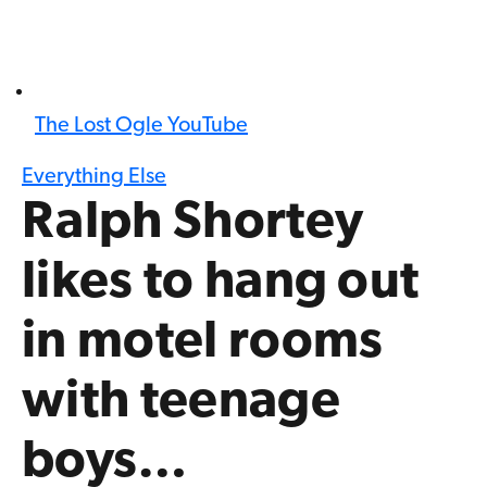
The Lost Ogle YouTube
Everything Else
Ralph Shortey
likes to hang out
in motel rooms
with teenage
boys…