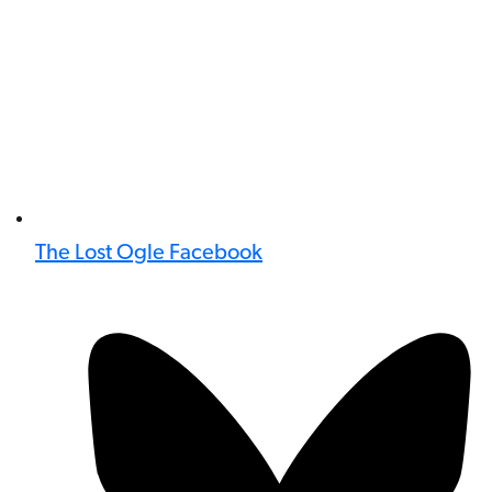
The Lost Ogle Facebook