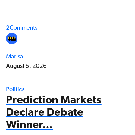
2
Comments
Marisa
August 5, 2026
Politics
Prediction Markets
Declare Debate
Winner…