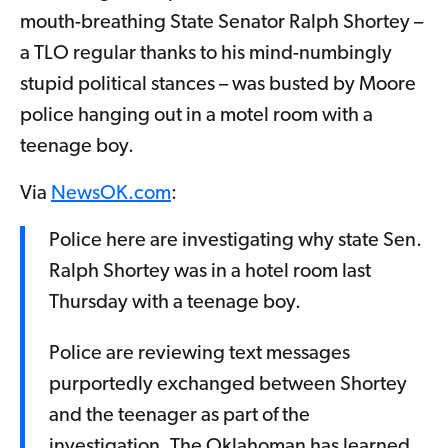
mouth-breathing State Senator Ralph Shortey –
a TLO regular thanks to his mind-numbingly
stupid political stances – was busted by Moore
police hanging out in a motel room with a
teenage boy.
Via
NewsOK.com
:
Police here are investigating why state Sen.
Ralph Shortey was in a hotel room last
Thursday with a teenage boy.
Police are reviewing text messages
purportedly exchanged between Shortey
and the teenager as part of the
investigation, The Oklahoman has learned.