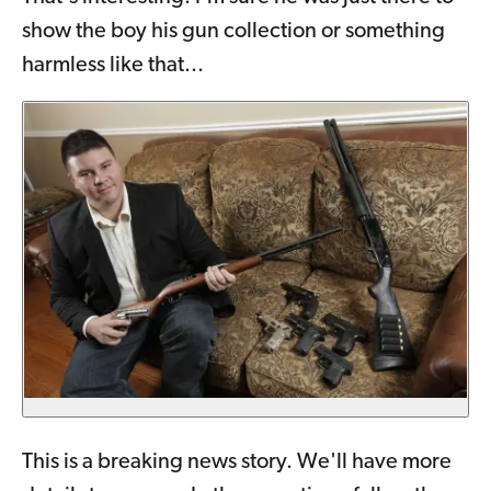
show the boy his gun collection or something
harmless like that...
This is a breaking news story. We'll have more