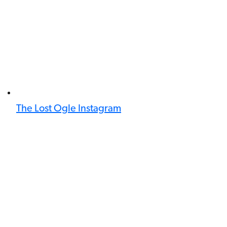
The Lost Ogle Instagram