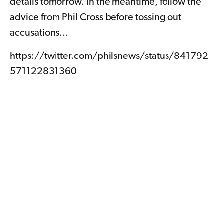
details tomorrow. In the meantime, follow the
advice from Phil Cross before tossing out
accusations...
https://twitter.com/philsnews/status/841792
571122831360