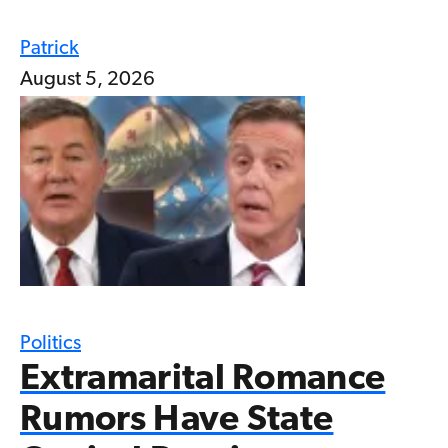
Patrick
August 5, 2026
Politics
Extramarital Romance
Rumors Have State