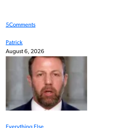
5
Comments
Patrick
August 6, 2026
Everything Else