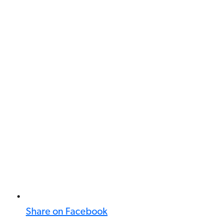
Share on Facebook