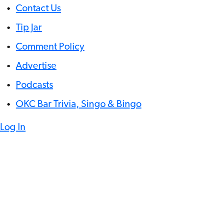
Contact Us
Tip Jar
Comment Policy
Advertise
Podcasts
OKC Bar Trivia, Singo & Bingo
Log In