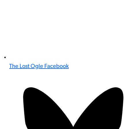
The Lost Ogle Facebook