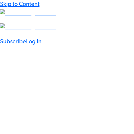
Skip to Content
Subscribe
Log In