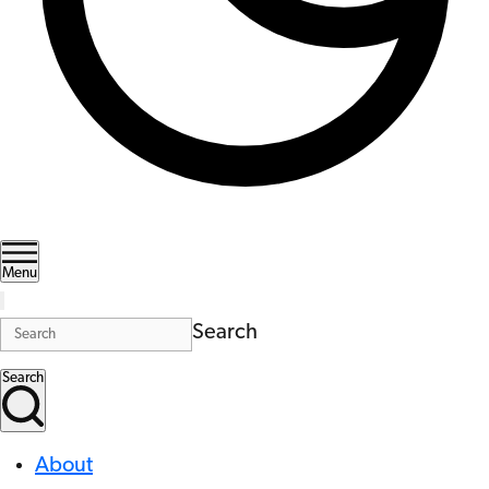
Menu
Search
Search
About