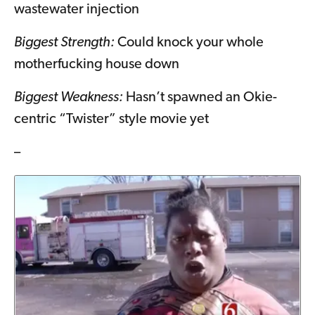
wastewater injection
Biggest Strength:
Could knock your whole
motherfucking house down
Biggest Weakness:
Hasn’t spawned an Okie-
centric “Twister” style movie yet
–