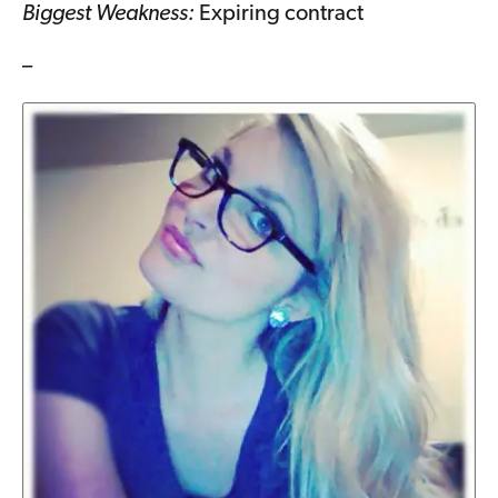
Biggest Weakness:
Expiring contract
–