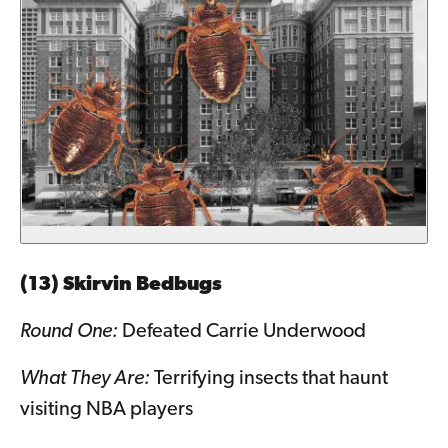
(13) Skirvin Bedbugs
Round One:
Defeated Carrie Underwood
What They Are:
Terrifying insects that haunt
visiting NBA players