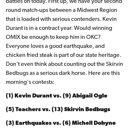
battles on today. First up, we have your second
round match-ups between a Midwest Region
that is loaded with serious contenders. Kevin
Durant is in a contract year. Would winning
OMIX be enough to keep him in OKC?
Everyone loves a good earthquake, and
chicken fried steak is part of our state heritage.
Don't even think about counting out the Skirvin
Bedbugs as a serious dark horse. Here are this
morning's contests:
(1) Kevin Durant vs. (9) Abigail Ogle
(5) Teachers vs. (13) Skirvin Bedbugs
(3) Earthquakes vs. (6) Michell Dobyne