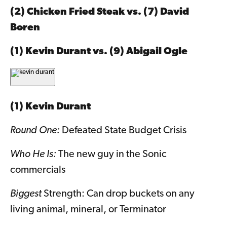
(2) Chicken Fried Steak vs. (7) David
Boren
(1) Kevin Durant vs. (9) Abigail Ogle
(1) Kevin Durant
Round One:
Defeated State Budget Crisis
Who He Is:
The new guy in the Sonic
commercials
Biggest
Strength: Can drop buckets on any
living animal, mineral, or Terminator