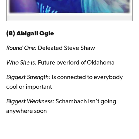
(8) Abigail Ogle
Round One:
Defeated Steve Shaw
Who She Is:
Future overlord of Oklahoma
Biggest Strength:
Is connected to everybody
cool or important
Biggest Weakness:
Schambach isn’t going
anywhere soon
–