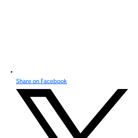
Share on Facebook