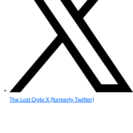
The Lost Ogle X (formerly Twitter)