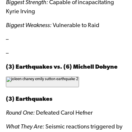
Biggest Strength:
Capable of incapacitating
Kyrie Irving
Biggest Weakness:
Vulnerable to Raid
–
–
(3) Earthquakes vs. (6) Michell Dobyne
(3) Earthquakes
Round One:
Defeated Carol Hefner
What They Are:
Seismic reactions triggered by