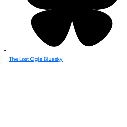
The Lost Ogle Bluesky