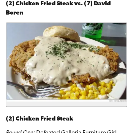
(2) Chicken Fried Steak vs. (7) David
Boren
(2) Chicken Fried Steak
Round One:
Defeated Galleria Furniture Girl