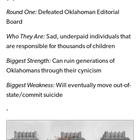
Round One:
Defeated Oklahoman Editorial
Board
Who They Are:
Sad, underpaid individuals that
are responsible for thousands of children
Biggest Strength:
Can ruin generations of
Oklahomans through their cynicism
Biggest Weakness:
Will eventually move out-of-
state/commit suicide
-