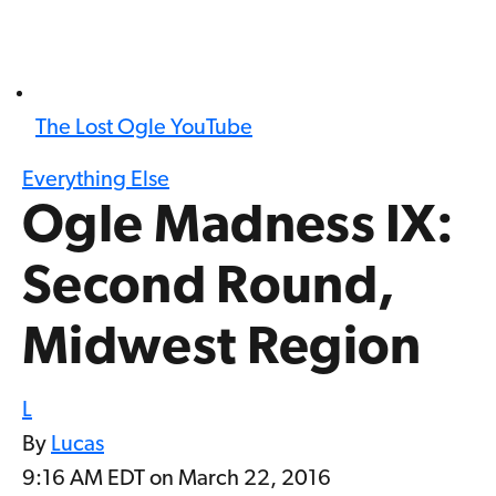
The Lost Ogle YouTube
Everything Else
Ogle Madness IX:
Second Round,
Midwest Region
L
By
Lucas
9:16 AM EDT on March 22, 2016