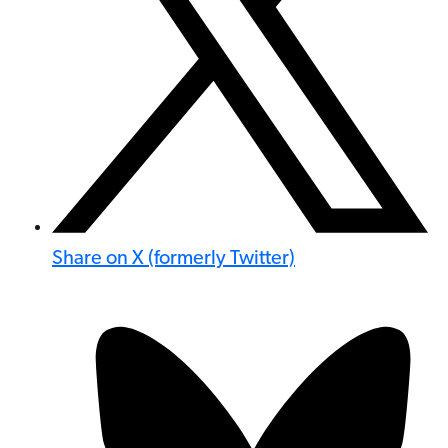
Share on X (formerly Twitter)