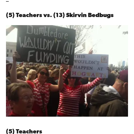
–
(5) Teachers vs. (13) Skirvin Bedbugs
(5) Teachers