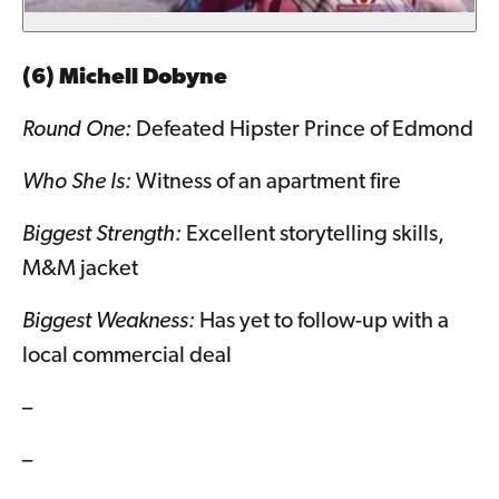
(6) Michell Dobyne
Round One:
Defeated Hipster Prince of Edmond
Who She Is:
Witness of an apartment fire
Biggest Strength:
Excellent storytelling skills,
M&M jacket
Biggest Weakness:
Has yet to follow-up with a
local commercial deal
–
–