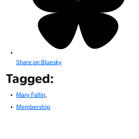
Share on Bluesky
Tagged:
Mary Fallin
,
Membership