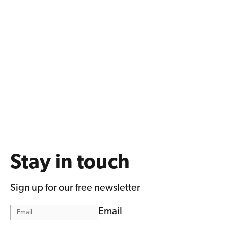
Stay in touch
Sign up for our free newsletter
Email