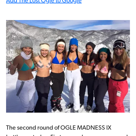
Add The Lost Ogle to Google
The second round of OGLE MADNESS IX