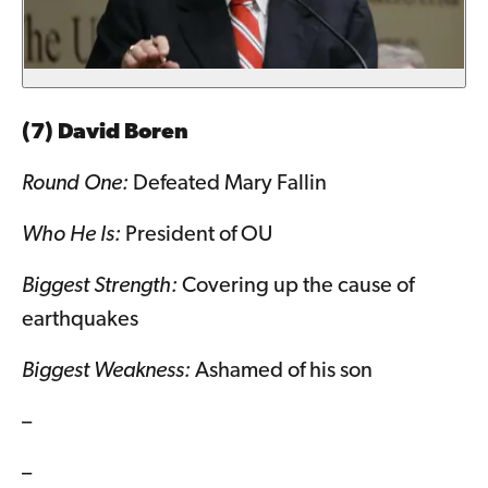
(7) David Boren
Round One:
Defeated Mary Fallin
Who He Is:
President of OU
Biggest Strength:
Covering up the cause of
earthquakes
Biggest Weakness:
Ashamed of his son
–
–