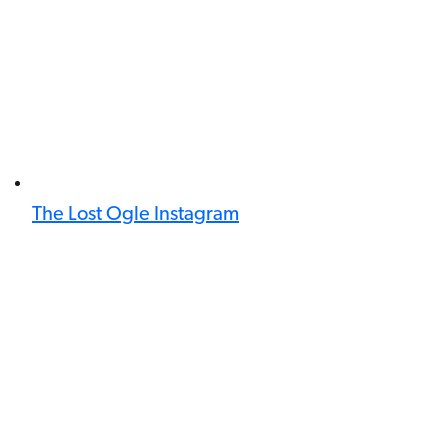
The Lost Ogle Instagram