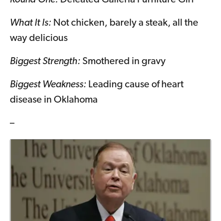
What It Is:
Not chicken, barely a steak, all the
way delicious
Biggest Strength:
Smothered in gravy
Biggest Weakness:
Leading cause of heart
disease in Oklahoma
–