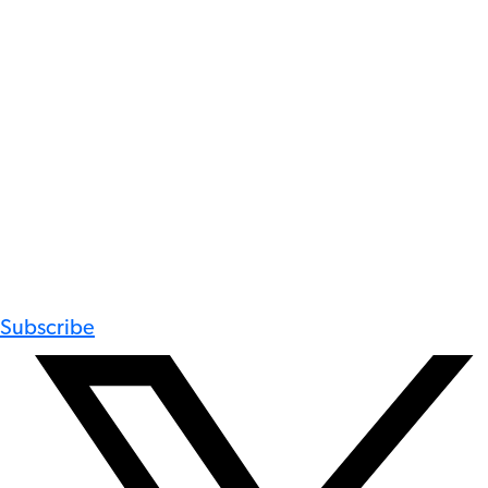
Subscribe