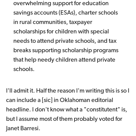
overwhelming support for education
savings accounts (ESAs), charter schools
in rural communities, taxpayer
scholarships for children with special
needs to attend private schools, and tax
breaks supporting scholarship programs
that help needy children attend private
schools.
I'll admit it. Half the reason I'm writing this is so I
can include a [sic] in Oklahoman editorial
headline. I don't know what a "constitutent" is,
but I assume most of them probably voted for
Janet Barresi.