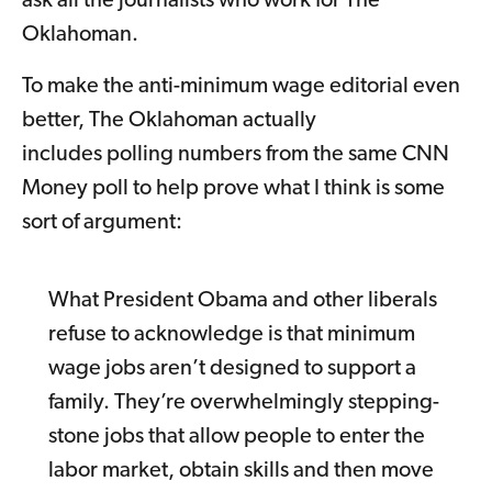
ask all the journalists who work for The
Oklahoman.
To make the anti-minimum wage editorial even
better, The Oklahoman actually
includes polling numbers from the same CNN
Money poll to help prove what I think is some
sort of argument:
What President Obama and other liberals
refuse to acknowledge is that minimum
wage jobs aren’t designed to support a
family. They’re overwhelmingly stepping-
stone jobs that allow people to enter the
labor market, obtain skills and then move