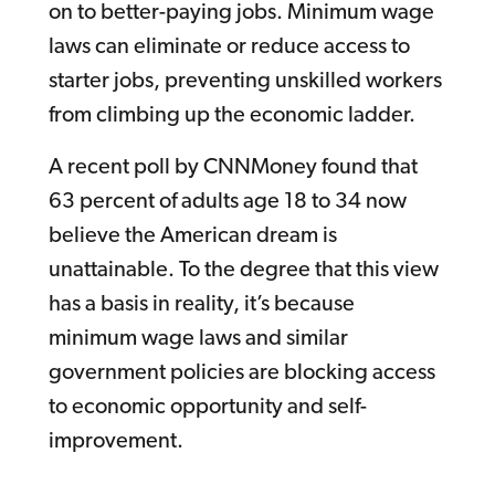
on to better-paying jobs. Minimum wage
laws can eliminate or reduce access to
starter jobs, preventing unskilled workers
from climbing up the economic ladder.
A recent poll by CNNMoney found that
63 percent of adults age 18 to 34 now
believe the American dream is
unattainable. To the degree that this view
has a basis in reality, it’s because
minimum wage laws and similar
government policies are blocking access
to economic opportunity and self-
improvement.