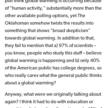
poll think global warming is occurring because
of "human activity," substantially more than the
other available polling options, yet The
Oklahoman somehow twists the results into
something that shows "broad skepticism"
towards global warming. In addition to that,
they fail to mention that a) 97% of scientists –
you know, people who study this stuff – believe
global warming is happening and b) only 40%
of the American public has college degrees, so
who really cares what the general public thinks
about a global warming?
Anyway, what were we originally talking about
again? I think it had to do with education or