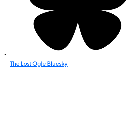
The Lost Ogle Bluesky