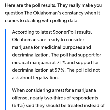
Here are the poll results. They really make you
question The Oklahoman's constancy when it
comes to dealing with polling data.
According to latest SoonerPoll results,
Oklahomans are ready to consider
marijuana for medicinal purposes and
decriminalization. The poll had support for
medical marijuana at 71% and support for
decriminalization at 57%. The poll did not
ask about legalization.
When considering arrest for a marijuana
offense, nearly two-thirds of respondents
(64%) said they should be treated instead of