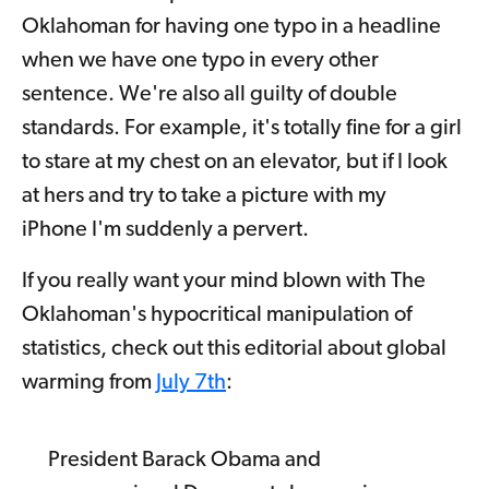
Oklahoman for having one typo in a headline
when we have one typo in every other
sentence. We're also all guilty of double
standards. For example, it's totally fine for a girl
to stare at my chest on an elevator, but if I look
at hers and try to take a picture with my
iPhone I'm suddenly a pervert.
If you really want your mind blown with The
Oklahoman's hypocritical manipulation of
statistics, check out this editorial about global
warming from
July 7th
:
President Barack Obama and