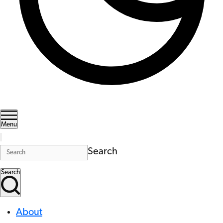
Menu
Search
Search
About