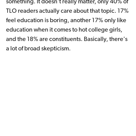
something. It doesn't really matter, only 40% of
TLO readers actually care about that topic. 17%
feel education is boring, another 17% only like
education when it comes to hot college girls,
and the 18% are constituents. Basically, there's
a lot of broad skepticism.