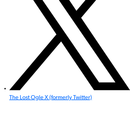
The Lost Ogle X (formerly Twitter)