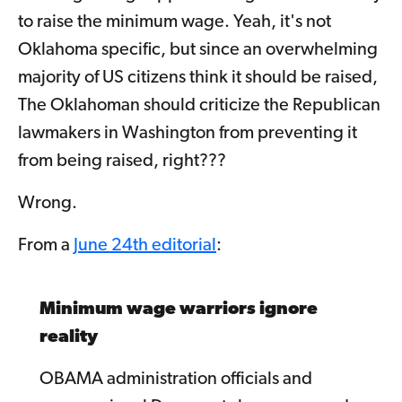
to raise the minimum wage. Yeah, it's not
Oklahoma specific, but since an overwhelming
majority of US citizens think it should be raised,
The Oklahoman should criticize the Republican
lawmakers in Washington from preventing it
from being raised, right???
Wrong.
From a
June 24th editorial
:
Minimum wage warriors ignore
reality
OBAMA administration officials and