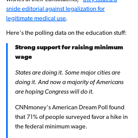
snide editorial against legalization for
legitimate medical use
.
Here's the polling data on the education stuff:
Strong support for raising minimum
wage
States are doing it. Some major cities are
doing it. And now a majority of Americans
are hoping Congress will do it.
CNNmoney's American Dream Poll found
that 71% of people surveyed favor a hike in
the federal minimum wage.