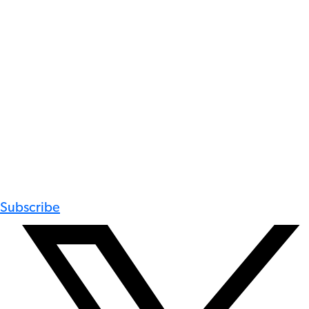
Subscribe