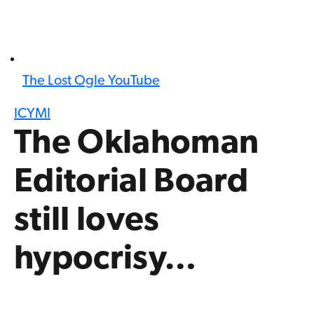
The Lost Ogle YouTube
ICYMI
The Oklahoman
Editorial Board
still loves
hypocrisy…