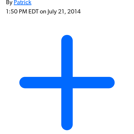
By
Patrick
1:50 PM EDT on July 21, 2014