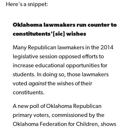
Here's a snippet:
Oklahoma lawmakers run counter to
constitutents'[sic] wishes
Many Republican lawmakers in the 2014
legislative session opposed efforts to
increase educational opportunities for
students. In doing so, those lawmakers
voted
against
the wishes of their
constituents.
A new poll of Oklahoma Republican
primary voters, commissioned by the
Oklahoma Federation for Children, shows