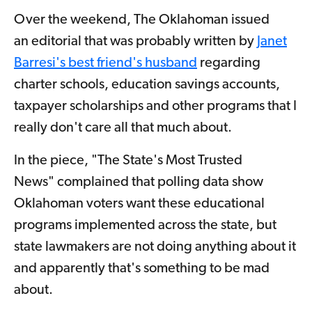
Over the weekend, The Oklahoman issued
an editorial that was probably written by
Janet
Barresi's best friend's husband
regarding
charter schools, education savings accounts,
taxpayer scholarships and other programs that I
really don't care all that much about.
In the piece, "The State's Most Trusted
News" complained that polling data show
Oklahoman voters want these educational
programs implemented across the state, but
state lawmakers are not doing anything about it
and apparently that's something to be mad
about.