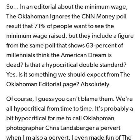
So... In an editorial about the minimum wage,
The Oklahoman ignores the CNN Money poll
result that 71% of people want to see the
minimum wage raised, but they include a figure
from the same poll that shows 63-percent of
millennials think the American Dream is
dead? Is that a hypocritical double standard?
Yes. Is it something we should expect from The
Oklahoman Editorial page? Absolutely.
Of course, I guess you can't blame them. We're
all hypocritical from time to time. It's probably a
bit hypocritical for me to call Oklahoman
photographer Chris Landsberger a pervert
when I'm also a pervert. I even made fun of The