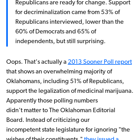
Republicans are ready for change. Support
for decriminalization came from 53% of
Republicans interviewed, lower than the
60% of Democrats and 65% of
independents, but still surprising.
Oops. That's actually a
2013 Sooner Poll report
that shows an overwhelming majority of
Oklahomans, including 51% of Republicans,
support the legalization of medicinal marijuana.
Apparently those polling numbers
didn't matter to The Oklahoman Editorial
Board. Instead of criticizing our
incompetent state legislature for ignoring "the
wishes of their constituents,"
they issued a