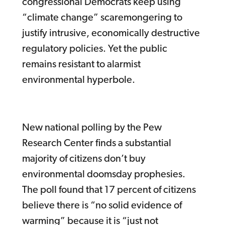
congressional Democrats keep using
“climate change” scaremongering to
justify intrusive, economically destructive
regulatory policies. Yet the public
remains resistant to alarmist
environmental hyperbole.
New national polling by the Pew
Research Center finds a substantial
majority of citizens don’t buy
environmental doomsday prophesies.
The poll found that 17 percent of citizens
believe there is “no solid evidence of
warming” because it is “just not