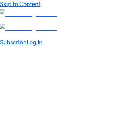
Skip to Content
Subscribe
Log In