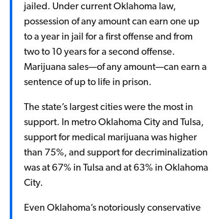
jailed. Under current Oklahoma law,
possession of any amount can earn one up
to a year in jail for a first offense and from
two to 10 years for a second offense.
Marijuana sales—of any amount—can earn a
sentence of up to life in prison.
The state’s largest cities were the most in
support. In metro Oklahoma City and Tulsa,
support for medical marijuana was higher
than 75%, and support for decriminalization
was at 67% in Tulsa and at 63% in Oklahoma
City.
Even Oklahoma’s notoriously conservative