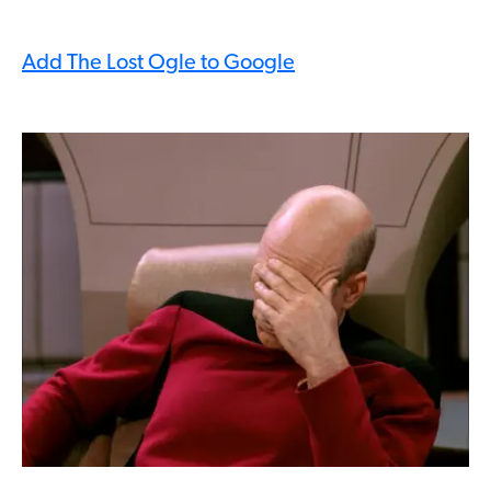
Add The Lost Ogle to Google