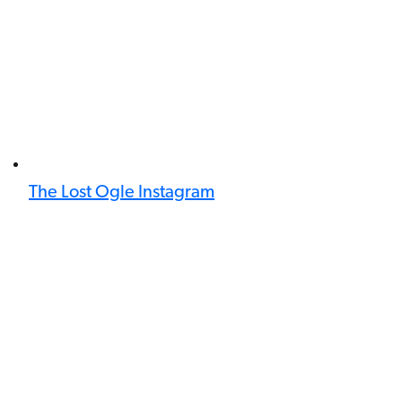
The Lost Ogle Instagram