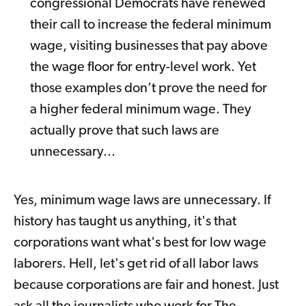
congressional Democrats have renewed
their call to increase the federal minimum
wage, visiting businesses that pay above
the wage floor for entry-level work. Yet
those examples don’t prove the need for
a higher federal minimum wage. They
actually prove that such laws are
unnecessary...
Yes, minimum wage laws are unnecessary. If
history has taught us anything, it's that
corporations want what's best for low wage
laborers. Hell, let's get rid of all labor laws
because corporations are fair and honest. Just