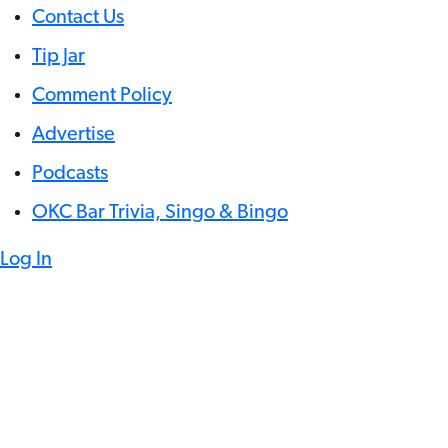
Contact Us
Tip Jar
Comment Policy
Advertise
Podcasts
OKC Bar Trivia, Singo & Bingo
Log In