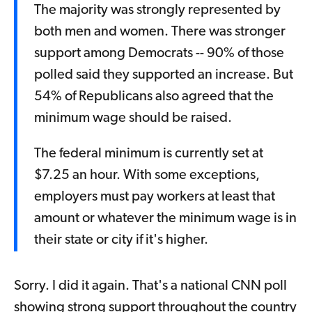
The majority was strongly represented by
both men and women. There was stronger
support among Democrats -- 90% of those
polled said they supported an increase. But
54% of Republicans also agreed that the
minimum wage should be raised.
The federal minimum is currently set at
$7.25 an hour. With some exceptions,
employers must pay workers at least that
amount or whatever the minimum wage is in
their state or city if it's higher.
Sorry. I did it again. That's a national CNN poll
showing strong support throughout the country