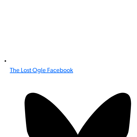
The Lost Ogle Facebook