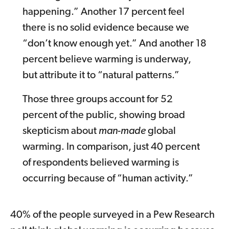
happening.” Another 17 percent feel
there is no solid evidence because we
“don’t know enough yet.” And another 18
percent believe warming is underway,
but attribute it to “natural patterns.”
Those three groups account for 52
percent of the public, showing broad
skepticism about
man-made
global
warming. In comparison, just 40 percent
of respondents believed warming is
occurring because of “human activity.”
40% of the people surveyed in a Pew Research