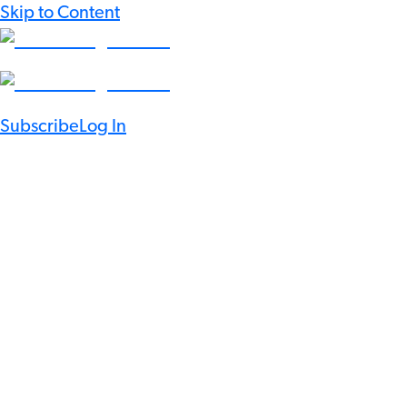
Skip to Content
Subscribe
Log In