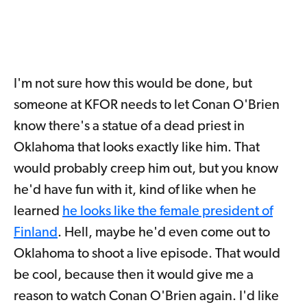
I'm not sure how this would be done, but
someone at KFOR needs to let Conan O'Brien
know there's a statue of a dead priest in
Oklahoma that looks exactly like him. That
would probably creep him out, but you know
he'd have fun with it, kind of like when he
learned
he looks like the female president of
Finland
. Hell, maybe he'd even come out to
Oklahoma to shoot a live episode. That would
be cool, because then it would give me a
reason to watch Conan O'Brien again. I'd like