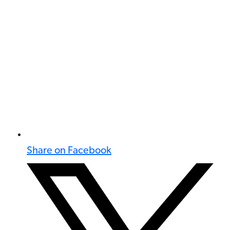
Share on Facebook