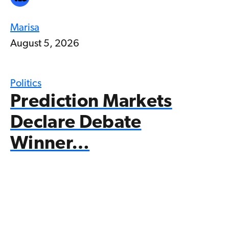
Marisa
August 5, 2026
Politics
Prediction Markets
Declare Debate
Winner…