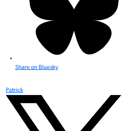
Share on Bluesky
Patrick