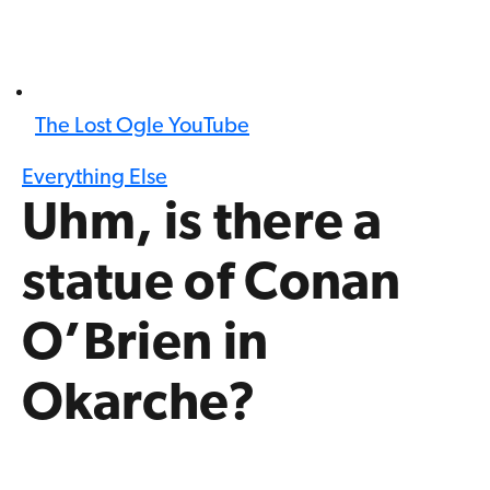
The Lost Ogle YouTube
Everything Else
Uhm, is there a
statue of Conan
O’Brien in
Okarche?