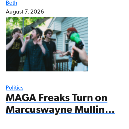
Beth
August 7, 2026
Politics
MAGA Freaks Turn on
Marcuswayne Mullin…