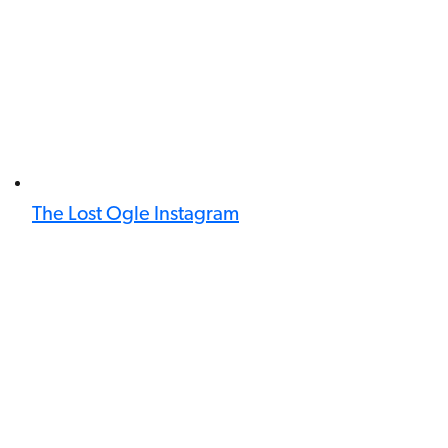
The Lost Ogle Instagram