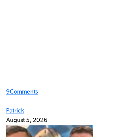
9
Comments
Patrick
August 5, 2026