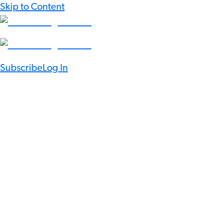
Skip to Content
Subscribe
Log In