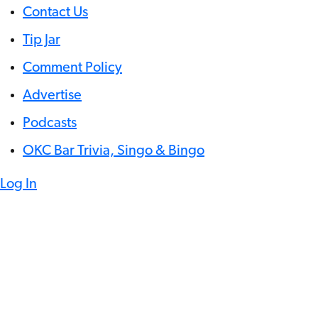
Contact Us
Tip Jar
Comment Policy
Advertise
Podcasts
OKC Bar Trivia, Singo & Bingo
Log In