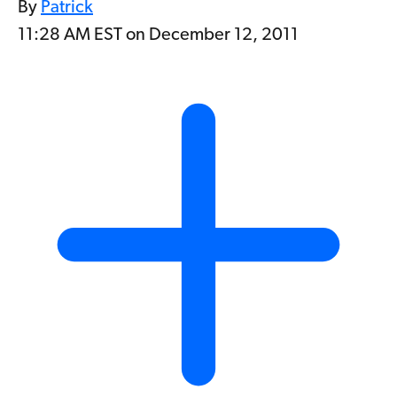
By
Patrick
11:28 AM EST on December 12, 2011