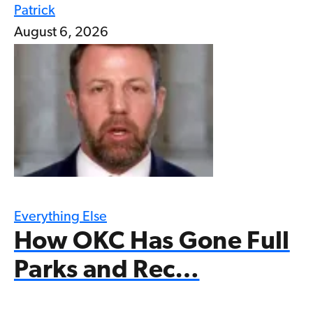
Patrick
August 6, 2026
Everything Else
How OKC Has Gone Full
Parks and Rec…