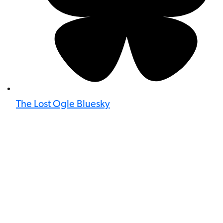
The Lost Ogle Bluesky