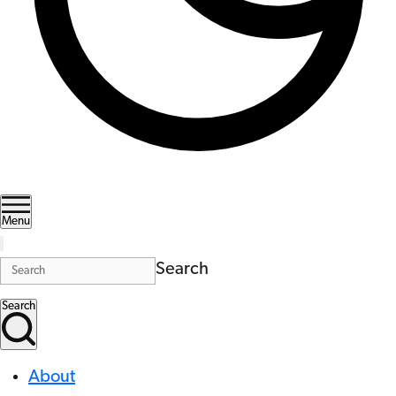
Menu
Search
Search
About