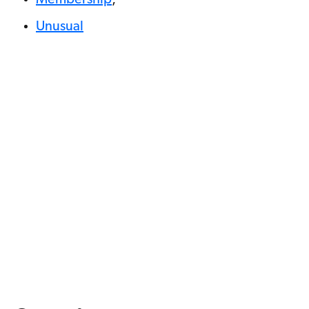
Unusual