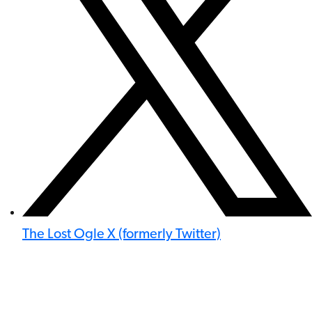
The Lost Ogle X (formerly Twitter)