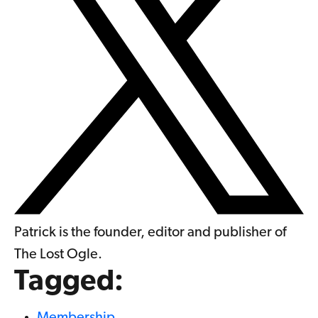
Patrick is the founder, editor and publisher of
The Lost Ogle.
Tagged:
Membership
,