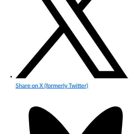
Share on X (formerly Twitter)