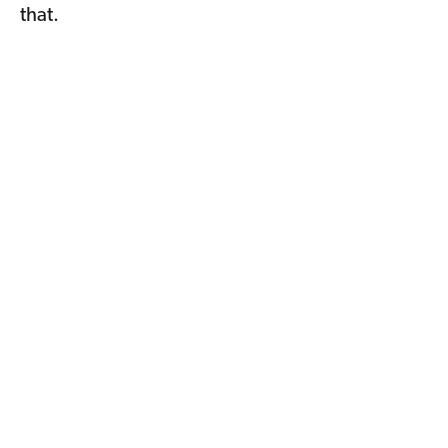
that.