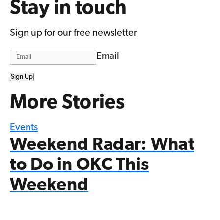
Stay in touch
Sign up for our free newsletter
Email
Sign Up
More Stories
Events
Weekend Radar: What
to Do in OKC This
Weekend