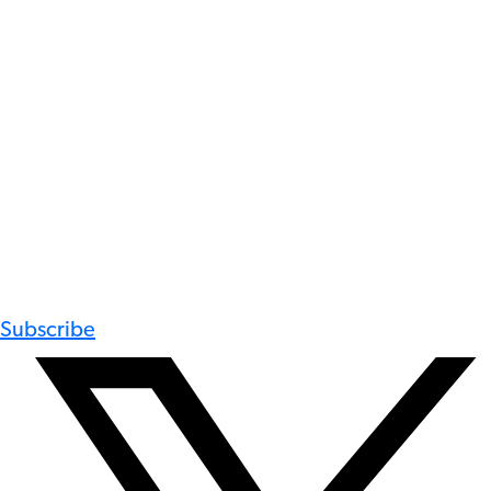
Subscribe