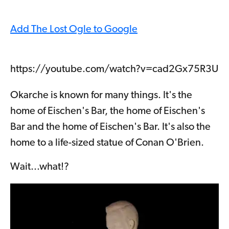
Add The Lost Ogle to Google
https://youtube.com/watch?v=cad2Gx75R3U
Okarche is known for many things. It's the
home of Eischen's Bar, the home of Eischen's
Bar and the home of Eischen's Bar. It's also the
home to a life-sized statue of Conan O'Brien.
Wait...what!?