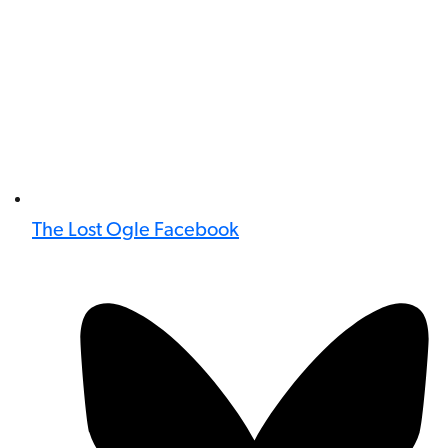
The Lost Ogle Facebook