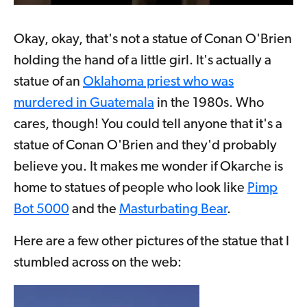
Okay, okay, that's not a statue of Conan O'Brien
holding the hand of a little girl. It's actually a
statue of an
Oklahoma priest who was
murdered in Guatemala
in the 1980s. Who
cares, though! You could tell anyone that it's a
statue of Conan O'Brien and they'd probably
believe you. It makes me wonder if Okarche is
home to statues of people who look like
Pimp
Bot 5000
and the
Masturbating Bear
.
Here are a few other pictures of the statue that I
stumbled across on the web: