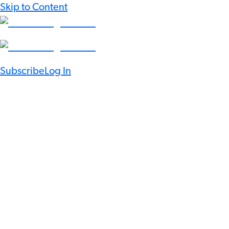
Skip to Content
Subscribe
Log In