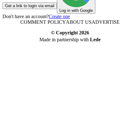
Get a link to login via email
Log in with Google
Don't have an account?
Create one
COMMENT POLICY
ABOUT US
ADVERTISE
© Copyright
2026
Made in partnership with
Lede