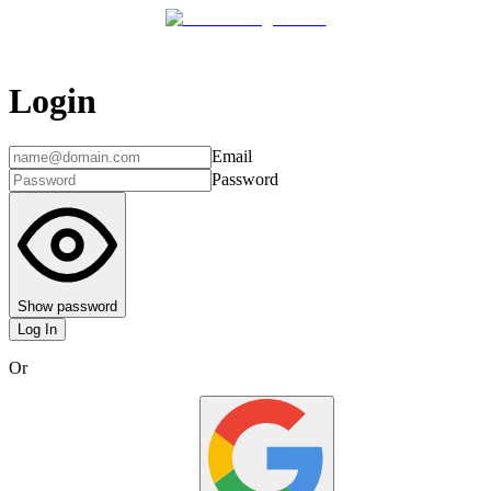
Login
Email
Password
Show password
Log In
Or