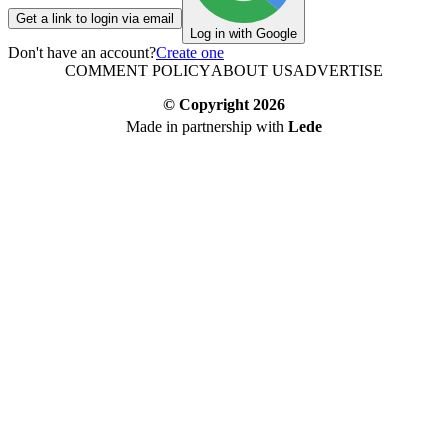
Get a link to login via email
Log in with Google
Don't have an account?
Create one
COMMENT POLICY
ABOUT US
ADVERTISE
© Copyright
2026
Made in partnership with
Lede