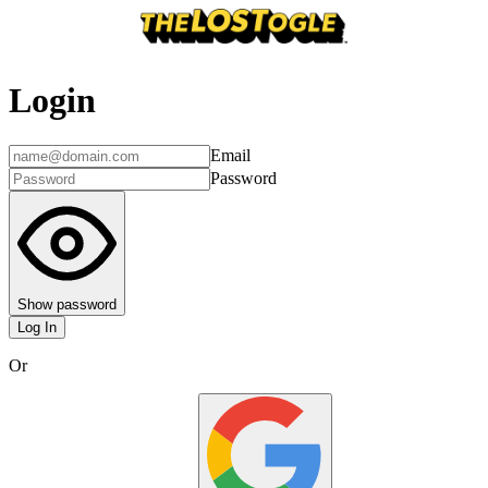
Login
Email
Password
Show password
Log In
Or