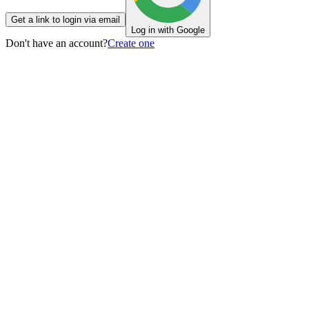
Get a link to login via email
Log in with Google
Don't have an account?
Create one