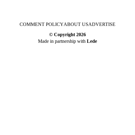
COMMENT POLICY
ABOUT US
ADVERTISE
© Copyright
2026
Made in partnership with
Lede