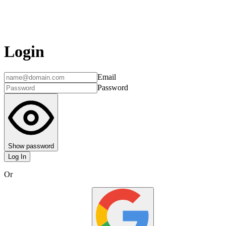
Login
Email
Password
Show password
Log In
Or