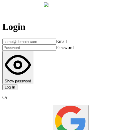
Login
Email
Password
Show password
Log In
Or