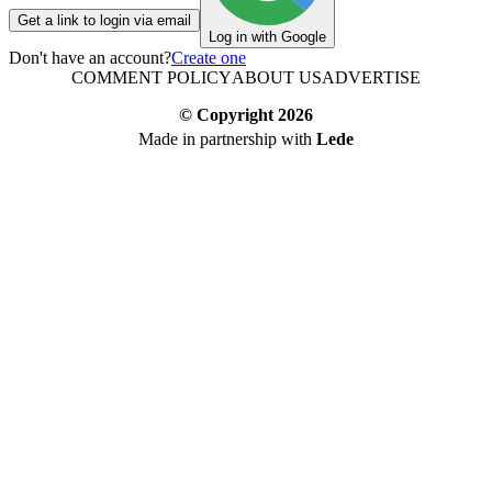
Get a link to login via email
Log in with Google
Don't have an account?
Create one
COMMENT POLICY
ABOUT US
ADVERTISE
© Copyright
2026
Made in partnership with
Lede