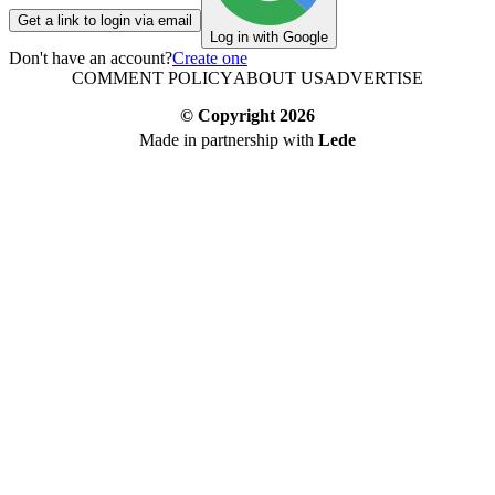
Get a link to login via email
Log in with Google
Don't have an account?
Create one
COMMENT POLICY
ABOUT US
ADVERTISE
© Copyright
2026
Made in partnership with
Lede