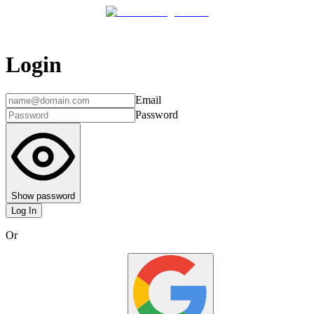
Login
Email
Password
Show password
Log In
Or