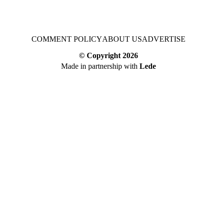
COMMENT POLICY
ABOUT US
ADVERTISE
© Copyright
2026
Made in partnership with
Lede