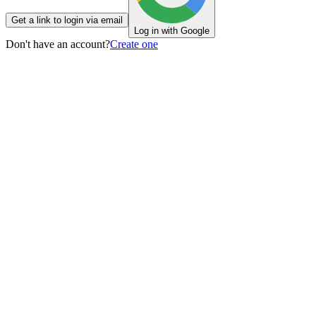
Get a link to login via email
Log in with Google
Don't have an account?
Create one