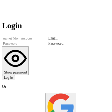
Login
Email
Password
Show password
Log In
Or