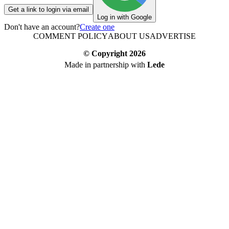
Get a link to login via email
Log in with Google
Don't have an account?
Create one
COMMENT POLICY
ABOUT US
ADVERTISE
© Copyright
2026
Made in partnership with
Lede