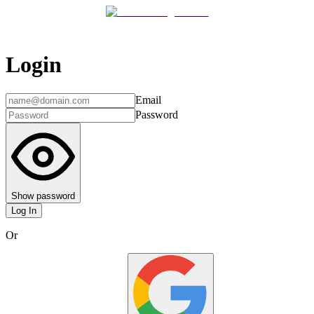
Login
Email
Password
Show password
Log In
Or