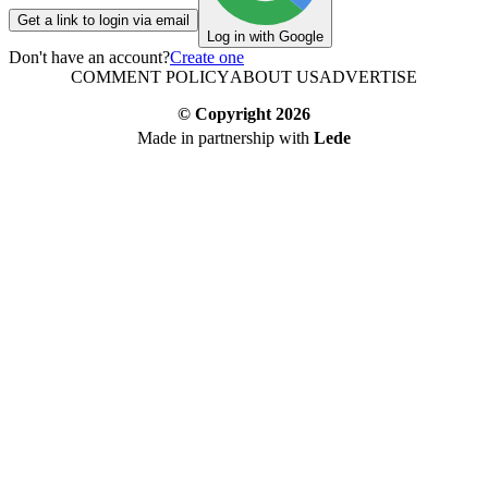
Get a link to login via email
Log in with Google
Don't have an account?
Create one
COMMENT POLICY
ABOUT US
ADVERTISE
© Copyright
2026
Made in partnership with
Lede