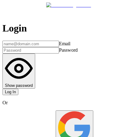
Login
Email
Password
Show password
Log In
Or