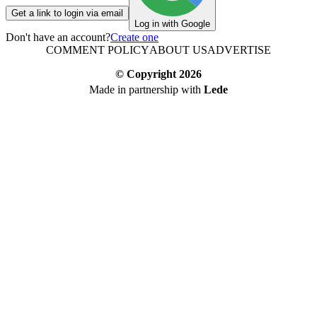
Get a link to login via email
Log in with Google
Don't have an account?
Create one
COMMENT POLICY
ABOUT US
ADVERTISE
© Copyright
2026
Made in partnership with
Lede