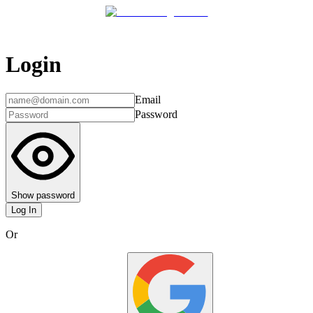
Login
Email
Password
Show password
Log In
Or