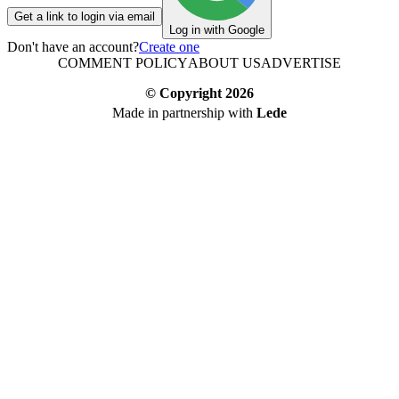
Get a link to login via email
Log in with Google
Don't have an account?
Create one
COMMENT POLICY
ABOUT US
ADVERTISE
© Copyright
2026
Made in partnership with
Lede