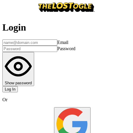
Login
Email
Password
Show password
Log In
Or