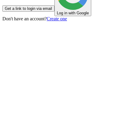
Get a link to login via email
Log in with Google
Don't have an account?
Create one