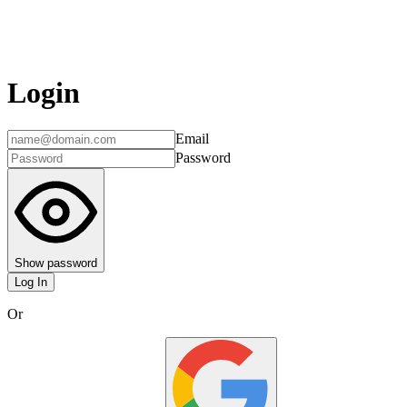
Login
Email
Password
Show password
Log In
Or