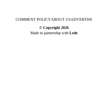
COMMENT POLICY
ABOUT US
ADVERTISE
© Copyright
2026
Made in partnership with
Lede