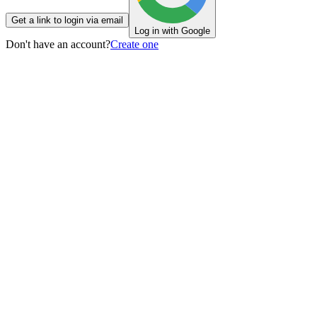
Get a link to login via email
Log in with Google
Don't have an account?
Create one