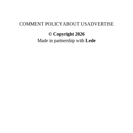
COMMENT POLICY
ABOUT US
ADVERTISE
© Copyright
2026
Made in partnership with
Lede