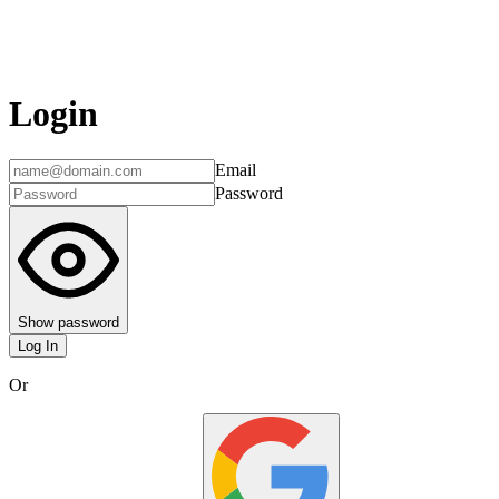
Login
Email
Password
Show password
Log In
Or