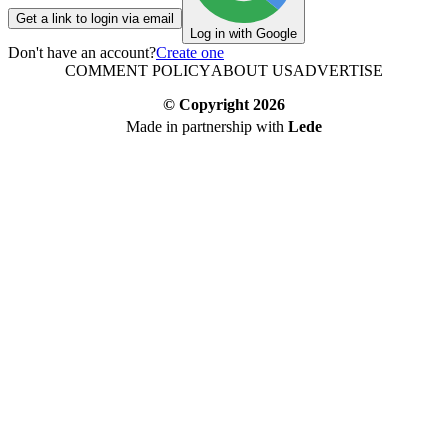
Get a link to login via email
Log in with Google
Don't have an account?
Create one
COMMENT POLICY
ABOUT US
ADVERTISE
© Copyright
2026
Made in partnership with
Lede