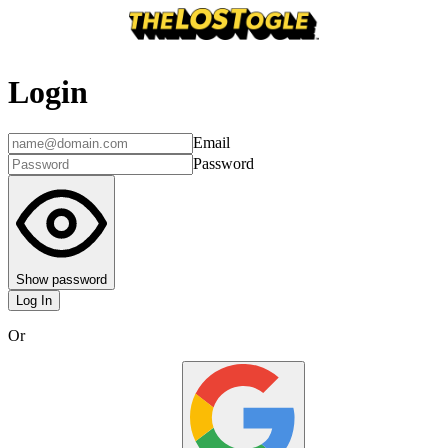
Login
Email
Password
Show password
Log In
Or