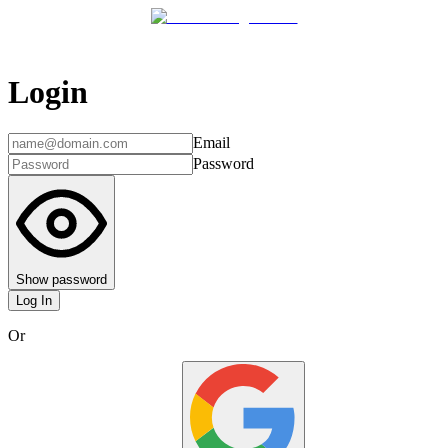
Login
Email
Password
Show password
Log In
Or