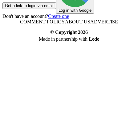
Get a link to login via email
Log in with Google
Don't have an account?
Create one
COMMENT POLICY
ABOUT US
ADVERTISE
© Copyright
2026
Made in partnership with
Lede