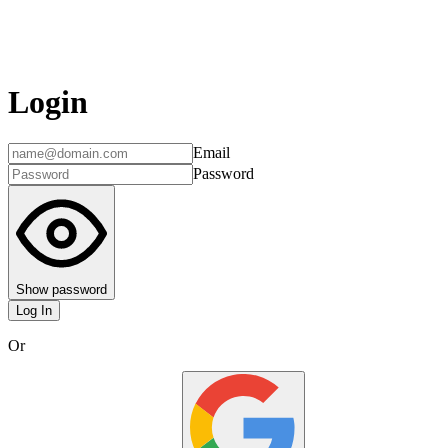
Login
Email
Password
Show password
Log In
Or