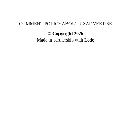
COMMENT POLICY
ABOUT US
ADVERTISE
© Copyright
2026
Made in partnership with
Lede