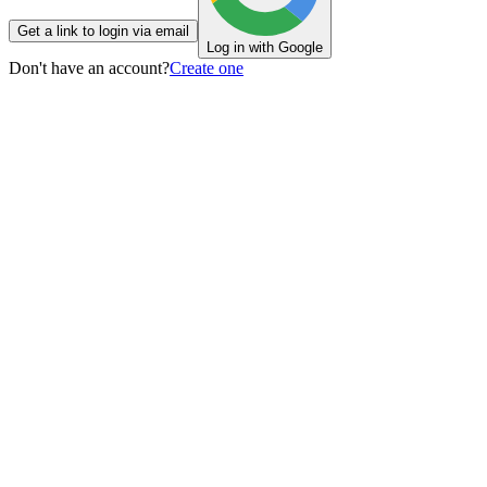
Get a link to login via email
Log in with Google
Don't have an account?
Create one