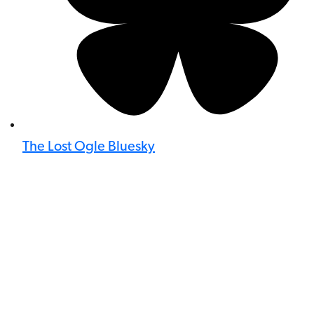
The Lost Ogle Bluesky