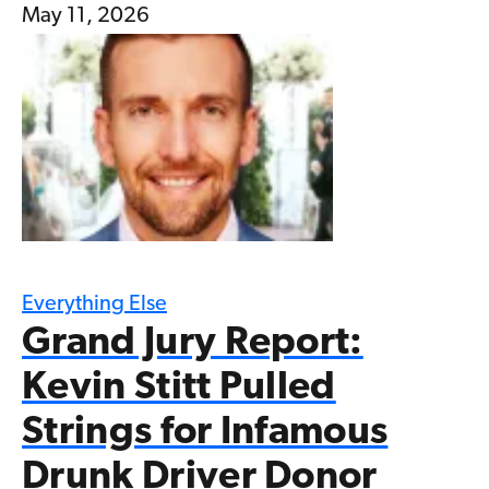
May 11, 2026
Everything Else
Grand Jury Report:
Kevin Stitt Pulled
Strings for Infamous
Drunk Driver Donor