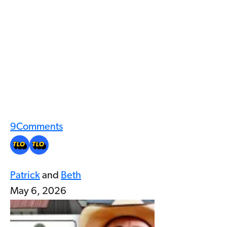
9
Comments
Patrick
and
Beth
May 6, 2026