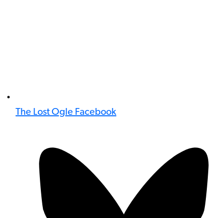
The Lost Ogle Facebook