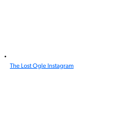
The Lost Ogle Instagram