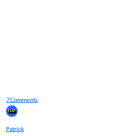
7
Comments
Patrick