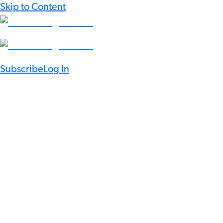
Skip to Content
Subscribe
Log In