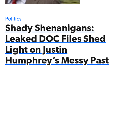
Politics
Shady Shenanigans:
Leaked DOC Files Shed
Light on Justin
Humphrey’s Messy Past