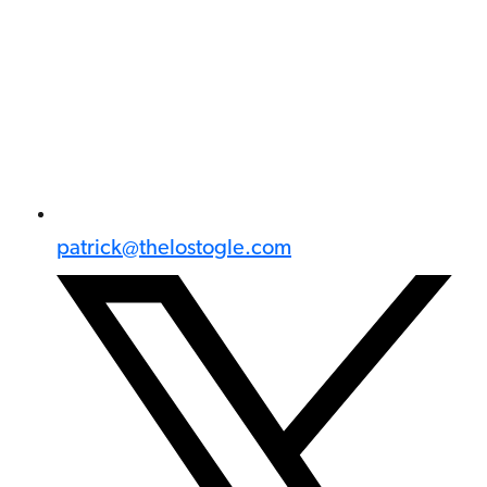
patrick@thelostogle.com