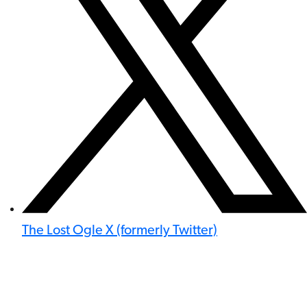
The Lost Ogle X (formerly Twitter)