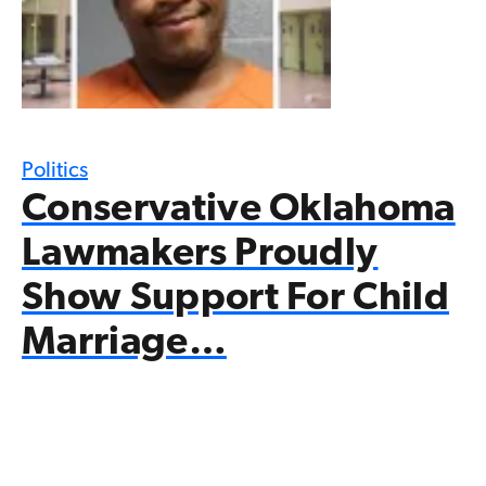
Politics
Conservative Oklahoma
Lawmakers Proudly
Show Support For Child
Marriage…