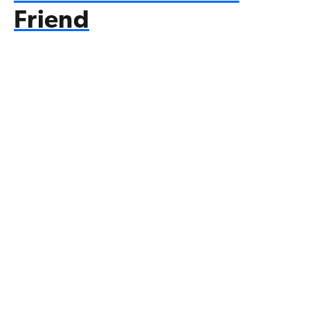
Friend