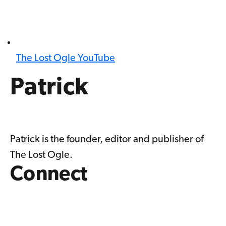
The Lost Ogle YouTube
Patrick
Patrick is the founder, editor and publisher of
The Lost Ogle.
Connect