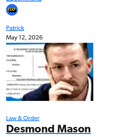
Patrick
May 12, 2026
Law & Order
Desmond Mason