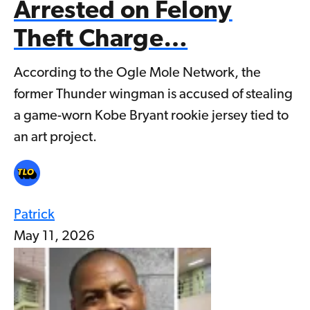
Arrested on Felony
Theft Charge…
According to the Ogle Mole Network, the
former Thunder wingman is accused of stealing
a game-worn Kobe Bryant rookie jersey tied to
an art project.
Patrick
May 11, 2026