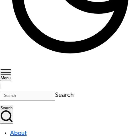
Menu
Search
Search
About