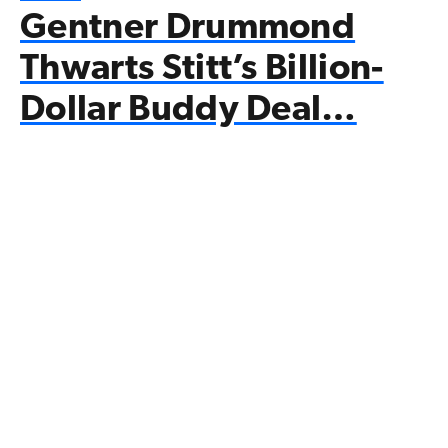
Gentner Drummond
Thwarts Stitt’s Billion-
Dollar Buddy Deal…