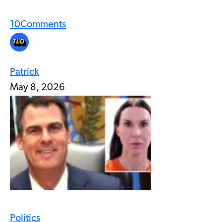
10
Comments
Patrick
May 8, 2026
Politics