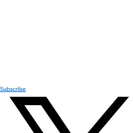
Subscribe