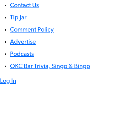
Contact Us
Tip Jar
Comment Policy
Advertise
Podcasts
OKC Bar Trivia, Singo & Bingo
Log In