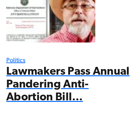
Politics
Lawmakers Pass Annual
Pandering Anti-
Abortion Bill…