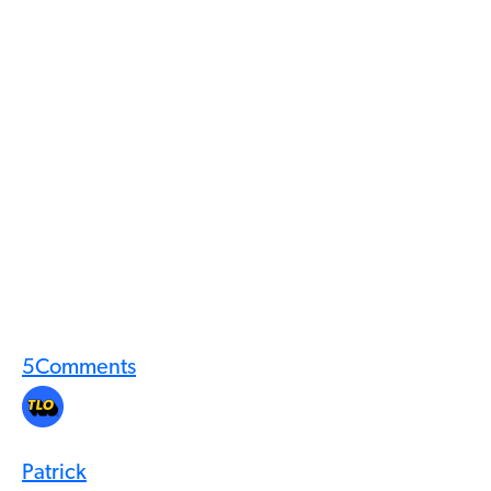
5
Comments
Patrick