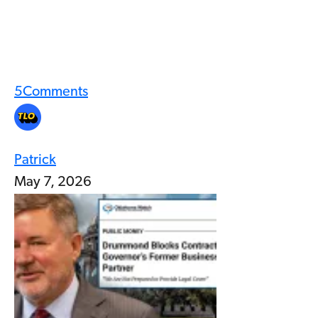
5
Comments
Patrick
May 7, 2026