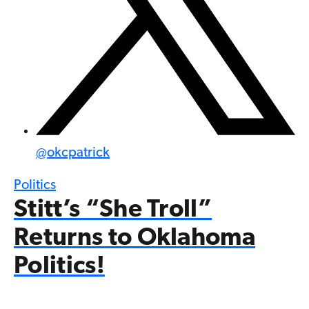
@
okcpatrick
Politics
Stitt’s “She Troll”
Returns to Oklahoma
Politics!