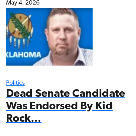
May 4, 2026
Politics
Dead Senate Candidate
Was Endorsed By Kid
Rock…