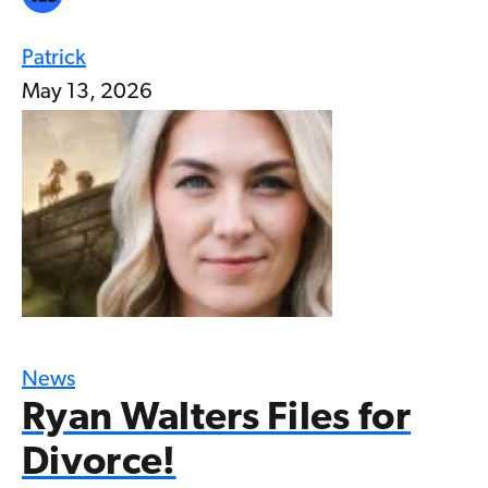
Patrick
May 13, 2026
News
Ryan Walters Files for
Divorce!